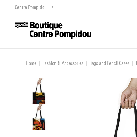
o content
 to menu
Centre Pompidou
Home
Fashion & Accessories
Bags and Pencil Cases