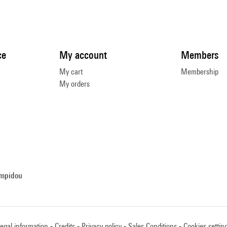
ce
My account
Members
My cart
Membership
My orders
ompidou
egal information
Credits
Privacy policy
Sales Conditions
Cookies settin