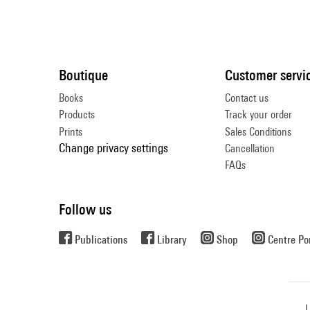
Boutique
Customer servi
Books
Contact us
Products
Track your order
Prints
Sales Conditions
Change privacy settings
Cancellation
FAQs
Follow us
Publications
Library
Shop
Centre P
L