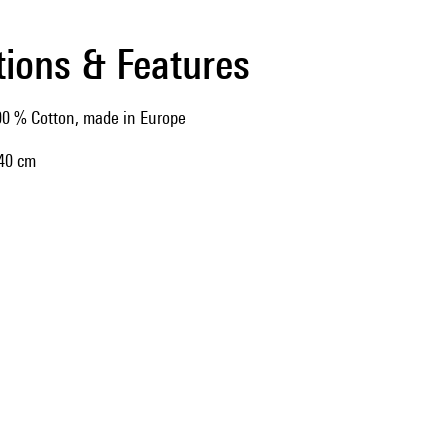
tions & Features
0 % Cotton, made in Europe
 40 cm