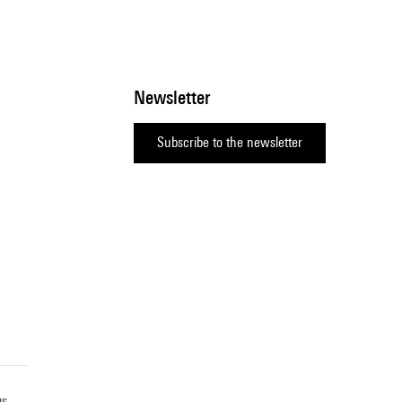
Newsletter
Subscribe to the newsletter
gs