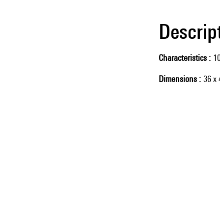
Descrip
Characteristics
10
Dimensions
36 x