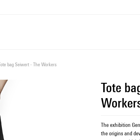
Tote bag Seiwert - The Workers
Tote ba
Worker
The exhibition Ger
the origins and de