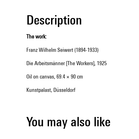
Description
The work:
Franz Wilhelm Seiwert (1894-1933)
Die Arbeitsmänner [The Workers], 1925
Oil on canvas, 69.4 × 90 cm
Kunstpalast, Düsseldorf
You may also like