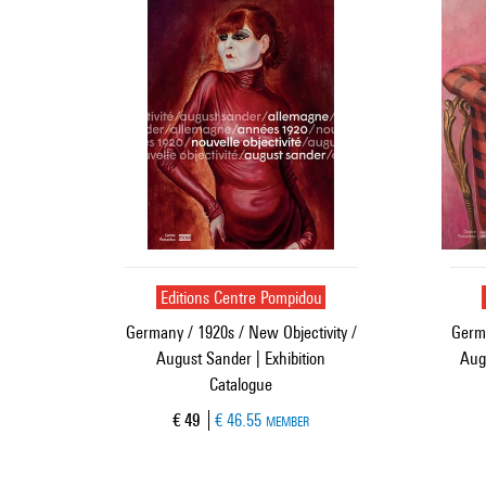
Editions Centre Pompidou
Germany / 1920s / New Objectivity /
Germa
August Sander | Exhibition
Aug
Catalogue
Current price
€ 49
€ 46.55
MEMBER