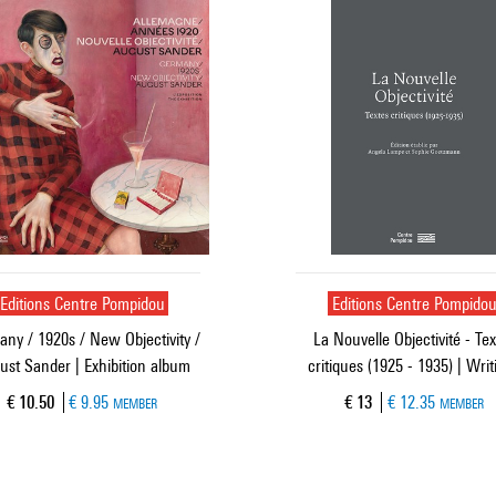
Editions Centre Pompidou
Editions Centre Pompido
ny / 1920s / New Objectivity /
La Nouvelle Objectivité - Tex
ust Sander | Exhibition album
critiques (1925 - 1935) | Writ
Current price
Current price
€ 10.50
€ 9.95
€ 13
€ 12.35
MEMBER
MEMBER