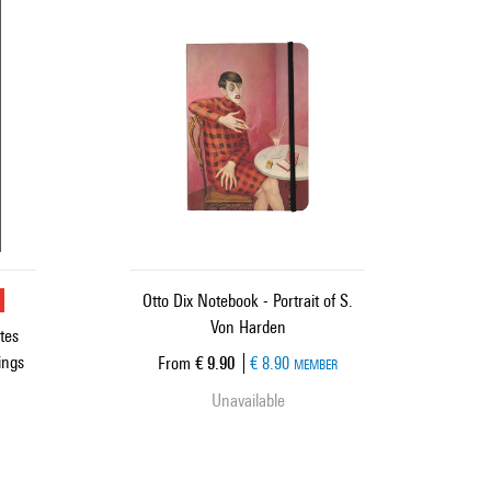
u
Otto Dix Notebook - Portrait of S.
Von Harden
tes
ings
Current price
From
€ 9.90
€ 8.90
MEMBER
Unavailable