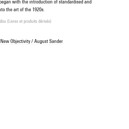
egan with the introduction of standardised and
to the art of the 1920s.
ou (Livres et produits dérivés)
 New Objectivity / August Sander