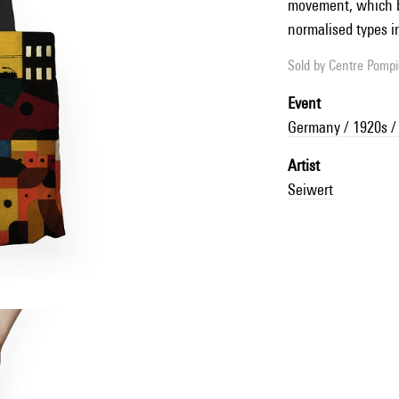
movement, which b
normalised types in
Sold by
Centre Pompid
Event
Germany / 1920s /
Artist
Seiwert