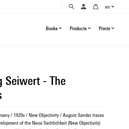
en
Books
Products
Prints
g Seiwert - The
s
many / 1920s / New Objectivity / August Sander traces
velopment of the Neue Sachlichkeit (New Objectivity)