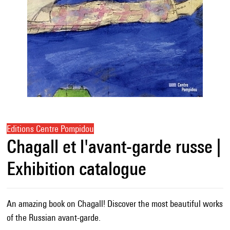
Editions Centre Pompidou
Chagall et l'avant-garde russe |
Exhibition catalogue
An amazing book on Chagall! Discover the most beautiful works
of the Russian avant-garde.