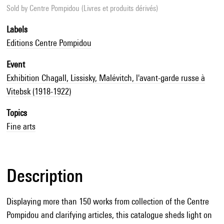
Sold by
Centre Pompidou (Livres et produits dérivés)
Labels
Editions Centre Pompidou
Event
Exhibition Chagall, Lissisky, Malévitch, l'avant-garde russe à
Vitebsk (1918-1922)
Topics
Fine arts
Description
Displaying more than 150 works from collection of the Centre
Pompidou and clarifying articles, this catalogue sheds light on