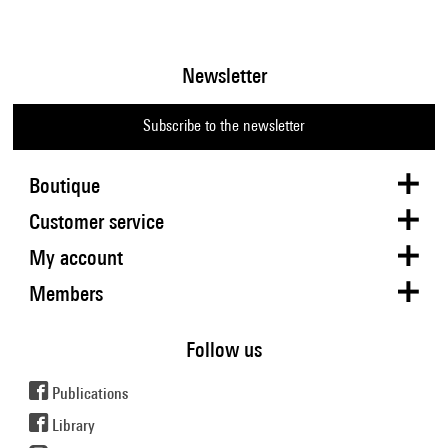
Newsletter
Subscribe to the newsletter
Boutique
Customer service
My account
Members
Follow us
Publications
Library