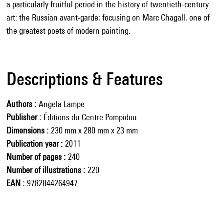
a particularly fruitful period in the history of twentieth-century
art: the Russian avant-garde; focusing on Marc Chagall, one of
the greatest poets of modern painting.
Descriptions & Features
Authors
Angela Lampe
Publisher
Éditions du Centre Pompidou
Dimensions
230 mm x 280 mm x 23 mm
Publication year
2011
Number of pages
240
Number of illustrations
220
EAN
9782844264947