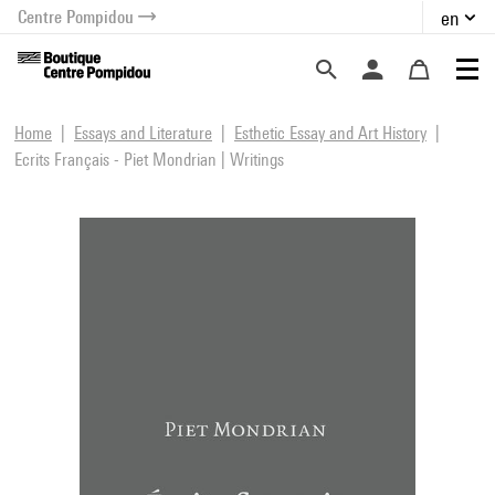
Centre Pompidou
en
o content
 to menu
Home
Essays and Literature
Esthetic Essay and Art History
Ecrits Français - Piet Mondrian | Writings