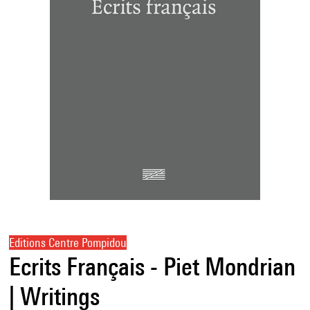
Editions Centre Pompidou
Ecrits Français - Piet Mondrian
| Writings