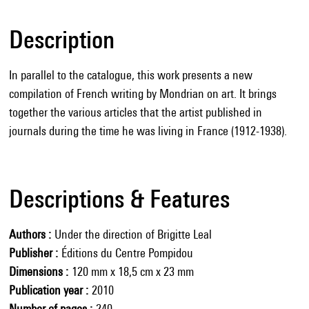
Description
In parallel to the catalogue, this work presents a new
compilation of French writing by Mondrian on art. It brings
together the various articles that the artist published in
journals during the time he was living in France (1912-1938).
Descriptions & Features
Authors
Under the direction of Brigitte Leal
Publisher
Éditions du Centre Pompidou
Dimensions
120 mm x 18,5 cm x 23 mm
Publication year
2010
Number of pages
240