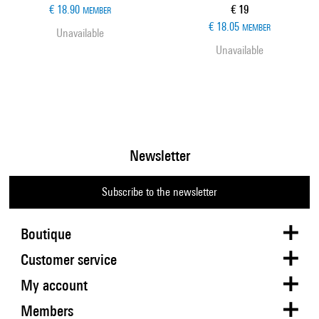
Current price
€ 18.90
€ 19
MEMBER
€ 18.05
MEMBER
Unavailable
Unavailable
Newsletter
Subscribe to the newsletter
Boutique
Customer service
My account
Members