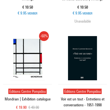
Current price
Current price
€ 10.50
€ 10.50
€ 9.95
€ 9.95
MEMBER
MEMBER
Unavailable
-60%
Editions Centre Pompidou
Editions Centre Pompidou
Mondrian | Exhibition catalogue
Voir est un tout - Entretiens et
conversations - 1951-1998
Current price
Old price
€ 19.90
€ 49.90