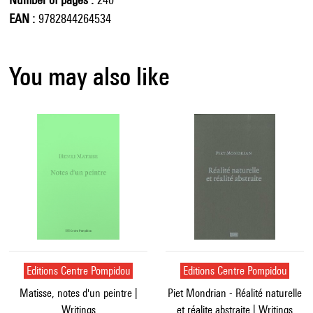
EAN
9782844264534
You may also like
Editions Centre Pompidou
Editions Centre Pompidou
Matisse, notes d'un peintre |
Piet Mondrian - Réalité naturelle
Writings
et réalite abstraite | Writings