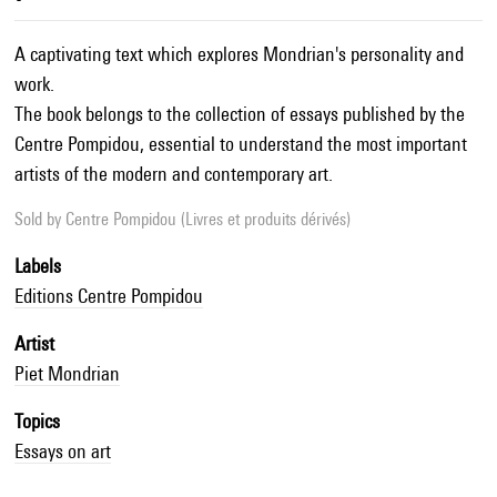
A captivating text which explores Mondrian's personality and
work.
The book belongs to the collection of essays published by the
Centre Pompidou, essential to understand the most important
artists of the modern and contemporary art.
Sold by
Centre Pompidou (Livres et produits dérivés)
Labels
Editions Centre Pompidou
Artist
Piet Mondrian
Topics
Essays on art