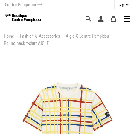
Centre Pompidou
en
o content
 to menu
Home
Fashion & Accessories
Aigle X Centre Pompidou
Round neck t-shirt AIGLE