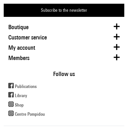
Subscribe to the newsletter
Boutique
Customer service
My account
Members
Follow us
Publications
Library
Shop
Centre Pompidou