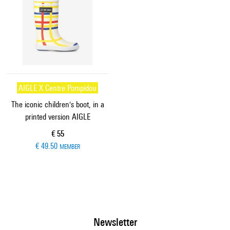
AIGLE X Centre Pompidou
The iconic children's boot, in a
printed version AIGLE
Current price
€ 55
€ 49.50
MEMBER
Newsletter