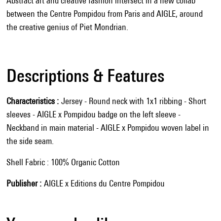
Abstract art and creative fashion intersect in a new collab
between the Centre Pompidou from Paris and AIGLE, around
the creative genius of Piet Mondrian.
Descriptions & Features
Characteristics
Jersey - Round neck with 1x1 ribbing - Short
sleeves - AIGLE x Pompidou badge on the left sleeve -
Neckband in main material - AIGLE x Pompidou woven label in
the side seam.
Shell Fabric : 100% Organic Cotton
Publisher
AIGLE x Editions du Centre Pompidou