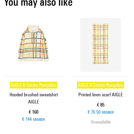
You may also like
AIGLE X Centre Pompidou
AIGLE X Centre Pompidou
Hooded brushed sweatshirt
Printed linen scarf AIGLE
AIGLE
Current price
€ 85
Current price
€ 160
€ 76.50
MEMBER
€ 144
MEMBER
Unavailable