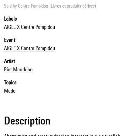
Sold by
Centre Pompidou (Livres et produits dérivés)
Labels
AIGLE X Centre Pompidou
Event
AIGLE X Centre Pompidou
Artist
Piet Mondrian
Topics
Mode
Description