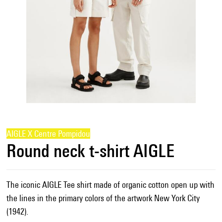
AIGLE X Centre Pompidou
Round neck t-shirt AIGLE
The iconic AIGLE Tee shirt made of organic cotton open up with
the lines in the primary colors of the artwork New York City
(1942).