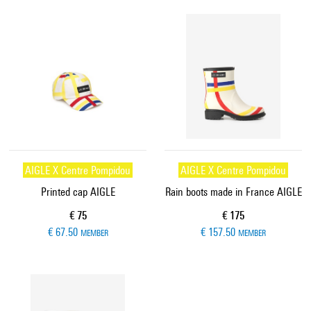
AIGLE X Centre Pompidou
AIGLE X Centre Pompidou
Printed cap AIGLE
Rain boots made in France AIGLE
Current price
Current price
€ 75
€ 175
€ 67.50
€ 157.50
MEMBER
MEMBER