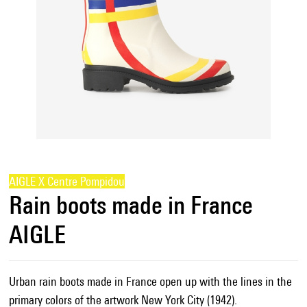
AIGLE X Centre Pompidou
Rain boots made in France
AIGLE
Urban rain boots made in France open up with the lines in the
primary colors of the artwork New York City (1942).