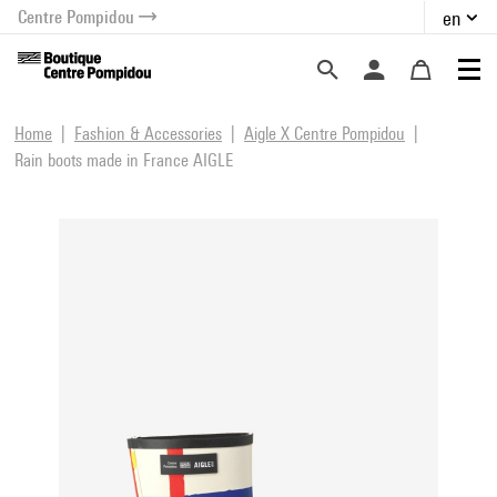
Centre Pompidou
en
o content
 to menu
Home
Fashion & Accessories
Aigle X Centre Pompidou
Rain boots made in France AIGLE