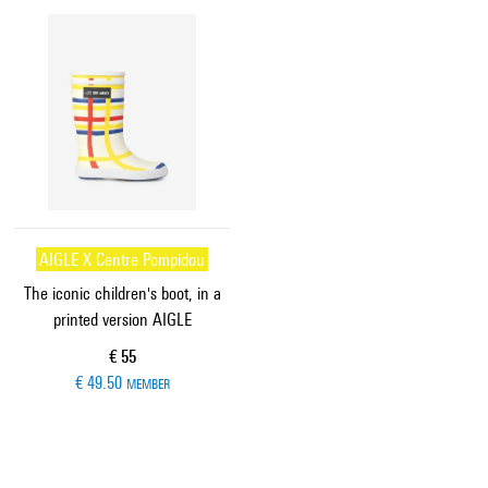
AIGLE X Centre Pompidou
The iconic children's boot, in a
printed version AIGLE
Current price
€ 55
€ 49.50
MEMBER