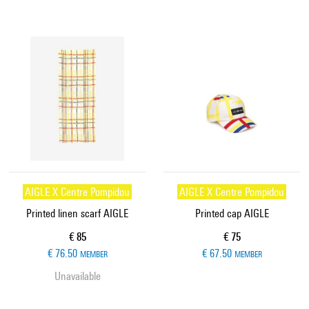
AIGLE X Centre Pompidou
AIGLE X Centre Pompidou
Printed linen scarf AIGLE
Printed cap AIGLE
Current price
Current price
€ 85
€ 75
€ 76.50
€ 67.50
MEMBER
MEMBER
Unavailable