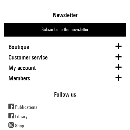
Newsletter
Subscribe to the newsletter
Boutique
Customer service
My account
Members
Follow us
Publications
Library
Shop