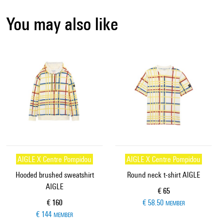
You may also like
AIGLE X Centre Pompidou
AIGLE X Centre Pompidou
Hooded brushed sweatshirt
Round neck t-shirt AIGLE
AIGLE
Current price
€ 65
Current price
€ 160
€ 58.50
MEMBER
€ 144
MEMBER