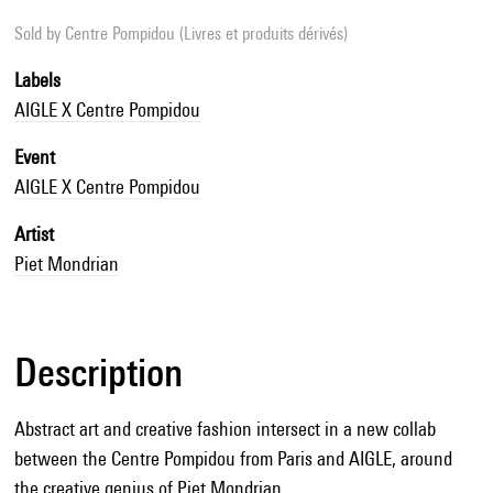
Sold by
Centre Pompidou (Livres et produits dérivés)
Labels
AIGLE X Centre Pompidou
Event
AIGLE X Centre Pompidou
Artist
Piet Mondrian
Description
Abstract art and creative fashion intersect in a new collab
between the Centre Pompidou from Paris and AIGLE, around
the creative genius of Piet Mondrian.