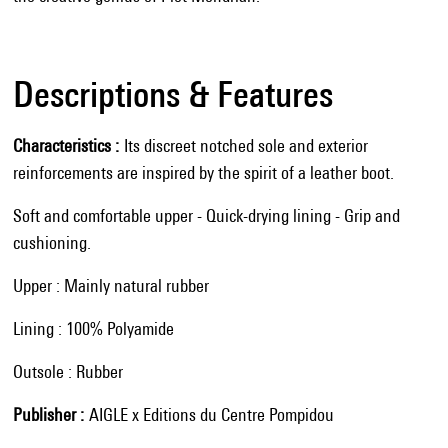
Descriptions & Features
Characteristics
Its discreet notched sole and exterior
reinforcements are inspired by the spirit of a leather boot.
Soft and comfortable upper - Quick-drying lining - Grip and
cushioning.
Upper : Mainly natural rubber
Lining : 100% Polyamide
Outsole : Rubber
Publisher
AIGLE x Editions du Centre Pompidou