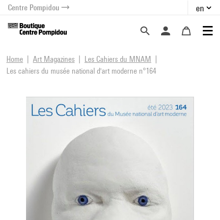
Centre Pompidou
en
o content
 to menu
Home
Art Magazines
Les Cahiers du MNAM
Les cahiers du musée national d'art moderne n°164