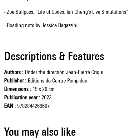
- Zoe Stillpass, "Life of Codes: Ian Cheng's Live Simulations"
- Reading note by Jessica Ragazzini
Descriptions & Features
Authors
Under the direction Jean-Pierre Criqui
Publisher
Editions du Centre Pompidou
Dimensions
19 x 26 cm
Publication year
2023
EAN
9782844269607
You may also like