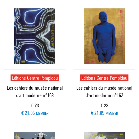
Editions Centre Pompidou
Editions Centre Pompidou
Les cahiers du musée national
Les cahiers du musée national
d'art moderne n°163
d'art moderne n°162
Current price
Current price
€ 23
€ 23
€ 21.85
€ 21.85
MEMBER
MEMBER