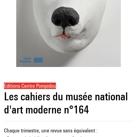
Editions Centre Pompidou
Les cahiers du musée national
d'art moderne n°164
Chaque trimestre, une revue sans équivalent :