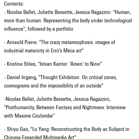
Contents:
- Nicolas Ballet, Juliette Bessette, Jessica Ragazzini: "Human,
more than human: Representing the body under technological
influence", followed by a portfolio
- Arnauld Pierre: "The crazy metamorphosis: images of
industrial maternity in Erró's Méca art"
- Kristine Stiles, "Istvan Kantor: 'Amen' to Nine"
- Daniel Irrgang, "Thought Exhibition. On critical zones,
cosmograms and the impossibility of an outside"
-Nicolas Ballet, Juliette Bessette, Jessica Ragazzini,
"Posthumanity, Between Fantasy and Nightmare: Interview
with Maxime Coulombe"
- Shiyu Gao, "Lu Yang: Reconstructing the Body as Subject in
Chinese Expanded Multimedia Art"