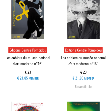
Editions Centre Pompidou
Editions Centre Pompidou
Les cahiers du musée national
Les cahiers du musée national
d'art moderne n°161
d'art moderne n°159
Current price
Current price
€ 23
€ 23
€ 21.85
€ 21.85
MEMBER
MEMBER
Unavailable