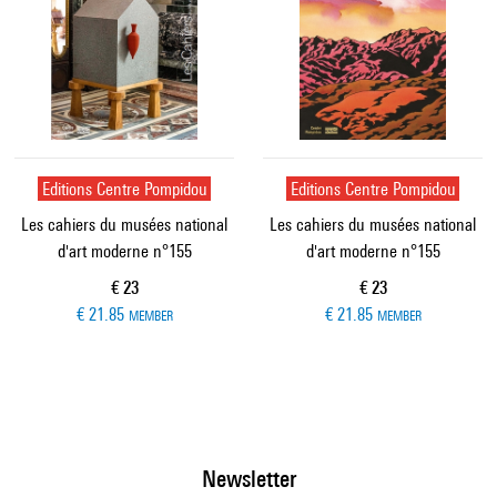
Editions Centre Pompidou
Editions Centre Pompidou
Les cahiers du musées national
Les cahiers du musées national
d'art moderne n°155
d'art moderne n°155
Current price
Current price
€ 23
€ 23
€ 21.85
€ 21.85
MEMBER
MEMBER
Newsletter