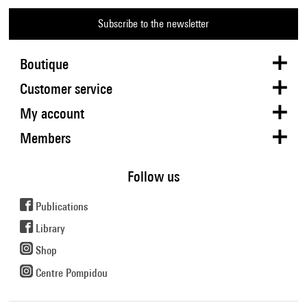
Subscribe to the newsletter
Boutique
Customer service
My account
Members
Follow us
Publications
Library
Shop
Centre Pompidou