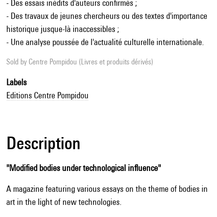
- Des essais inédits d'auteurs confirmés ;
- Des travaux de jeunes chercheurs ou des textes d'importance
historique jusque-là inaccessibles ;
- Une analyse poussée de l'actualité culturelle internationale.
Sold by
Centre Pompidou (Livres et produits dérivés)
Labels
Editions Centre Pompidou
Description
"Modified bodies under technological influence"
A magazine featuring various essays on the theme of bodies in
art in the light of new technologies.