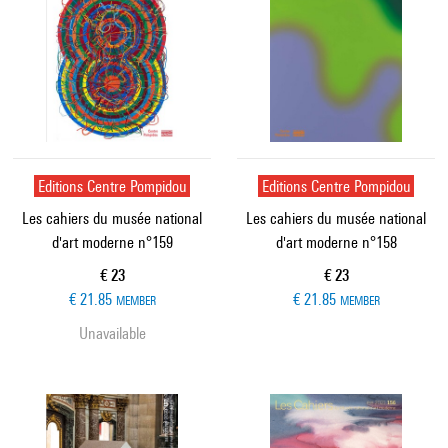
Editions Centre Pompidou
Editions Centre Pompidou
Les cahiers du musée national
Les cahiers du musée national
d'art moderne n°159
d'art moderne n°158
Current price
Current price
€ 23
€ 23
€ 21.85
€ 21.85
MEMBER
MEMBER
Unavailable