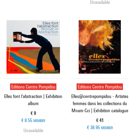
Unavailable
Editions Centre Pompidou
Editions Centre Pompidou
Elles font l'abstraction | Exhibition
Elles@centrepompidou - Artistes
album
femmes dans les collections du
Mnam-Cci | Exhibition catalogue
Current price
€ 9
Current price
€ 8.55
€ 41
MEMBER
€ 38.95
MEMBER
Unavailable