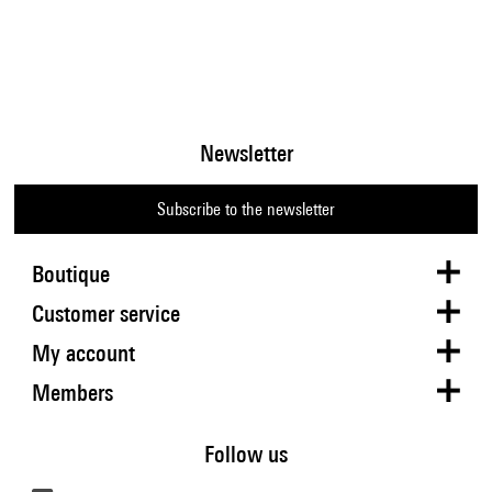
Newsletter
Subscribe to the newsletter
Boutique
Customer service
My account
Members
Follow us