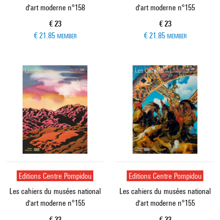
d'art moderne n°158
d'art moderne n°155
Current price
Current price
€ 23
€ 23
€ 21.85
€ 21.85
MEMBER
MEMBER
Editions Centre Pompidou
Editions Centre Pompidou
Les cahiers du musées national
Les cahiers du musées national
d'art moderne n°155
d'art moderne n°155
Current price
Current price
€ 23
€ 23