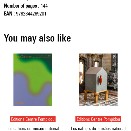
Number of pages
144
EAN
9782844269201
You may also like
Editions Centre Pompidou
Editions Centre Pompidou
Les cahiers du musée national
Les cahiers du musées national