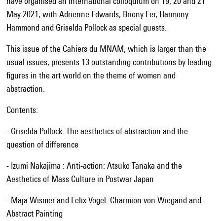
have organised an international colloquium on 19, 20 and 21
May 2021, with Adrienne Edwards, Briony Fer, Harmony
Hammond and Griselda Pollock as special guests.
This issue of the Cahiers du MNAM, which is larger than the
usual issues, presents 13 outstanding contributions by leading
figures in the art world on the theme of women and
abstraction.
Contents:
- Griselda Pollock: The aesthetics of abstraction and the
question of difference
- Izumi Nakajima : Anti-action: Atsuko Tanaka and the
Aesthetics of Mass Culture in Postwar Japan
- Maja Wismer and Felix Vogel: Charmion von Wiegand and
Abstract Painting