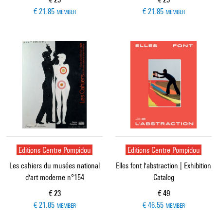
€ 21.85
€ 21.85
MEMBER
MEMBER
Editions Centre Pompidou
Editions Centre Pompidou
Les cahiers du musées national
Elles font l'abstraction | Exhibition
d'art moderne n°154
Catalog
Current price
Current price
€ 23
€ 49
€ 21.85
€ 46.55
MEMBER
MEMBER