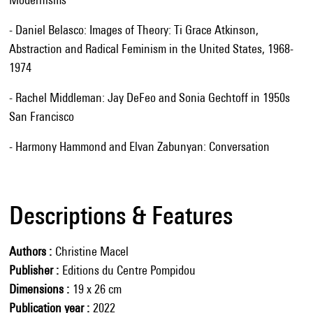
- Daniel Belasco: Images of Theory: Ti Grace Atkinson,
Abstraction and Radical Feminism in the United States, 1968-
1974
- Rachel Middleman: Jay DeFeo and Sonia Gechtoff in 1950s
San Francisco
- Harmony Hammond and Elvan Zabunyan: Conversation
Descriptions & Features
Authors
Christine Macel
Publisher
Editions du Centre Pompidou
Dimensions
19 x 26 cm
Publication year
2022