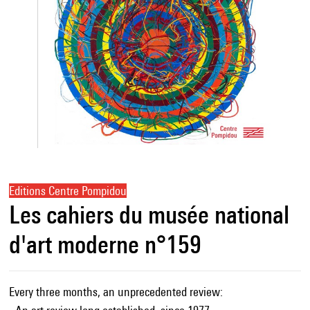
Editions Centre Pompidou
Les cahiers du musée national
d'art moderne n°159
Every three months, an unprecedented review: