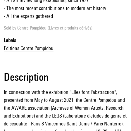
- An art review long established, since 1977
- The most recent contributions to modern art history
- All the experts gathered
Sold by
Centre Pompidou (Livres et produits dérivés)
Labels
Editions Centre Pompidou
Description
In connection with the exhibition "Elles font l'abstraction",
presented from May to August 2021, the Centre Pompidou and
the AWARE association (Archives of Women Artists, Research
and Exhibitions) and the LEGS (Laboratoire d'études de genre et
de sexualité - Paris 8 Vincennes Saint-Denis / Paris Nanterre),