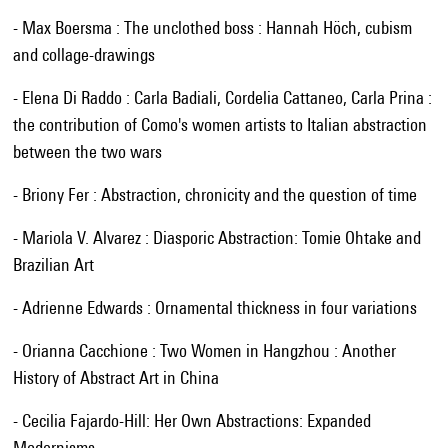
- Max Boersma : The unclothed boss : Hannah Höch, cubism
and collage-drawings
- Elena Di Raddo : Carla Badiali, Cordelia Cattaneo, Carla Prina :
the contribution of Como's women artists to Italian abstraction
between the two wars
- Briony Fer : Abstraction, chronicity and the question of time
- Mariola V. Alvarez : Diasporic Abstraction: Tomie Ohtake and
Brazilian Art
- Adrienne Edwards : Ornamental thickness in four variations
- Orianna Cacchione : Two Women in Hangzhou : Another
History of Abstract Art in China
- Cecilia Fajardo-Hill: Her Own Abstractions: Expanded
Modernisms