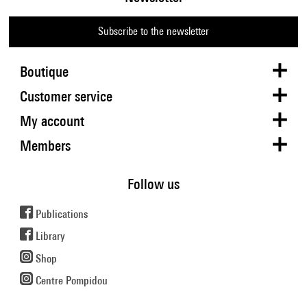
Subscribe to the newsletter
Boutique
Customer service
My account
Members
Follow us
Publications
Library
Shop
Centre Pompidou