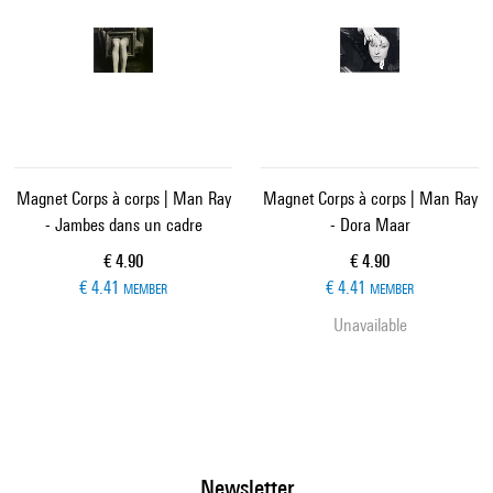
Magnet Corps à corps | Man Ray
Magnet Corps à corps | Man Ray
- Jambes dans un cadre
- Dora Maar
Current price
Current price
€ 4.90
€ 4.90
€ 4.41
€ 4.41
MEMBER
MEMBER
Unavailable
Newsletter