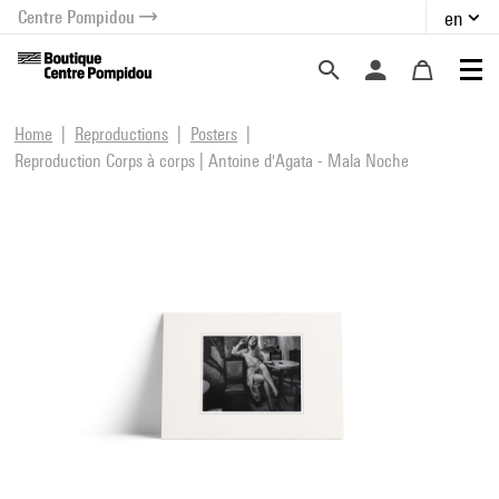
Centre Pompidou
en
o content
 to menu
Home
Reproductions
Posters
Reproduction Corps à corps | Antoine d'Agata - Mala Noche