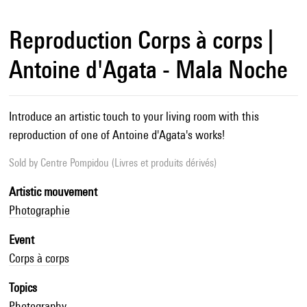
Reproduction Corps à corps |
Antoine d'Agata - Mala Noche
Introduce an artistic touch to your living room with this
reproduction of one of Antoine d'Agata's works!
Sold by
Centre Pompidou (Livres et produits dérivés)
Artistic mouvement
Photographie
Event
Corps à corps
Topics
Photography