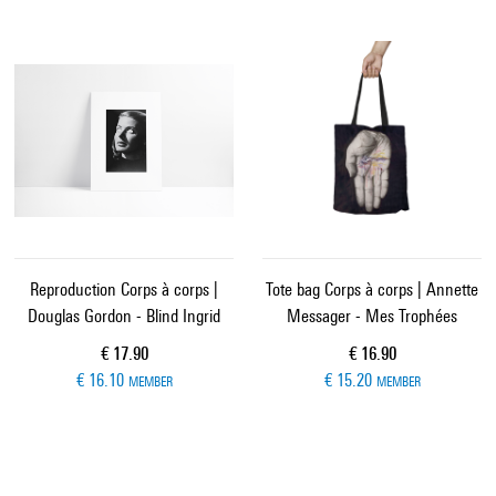
Reproduction Corps à corps |
Tote bag Corps à corps | Annette
Douglas Gordon - Blind Ingrid
Messager - Mes Trophées
Current price
Current price
€ 17.90
€ 16.90
€ 16.10
€ 15.20
MEMBER
MEMBER