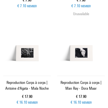
€ 7.90
€ 7.90
€ 7.10
€ 7.10
MEMBER
MEMBER
Unavailable
Reproduction Corps à corps |
Reproduction Corps à corps |
Antoine d'Agata - Mala Noche
Man Ray - Dora Maar
Current price
Current price
€ 17.90
€ 17.90
€ 16.10
€ 16.10
MEMBER
MEMBER