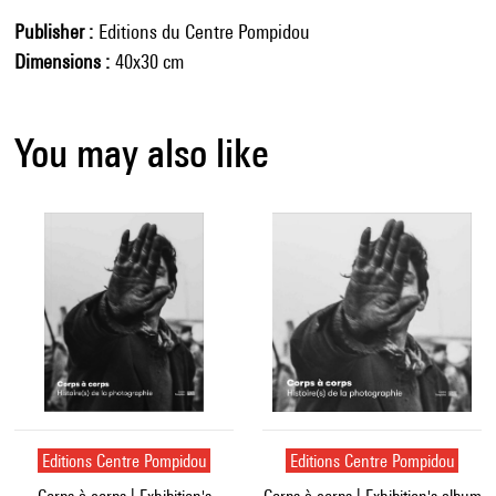
Publisher
Editions du Centre Pompidou
Dimensions
40x30 cm
You may also like
Editions Centre Pompidou
Editions Centre Pompidou