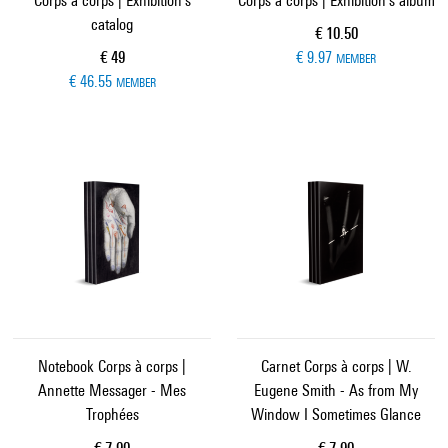
Corps à corps | Exhibition's
Corps à corps | Exhibition's album
catalog
Current price
€ 10.50
Current price
€ 49
€ 9.97
MEMBER
€ 46.55
MEMBER
Notebook Corps à corps |
Carnet Corps à corps | W.
Annette Messager - Mes
Eugene Smith - As from My
Trophées
Window I Sometimes Glance
Current price
Current price