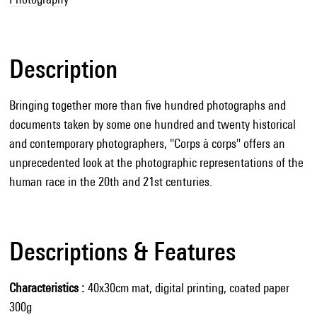
Description
Bringing together more than five hundred photographs and
documents taken by some one hundred and twenty historical
and contemporary photographers, "Corps à corps" offers an
unprecedented look at the photographic representations of the
human race in the 20th and 21st centuries.
Descriptions & Features
Characteristics
40x30cm mat, digital printing, coated paper
300g