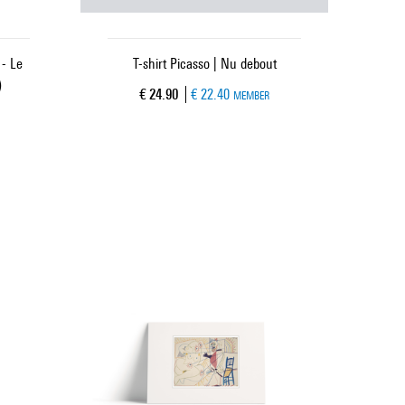
- Le
T-shirt Picasso | Nu debout
)
Current price
€ 24.90
€ 22.40
MEMBER