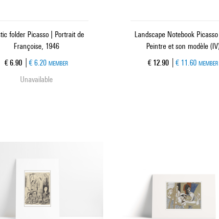
tic folder Picasso | Portrait de
Landscape Notebook Picasso 
Françoise, 1946
Peintre et son modèle (IV
Current price
Current price
€ 6.90
€ 6.20
€ 12.90
€ 11.60
MEMBER
MEMBER
Unavailable