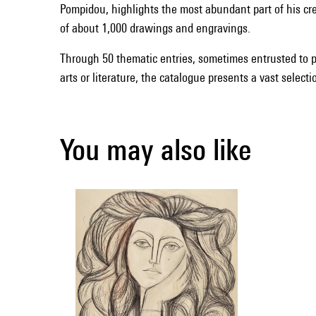
Pompidou, highlights the most abundant part of his cr
of about 1,000 drawings and engravings.
Through 50 thematic entries, sometimes entrusted to p
arts or literature, the catalogue presents a vast select
You may also like