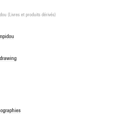
ou (Livres et produits dérivés)
ompidou
 drawing
ographies