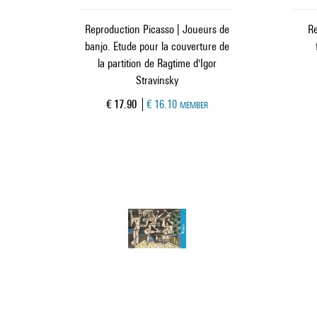
Reproduction Picasso | Joueurs de
Re
banjo. Etude pour la couverture de
la partition de Ragtime d'Igor
Stravinsky
Current price
€ 17.90
€ 16.10
MEMBER