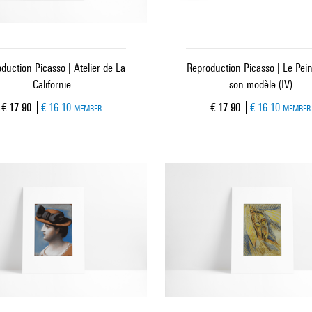
duction Picasso | Atelier de La
Reproduction Picasso | Le Pein
Californie
son modèle (IV)
Current price
Current price
€ 17.90
€ 16.10
€ 17.90
€ 16.10
MEMBER
MEMBER