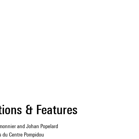
tions & Features
monnier and Johan Popelard
ns du Centre Pompidou