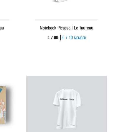
eau
Notebook Picasso | Le Taureau
Current price
€ 7.90
€ 7.10
MEMBER