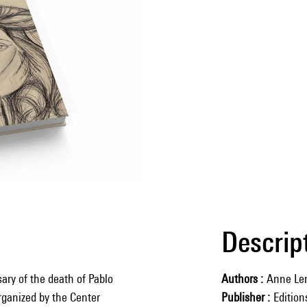
Descrip
ary of the death of Pablo
Authors
Anne Le
organized by the Center
Publisher
Editio