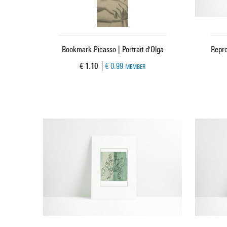
Bookmark Picasso | Portrait d'Olga
Repro
Current price
€ 1.10
€ 0.99
MEMBER