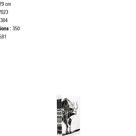
 29 cm
2023
304
tions
350
591