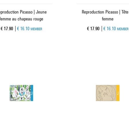
production Picasso | Jeune
Reproduction Picasso | Tête
femme au chapeau rouge
femme
Current price
Current price
€ 17.90
€ 16.10
€ 17.90
€ 16.10
MEMBER
MEMBER