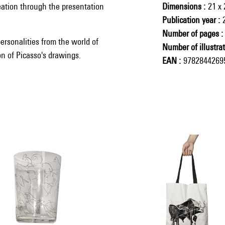
eation through the presentation
Dimensions
21 x
Publication year
Number of pages
ersonalities from the world of
Number of illustra
ion of Picasso's drawings.
EAN
9782844269