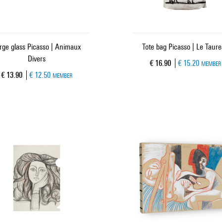
rge glass Picasso | Animaux
Tote bag Picasso | Le Taur
Divers
Current price
€ 16.90
€ 15.20
MEMBER
Current price
€ 13.90
€ 12.50
MEMBER