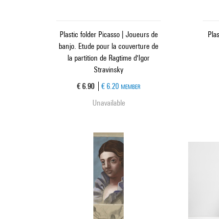
Plastic folder Picasso | Joueurs de
Plas
banjo. Etude pour la couverture de
la partition de Ragtime d'Igor
Stravinsky
Current price
€ 6.90
€ 6.20
MEMBER
Unavailable