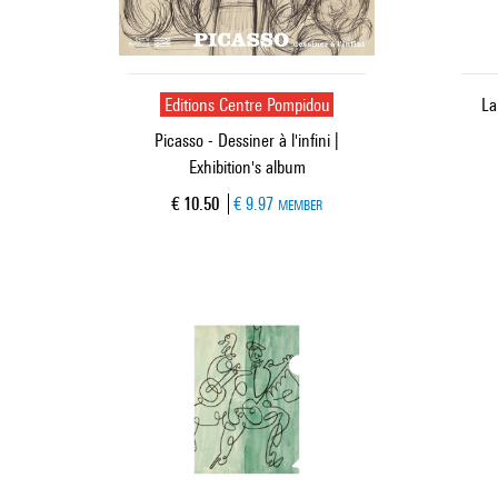
Editions Centre Pompidou
La
Picasso - Dessiner à l'infini |
Exhibition's album
Current price
€ 10.50
€ 9.97
MEMBER