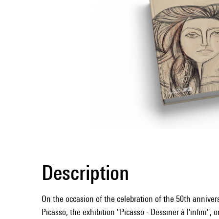
Description
On the occasion of the celebration of the 50th annivers
Picasso, the exhibition "Picasso - Dessiner à l'infini", 