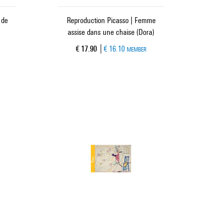
 de
Reproduction Picasso | Femme
assise dans une chaise (Dora)
Current price
€ 17.90
€ 16.10
MEMBER