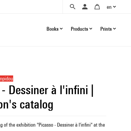
en
Books
Products
Prints
ompidou
- Dessiner à l'infini |
on's catalog
g of the exhibition "Picasso - Dessiner à l'infini" at the