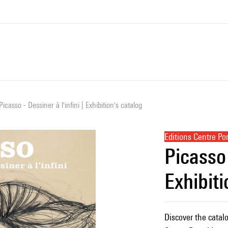
Picasso - Dessiner à l'infini | Exhibition's catalog
Editions Centre P
Picasso 
Exhibiti
Discover the catalo