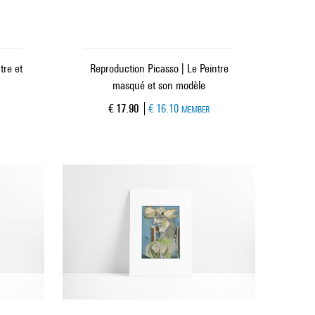
tre et
Reproduction Picasso | Le Peintre
masqué et son modèle
Current price
€ 17.90
€ 16.10
MEMBER