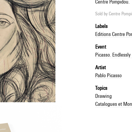
Centre Pompidou.
Sold by
Centre Pompid
Labels
Editions Centre P
Event
Picasso. Endlessly
Artist
Pablo Picasso
Topics
Drawing
Catalogues et Mon