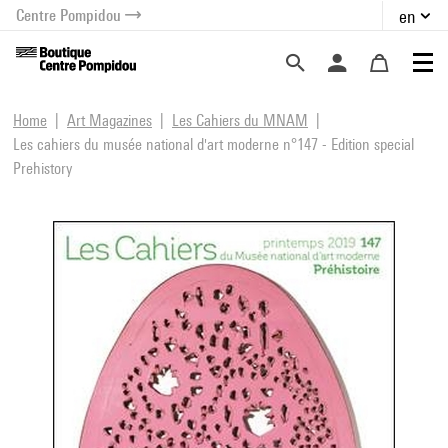
Centre Pompidou
en
o content
 to menu
Home
Art Magazines
Les Cahiers du MNAM
Les cahiers du musée national d'art moderne n°147 - Edition special
Prehistory