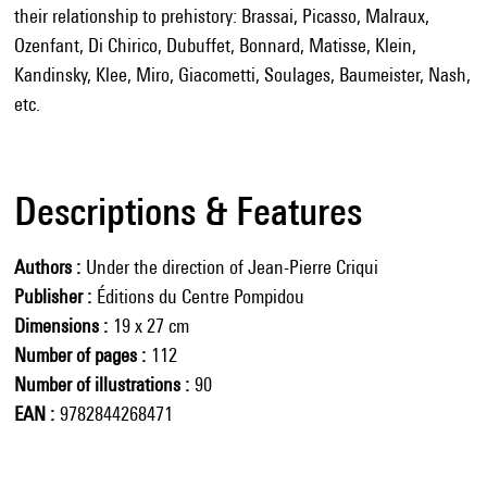
their relationship to prehistory: Brassai, Picasso, Malraux,
Ozenfant, Di Chirico, Dubuffet, Bonnard, Matisse, Klein,
Kandinsky, Klee, Miro, Giacometti, Soulages, Baumeister, Nash,
etc.
Descriptions & Features
Authors
Under the direction of Jean-Pierre Criqui
Publisher
Éditions du Centre Pompidou
Dimensions
19 x 27 cm
Number of pages
112
Number of illustrations
90
EAN
9782844268471