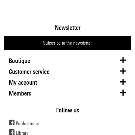
Newsletter
Subscribe to the newsletter
Boutique
Customer service
My account
Members
Follow us
Publications
Library