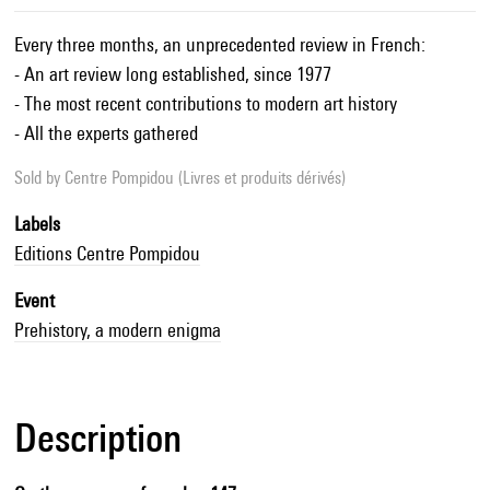
Every three months, an unprecedented review in French:
- An art review long established, since 1977
- The most recent contributions to modern art history
- All the experts gathered
Sold by
Centre Pompidou (Livres et produits dérivés)
Labels
Editions Centre Pompidou
Event
Prehistory, a modern enigma
Description