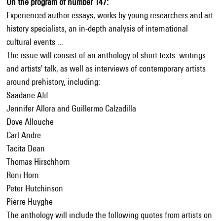
On the program of number 147:
Experienced author essays, works by young researchers and art
history specialists, an in-depth analysis of international
cultural events ...
The issue will consist of an anthology of short texts: writings
and artists' talk, as well as interviews of contemporary artists
around prehistory, including:
Saadane Afif
Jennifer Allora and Guillermo Calzadilla
Dove Allouche
Carl Andre
Tacita Dean
Thomas Hirschhorn
Roni Horn
Peter Hutchinson
Pierre Huyghe
The anthology will include the following quotes from artists on