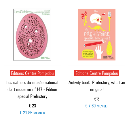
Editions Centre Pompidou
Editions Centre Pompidou
Les cahiers du musée national
Activity book: Prehistory, what an
d'art moderne n°147 - Edition
enigma!
special Prehistory
Current price
€ 8
Current price
€ 23
€ 7.60
MEMBER
€ 21.85
MEMBER