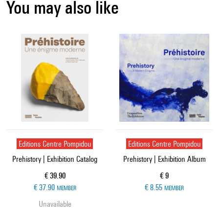
You may also like
Editions Centre Pompidou
Editions Centre Pompidou
Prehistory | Exhibition Catalog
Prehistory | Exhibition Album
Current price
Current price
€ 39.90
€ 9
€ 37.90
€ 8.55
MEMBER
MEMBER
Unavailable