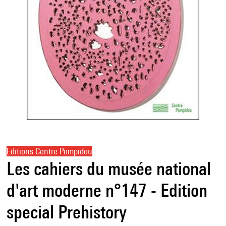
Editions Centre Pompidou
Les cahiers du musée national
d'art moderne n°147 - Edition
special Prehistory