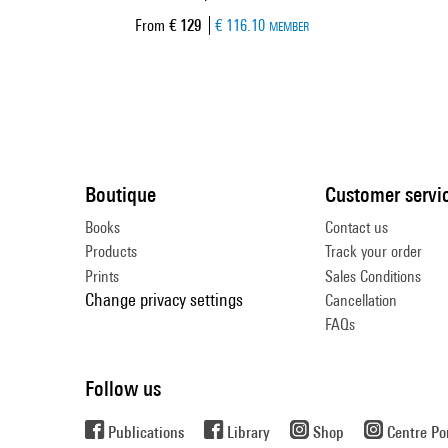
Current price
From
€ 129
€ 116.10
MEMBER
Boutique
Customer servi
Books
Contact us
Products
Track your order
Prints
Sales Conditions
Change privacy settings
Cancellation
FAQs
Follow us
Publications
Library
Shop
Centre P