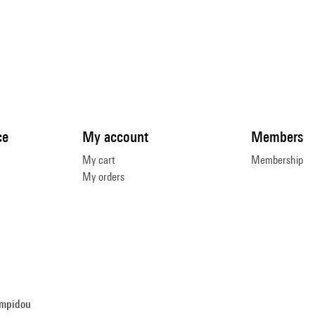
ce
My account
Members
My cart
Membership
My orders
ompidou