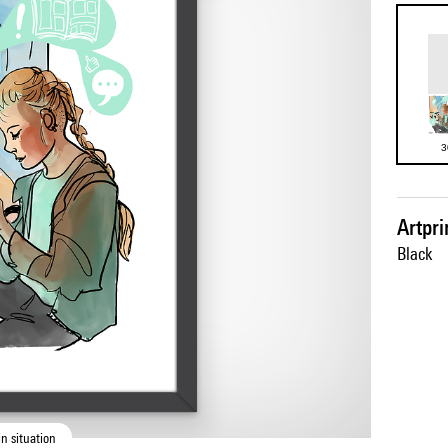
3
Artpr
Black
n situation