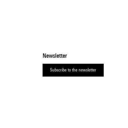
Newsletter
Subscribe to the newsletter