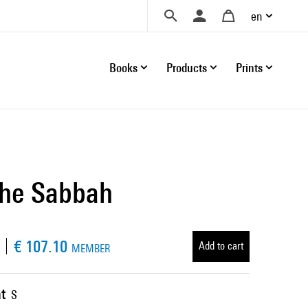
en
Books
Products
Prints
nche Sabbah
€ 107.10
Add to cart
MEMBER
t
S