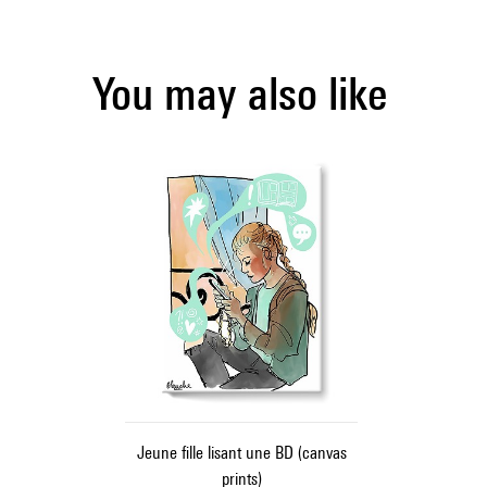
You may also like
Jeune fille lisant une BD (canvas
prints)