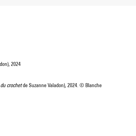
don), 2024
 du crochet
de Suzanne Valadon), 2024. © Blanche