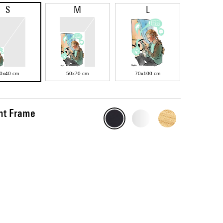
S
M
L
0x40 cm
50x70 cm
70x100 cm
int Frame