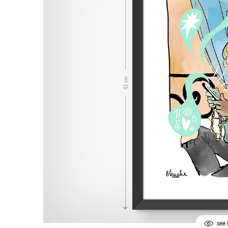
43 cm
see i