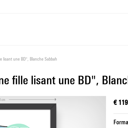
lle lisant une BD", Blanche Sabbah
ne fille lisant une BD", Bla
3 cm
€ 119
Forma