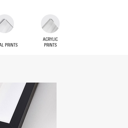
ACRYLIC
AL PRINTS
PRINTS