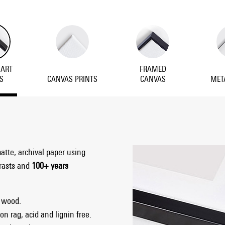
 ART
FRAMED
S
CANVAS PRINTS
CANVAS
MET
matte, archival paper using
trasts and
100+ years
 wood.
on rag, acid and lignin free.