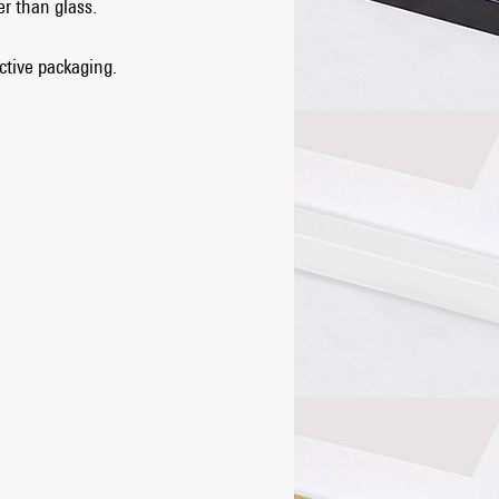
er than glass.
ective packaging.