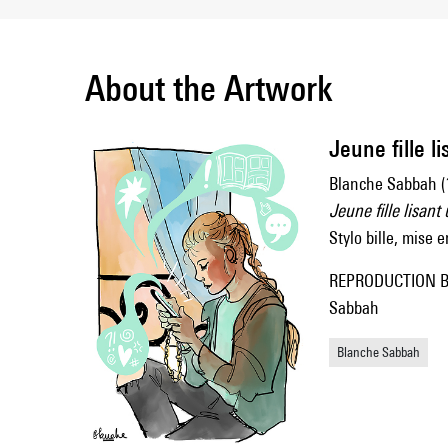
About the Artwork
Jeune fille l
Blanche Sabbah (
Jeune fille lisan
Stylo bille, mise
REPRODUCTION B
Sabbah
Blanche Sabbah