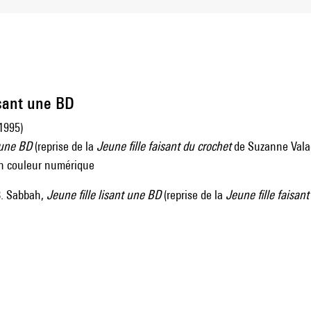
isant une BD
1995)
t une BD
(reprise de la
Jeune fille faisant du crochet
de Suzanne Vala
 en couleur numérique
. Sabbah,
Jeune fille lisant une BD
(reprise de la
Jeune fille faisant