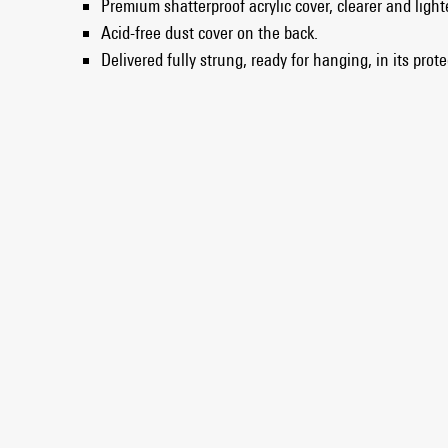
Premium shatterproof acrylic cover, clearer and light
Acid-free dust cover on the back.
Delivered fully strung, ready for hanging, in its prot