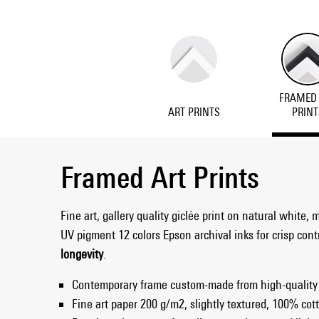
FRAMED
ART PRINTS
PRINT
Framed Art Prints
Fine art, gallery quality giclée print on natural white, 
UV pigment 12 colors Epson archival inks for crisp con
longevity
.
Contemporary frame custom-made from high-quality
Fine art paper 200 g/m2, slightly textured, 100% cott