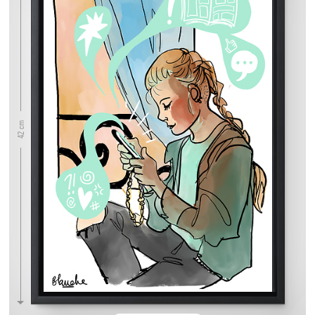
42 cm