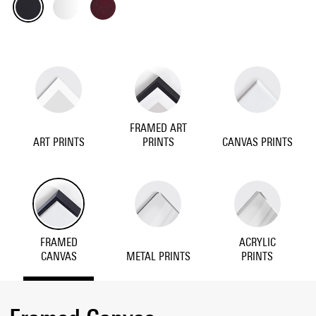
FRAMED ART
ART PRINTS
PRINTS
CANVAS PRINTS
FRAMED
ACRYLIC
CANVAS
METAL PRINTS
PRINTS