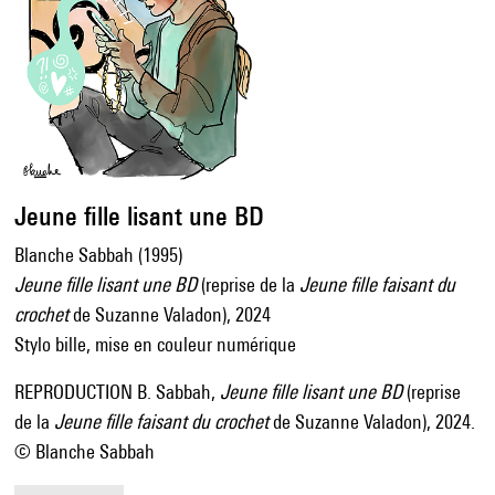
Jeune fille lisant une BD
Blanche Sabbah (1995)
Jeune fille lisant une BD
(reprise de la
Jeune fille faisant du
crochet
de Suzanne Valadon), 2024
Stylo bille, mise en couleur numérique
REPRODUCTION B. Sabbah,
Jeune fille lisant une BD
(reprise
de la
Jeune fille faisant du crochet
de Suzanne Valadon), 2024.
© Blanche Sabbah