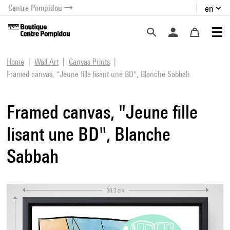
Centre Pompidou
en
o content
 to menu
Home
Wall Art
Canvas Prints
Framed canvas, "Jeune fille lisant une BD", Blanche Sabbah
Framed canvas, "Jeune fille
lisant une BD", Blanche
Sabbah
30.3 cm