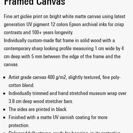
Framed Canvas
Fine art giclée print on bright white matte canvas using latest
generation UV pigment 12 colors Epson archival inks for crisp
contrasts and 100+ years longevity.
Individually custom-made flat frame in solid wood with a
contemporary sharp looking profile measuring 1 cm wide by 4
cm deep with 5 mm between the edge of the frame and the
canvas.
Artist grade canvas 400 g/m2, slightly textured, fine poly-
cotton blend.
Individually trimmed and hand stretched museum wrap over
3.8 cm deep wood stretcher bars.
The sides are printed in black.
Finished with a matte UV varnish coating for more
protection.