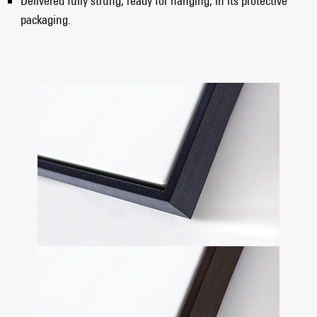
Delivered fully strung, ready for hanging, in its protective
packaging.