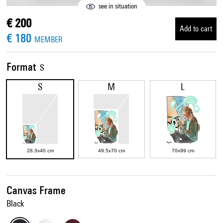
see in situation
€ 200
Add to cart
€ 180
MEMBER
Format
S
S
M
L
28.3x40 cm
49.5x70 cm
70x99 cm
Canvas Frame
Black