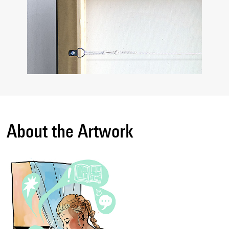
About the Artwork