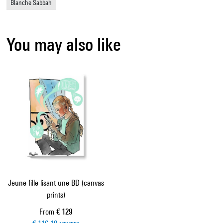
Blanche Sabbah
You may also like
Jeune fille lisant une BD (canvas
prints)
Current price
From
€ 129