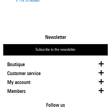
€ 116.10
MEMBER
Newsletter
Subscribe to the newsletter
Boutique
Customer service
My account
Members
Follow us