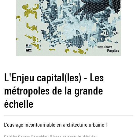
L'Enjeu capital(les) - Les
métropoles de la grande
échelle
L'ouvrage incontournable en architecture urbaine !