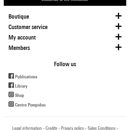
Boutique
Customer service
My account
Members
Follow us
Publications
Library
Shop
Centre Pompidou
Legal information
Credits
Privacy policy
Sales Conditions