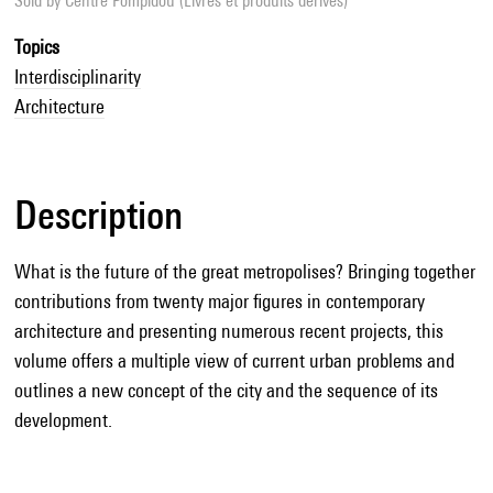
Sold by
Centre Pompidou (Livres et produits dérivés)
Topics
Interdisciplinarity
Architecture
Description
What is the future of the great metropolises? Bringing together
contributions from twenty major figures in contemporary
architecture and presenting numerous recent projects, this
volume offers a multiple view of current urban problems and
outlines a new concept of the city and the sequence of its
development.