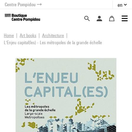
Centre Pompidou
en
o content
 to menu
Home
Art books
Architecture
L'Enjeu capital(les) - Les métropoles de la grande échelle