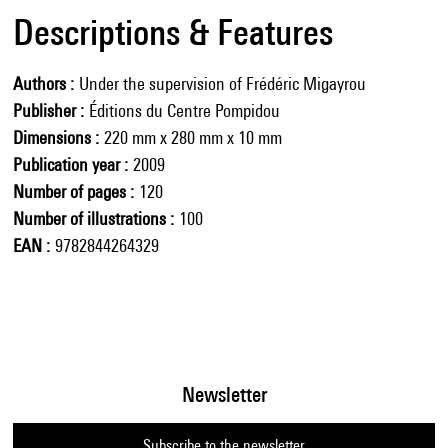
Descriptions & Features
Authors
Under the supervision of Frédéric Migayrou
Publisher
Éditions du Centre Pompidou
Dimensions
220 mm x 280 mm x 10 mm
Publication year
2009
Number of pages
120
Number of illustrations
100
EAN
9782844264329
Newsletter
Subscribe to the newsletter