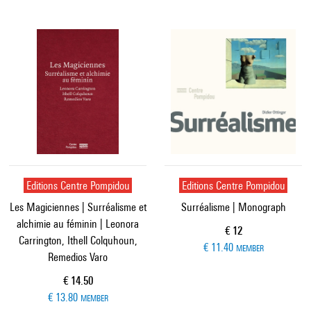
Editions Centre Pompidou
Editions Centre Pompidou
Les Magiciennes | Surréalisme et
Surréalisme | Monograph
alchimie au féminin | Leonora
Current price
€ 12
Carrington, Ithell Colquhoun,
€ 11.40
MEMBER
Remedios Varo
Current price
€ 14.50
€ 13.80
MEMBER