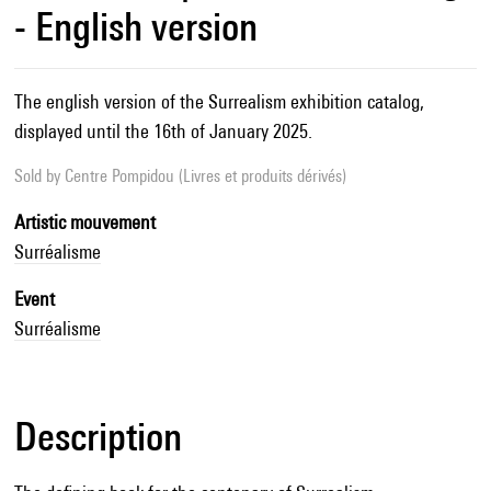
- English version
The english version of the Surrealism exhibition catalog,
displayed until the 16th of January 2025.
Sold by
Centre Pompidou (Livres et produits dérivés)
Artistic mouvement
Surréalisme
Event
Surréalisme
Description