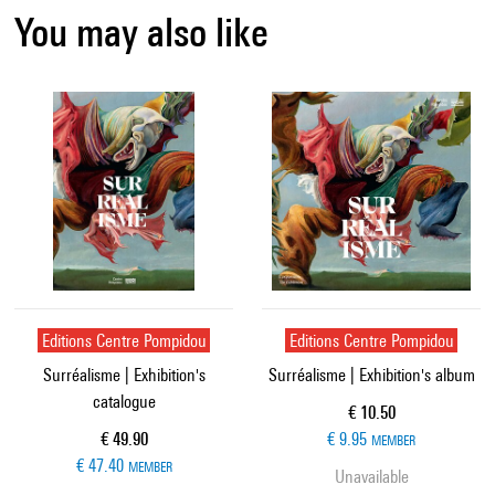
You may also like
Editions Centre Pompidou
Editions Centre Pompidou
Surréalisme | Exhibition's
Surréalisme | Exhibition's album
catalogue
Current price
€ 10.50
Current price
€ 49.90
€ 9.95
MEMBER
€ 47.40
MEMBER
Unavailable