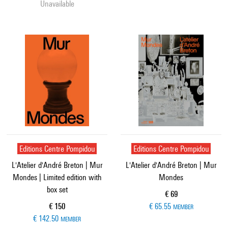
Unavailable
Editions Centre Pompidou
Editions Centre Pompidou
L'Atelier d'André Breton | Mur
L'Atelier d'André Breton | Mur
Mondes | Limited edition with
Mondes
box set
Current price
€ 69
Current price
€ 150
€ 65.55
MEMBER
€ 142.50
MEMBER