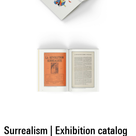
Surrealism | Exhibition catalog