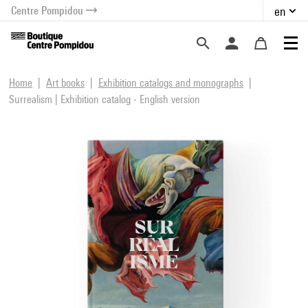
Centre Pompidou
en
o content
 to menu
Home
Art books
Exhibition catalogs and monographs
Surrealism | Exhibition catalog - English version