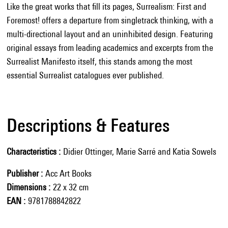
Like the great works that fill its pages, Surrealism: First and
Foremost! offers a departure from singletrack thinking, with a
multi-directional layout and an uninhibited design. Featuring
original essays from leading academics and excerpts from the
Surrealist Manifesto itself, this stands among the most
essential Surrealist catalogues ever published.
Descriptions & Features
Characteristics
Didier Ottinger, Marie Sarré and Katia Sowels
Publisher
Acc Art Books
Dimensions
22 x 32 cm
EAN
9781788842822