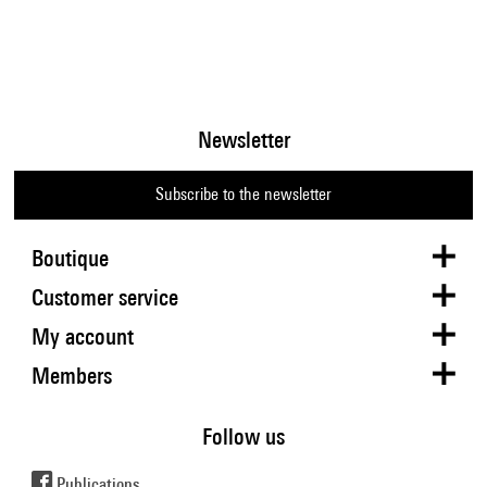
Newsletter
Subscribe to the newsletter
Boutique
Customer service
My account
Members
Follow us
Publications