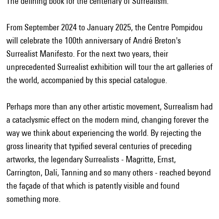
The defining book for the centenary of Surrealism.
From September 2024 to January 2025, the Centre Pompidou
will celebrate the 100th anniversary of André Breton's
Surrealist Manifesto. For the next two years, their
unprecedented Surrealist exhibition will tour the art galleries of
the world, accompanied by this special catalogue.
Perhaps more than any other artistic movement, Surrealism had
a cataclysmic effect on the modern mind, changing forever the
way we think about experiencing the world. By rejecting the
gross linearity that typified several centuries of preceding
artworks, the legendary Surrealists - Magritte, Ernst,
Carrington, Dalí, Tanning and so many others - reached beyond
the façade of that which is patently visible and found
something more.