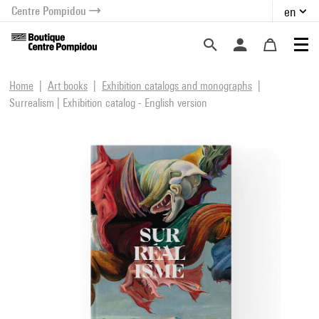
Centre Pompidou
en
o content
 to menu
Home
Art books
Exhibition catalogs and monographs
Surrealism | Exhibition catalog - English version