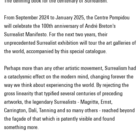
The defining book for the centenary of Surrealism.
From September 2024 to January 2025, the Centre Pompidou
will celebrate the 100th anniversary of André Breton's
Surrealist Manifesto. For the next two years, their
unprecedented Surrealist exhibition will tour the art galleries of
the world, accompanied by this special catalogue.
Perhaps more than any other artistic movement, Surrealism had
a cataclysmic effect on the modern mind, changing forever the
way we think about experiencing the world. By rejecting the
gross linearity that typified several centuries of preceding
artworks, the legendary Surrealists - Magritte, Ernst,
Carrington, Dalí, Tanning and so many others - reached beyond
the façade of that which is patently visible and found
something more.