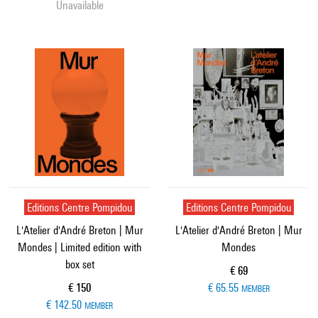
Unavailable
Editions Centre Pompidou
Editions Centre Pompidou
L'Atelier d'André Breton | Mur
L'Atelier d'André Breton | Mur
Mondes | Limited edition with
Mondes
box set
Current price
€ 69
Current price
€ 150
€ 65.55
MEMBER
€ 142.50
MEMBER