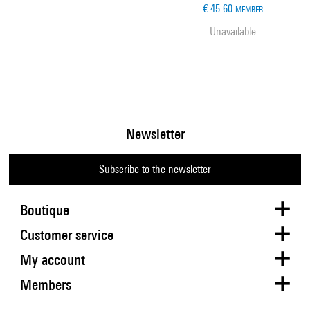
€ 45.60
MEMBER
Unavailable
Newsletter
Subscribe to the newsletter
Boutique
Customer service
My account
Members