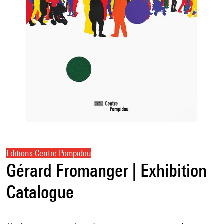
Editions Centre Pompidou
Gérard Fromanger | Exhibition
Catalogue