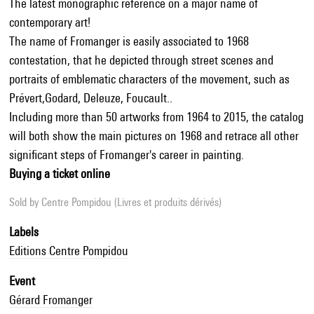
The latest monographic reference on a major name of
contemporary art!
The name of Fromanger is easily associated to 1968
contestation, that he depicted through street scenes and
portraits of emblematic characters of the movement, such as
Prévert,Godard, Deleuze, Foucault..
Including more than 50 artworks from 1964 to 2015, the catalog
will both show the main pictures on 1968 and retrace all other
significant steps of Fromanger's career in painting.
Buying a ticket online
Sold by
Centre Pompidou (Livres et produits dérivés)
Labels
Editions Centre Pompidou
Event
Gérard Fromanger