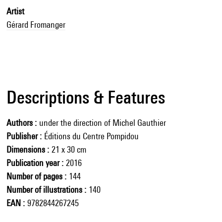
Artist
Gérard Fromanger
Descriptions & Features
Authors
under the direction of Michel Gauthier
Publisher
Éditions du Centre Pompidou
Dimensions
21 x 30 cm
Publication year
2016
Number of pages
144
Number of illustrations
140
EAN
9782844267245