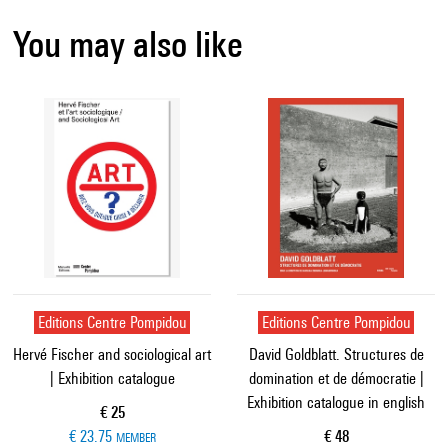
You may also like
Editions Centre Pompidou
Editions Centre Pompidou
Hervé Fischer and sociological art
David Goldblatt. Structures de
| Exhibition catalogue
domination et de démocratie |
Exhibition catalogue in english
Current price
€ 25
Current price
€ 23.75
€ 48
MEMBER