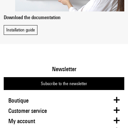
Download the documentation
Installation guide
Newsletter
Subscribe to the newsletter
Boutique
Customer service
My account