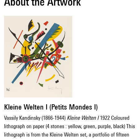
About the Artwork
Kleine Welten I (Petits Mondes I)
Vassily Kandinsky (1866-1944)
Kleine Welten I
1922 Coloured
lithograph on paper (4 stones : yellow, green, purple, black) This
lithograph is from the Kleine Welten set, a portfolio of fifteen