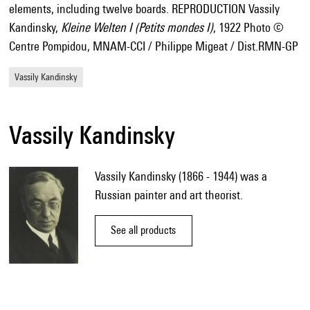
elements, including twelve boards. REPRODUCTION Vassily
Kandinsky,
Kleine Welten I (Petits mondes I)
, 1922 Photo ©
Centre Pompidou, MNAM-CCI / Philippe Migeat / Dist.RMN-GP
Vassily Kandinsky
Vassily Kandinsky
Vassily Kandinsky (1866 - 1944) was a
Russian painter and art theorist.
See all products