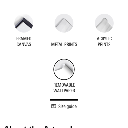
FRAMED
ACRYLIC
CANVAS
METAL PRINTS
PRINTS
REMOVABLE
WALLPAPER
Size guide