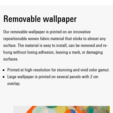
Removable wallpaper
Our removable wallpaper is printed on an innovative
repositionable woven fabric material that sticks to almost any
surface. The material is easy to install, can be removed and re-
hung without losing adhesion, leaving a mark, or damaging
surfaces.
Printed at high-resolution for stunning and vivid color gamut.
Large wallpaper is printed on several panels with 2 cm
overlap.