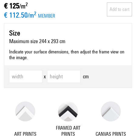
€ 125
2
/m
Add to cart
€ 112.50
2
/m
MEMBER
Size
Maximum size 244 x 293 cm
Indicate your surface dimensions, then adjust the frame view on
the image.
x
cm
FRAMED ART
ART PRINTS
PRINTS
CANVAS PRINTS