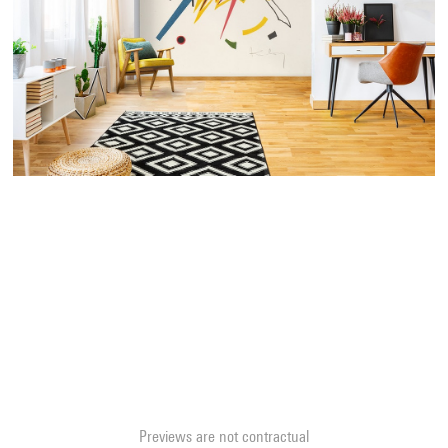
Previews are not contractual