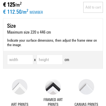
€ 125
2
/m
Add to cart
€ 112.50
2
/m
MEMBER
Size
Maximum size 220 x 446 cm
Indicate your surface dimensions, then adjust the frame view on
the image.
x
cm
FRAMED ART
ART PRINTS
PRINTS
CANVAS PRINTS