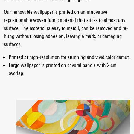
Our removable wallpaper is printed on an innovative
repositionable woven fabric material that sticks to almost any
surface. The material is easy to install, can be removed and re-
hung without losing adhesion, leaving a mark, or damaging
surfaces.
Printed at high-resolution for stunning and vivid color gamut.
Large wallpaper is printed on several panels with 2 cm
overlap.