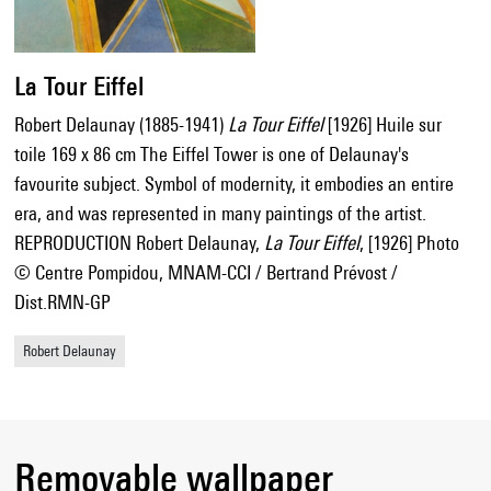
La Tour Eiffel
Robert Delaunay (1885-1941)
La Tour Eiffel
[1926] Huile sur
toile 169 x 86 cm The Eiffel Tower is one of Delaunay's
favourite subject. Symbol of modernity, it embodies an entire
era, and was represented in many paintings of the artist.
REPRODUCTION Robert Delaunay,
La Tour Eiffel
, [1926] Photo
© Centre Pompidou, MNAM-CCI / Bertrand Prévost /
Dist.RMN-GP
Robert Delaunay
Removable wallpaper