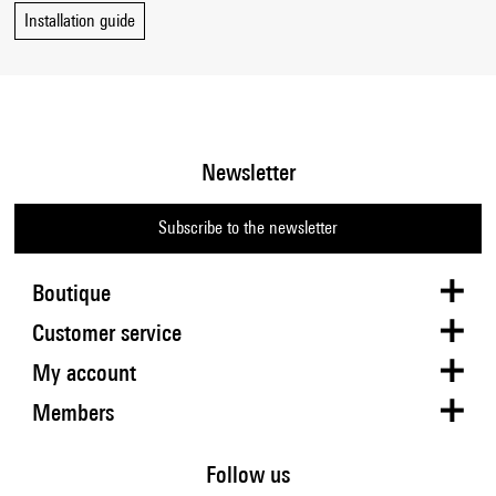
Installation guide
Newsletter
Subscribe to the newsletter
Boutique
Customer service
My account
Members
Follow us