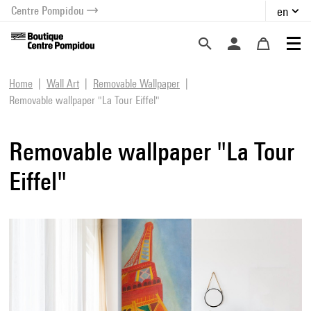
Centre Pompidou
en
o content
 to menu
Home
Wall Art
Removable Wallpaper
Removable wallpaper "La Tour Eiffel"
Removable wallpaper "La Tour
Eiffel"