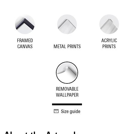
FRAMED
ACRYLIC
CANVAS
METAL PRINTS
PRINTS
REMOVABLE
WALLPAPER
Size guide