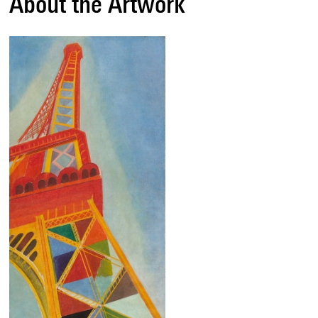
About the Artwork