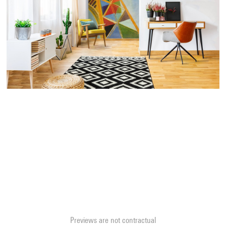
Previews are not contractual