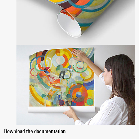
Download the documentation