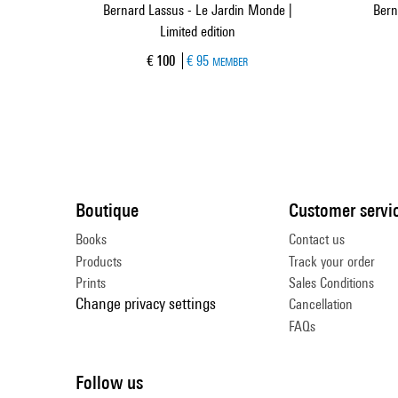
Bernard Lassus - Le Jardin Monde |
Bern
Limited edition
Current price
€ 100
€ 95
MEMBER
Boutique
Customer servi
Books
Contact us
Products
Track your order
Prints
Sales Conditions
Change privacy settings
Cancellation
FAQs
Follow us