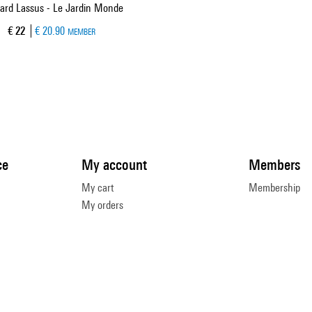
ard Lassus - Le Jardin Monde
Current price
€ 22
€ 20.90
MEMBER
ce
My account
Members
My cart
Membership
My orders