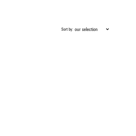
Sort by: