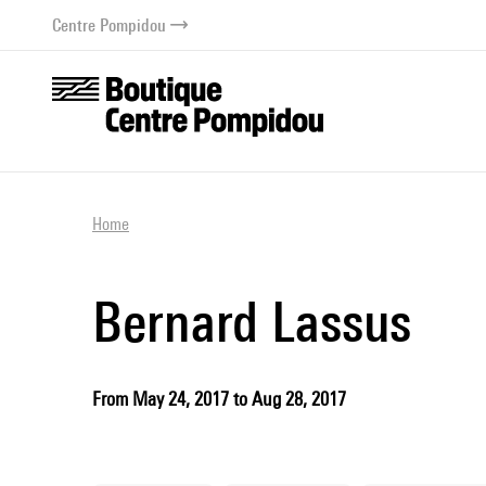
o content
 to menu
Centre Pompidou
Home
Bernard Lassus
From May 24, 2017 to Aug 28, 2017