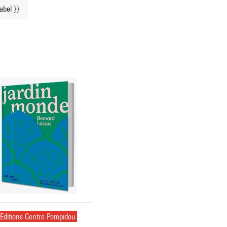
label }}
Editions Centre Pompidou