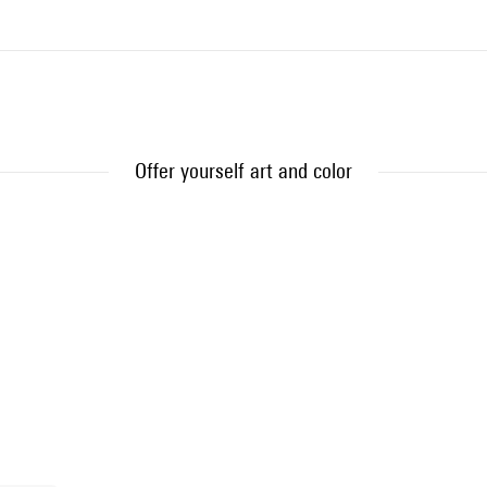
Offer yourself art and color