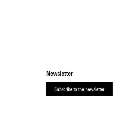
Newsletter
Subscribe to the newsletter