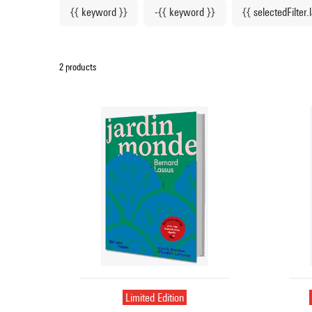
{{ keyword }}
-{{ keyword }}
{{ selectedFilter.
2 products
Limited Edition