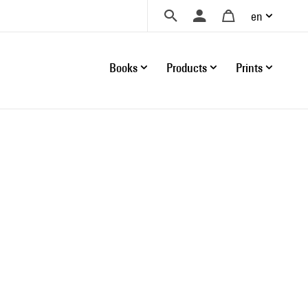
en
Books
Products
Prints