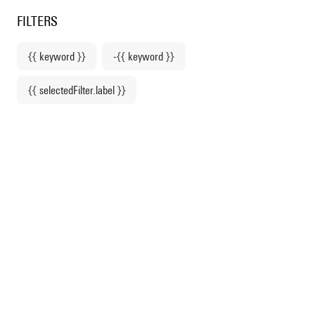
Centre Pompidou
en
o content
 to menu
FILTERS
{{ keyword }}
-{{ keyword }}
Home
{{ selectedFilter.label }}
Anselm Kiefer