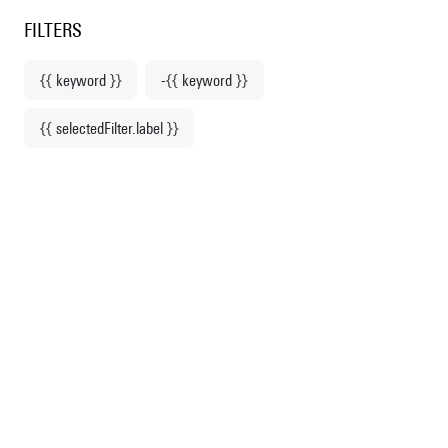
Centre Pompidou
en
o content
 to menu
FILTERS
{{ keyword }}
-{{ keyword }}
Home
{{ selectedFilter.label }}
Picasso. Endlessly
drawing