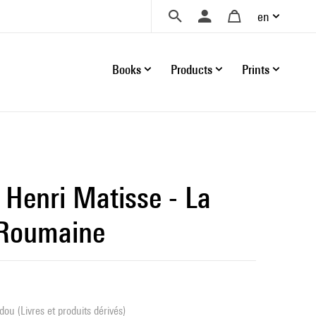
en
Books
Products
Prints
Henri Matisse - La
 Roumaine
ou (Livres et produits dérivés)