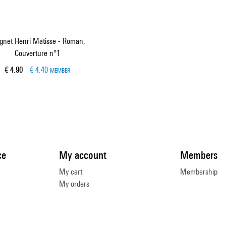
net Henri Matisse - Roman,
Couverture n°1
Current price
€ 4.90
€ 4.40
MEMBER
ce
My account
Members
My cart
Membership
My orders