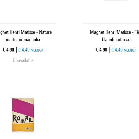
gnet Henri Matisse - Nature
Magnet Henri Matisse - Tê
morte au magnolia
blanche et rose
Current price
Current price
€ 4.90
€ 4.40
€ 4.90
€ 4.40
MEMBER
MEMBER
Unavailable