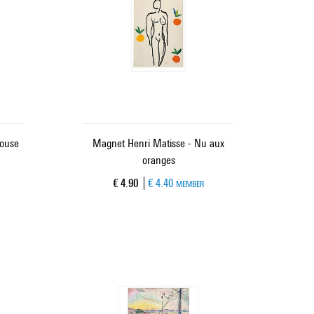
louse
Magnet Henri Matisse - Nu aux
oranges
Current price
€ 4.90
€ 4.40
MEMBER