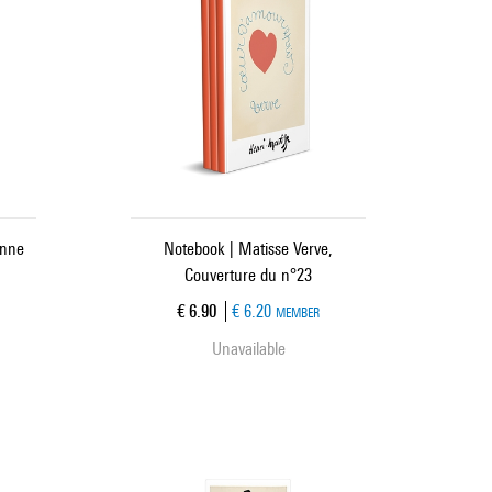
enne
Notebook | Matisse Verve,
Couverture du n°23
Current price
€ 6.90
€ 6.20
MEMBER
Unavailable