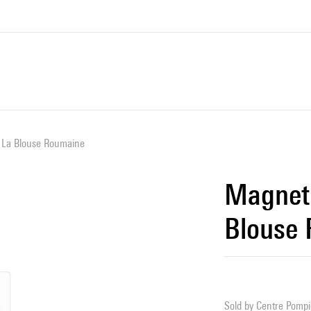
 La Blouse Roumaine
Magnet 
Blouse
Sold by
Centre Pompid