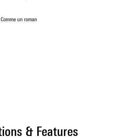
se Comme un roman
tions & Features