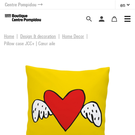
Centre Pompidou
en
o content
 to menu
Home
Design & decoration
Home Decor
Pillow case JCC+ | Cœur aile