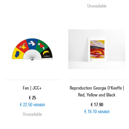
Unavailable
Fan | JCC+
Reproduction Georgia O'Keeffe |
Red, Yellow and Black
Current price
€ 25
Current price
€ 22.50
€ 17.90
MEMBER
€ 16.10
MEMBER
Unavailable