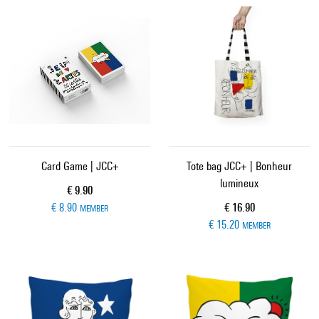
Card Game | JCC+
Tote bag JCC+ | Bonheur
lumineux
Current price
€ 9.90
Current price
€ 8.90
€ 16.90
MEMBER
€ 15.20
MEMBER