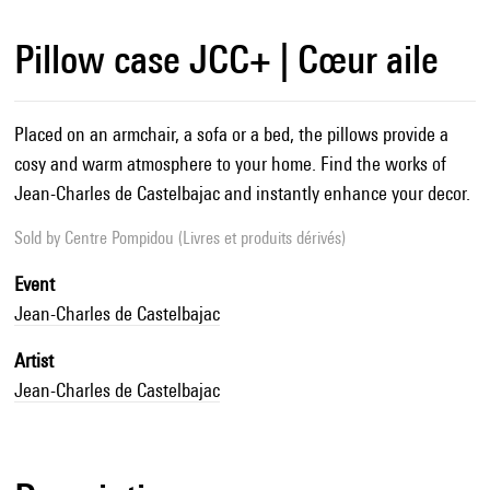
Pillow case JCC+ | Cœur aile
Placed on an armchair, a sofa or a bed, the pillows provide a
cosy and warm atmosphere to your home. Find the works of
Jean-Charles de Castelbajac and instantly enhance your decor.
Sold by
Centre Pompidou (Livres et produits dérivés)
Event
Jean-Charles de Castelbajac
Artist
Jean-Charles de Castelbajac