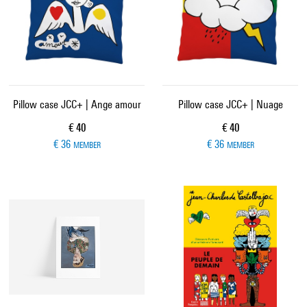
Pillow case JCC+ | Ange amour
Pillow case JCC+ | Nuage
Current price
Current price
€ 40
€ 40
€ 36
€ 36
MEMBER
MEMBER