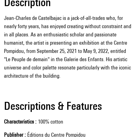
Description
Jean-Charles de Castelbajac is a jack-of-all-trades who, for
nearly forty years, has enjoyed creating without constraint and
in all places. As an enthusiastic scholar and passionate
humanist, the artist is presenting an exhibition at the Centre
Pompidou, from September 25, 2021 to May 9, 2022, entitled
"Le Peuple de demain" in the Galerie des Enfants. His artistic
universe and color palette resonate particularly with the iconic
architecture of the building.
Descriptions & Features
Characteristics
100% cotton
Publisher
Éditions du Centre Pompidou