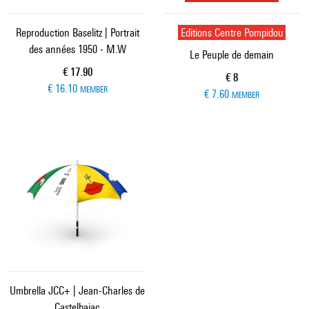
Reproduction Baselitz | Portrait
Editions Centre Pompidou
des années 1950 - M.W
Le Peuple de demain
Current price
€ 17.90
Current price
€ 8
€ 16.10
MEMBER
€ 7.60
MEMBER
Umbrella JCC+ | Jean-Charles de
Castelbajac