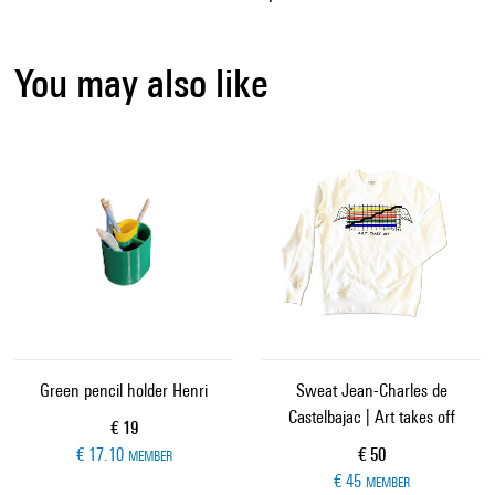
You may also like
Green pencil holder Henri
Sweat Jean-Charles de
Castelbajac | Art takes off
Current price
€ 19
Current price
€ 17.10
€ 50
MEMBER
€ 45
MEMBER