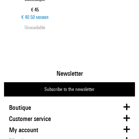
Current price
€ 45
€ 40.50
MEMBER
Unavailable
Newsletter
Subscribe to the newsletter
Boutique
Customer service
My account