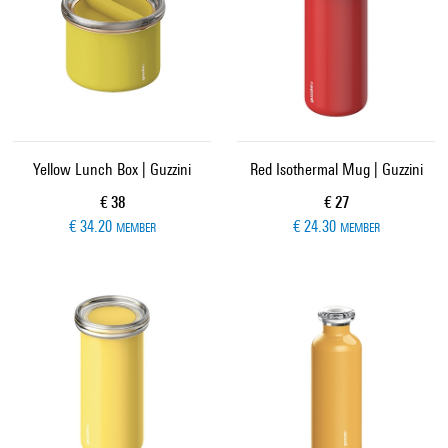
Yellow Lunch Box | Guzzini
Red Isothermal Mug | Guzzini
Current price
Current price
€ 38
€ 27
€ 34.20
€ 24.30
MEMBER
MEMBER