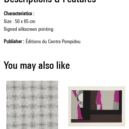
Characteristics
Size : 50 x 65 cm
Signed silkscreen printing
Publisher
Éditions du Centre Pompidou
You may also like