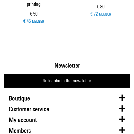
printing
Current price
€ 80
Current price
€ 50
€ 72
MEMBER
€ 45
MEMBER
Newsletter
Subscribe to the newsletter
Boutique
Customer service
My account
Members