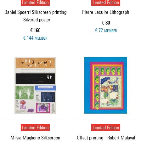
Limited Edition
Limited Edition
Daniel Spoerri Silkscreen printing
Pierre Lecuire Lithograph
- Silvered poster
Current price
€ 80
Current price
€ 160
€ 72
MEMBER
€ 144
MEMBER
Limited Edition
Limited Edition
Milvia Maglione Silkscreen
Offset printing - Robert Malaval