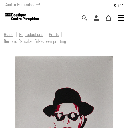
Centre Pompidou
en
o content
 to menu
Home
Reproductions
Prints
Bernard Rancillac Silkscreen printing