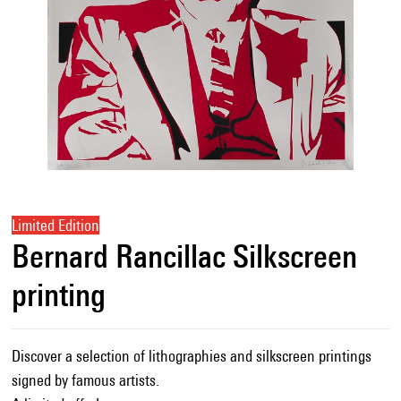
Limited Edition
Bernard Rancillac Silkscreen
printing
Discover a selection of lithographies and silkscreen printings
signed by famous artists.