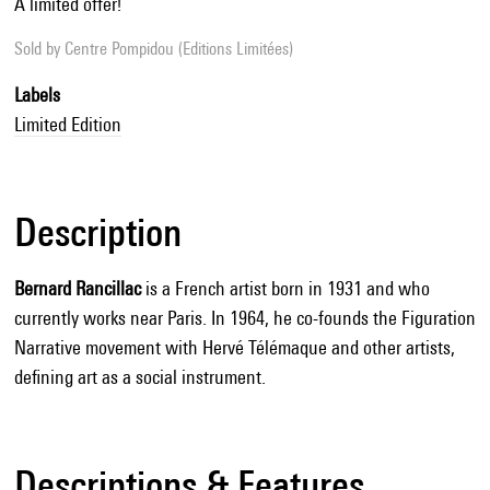
A limited offer!
Sold by
Centre Pompidou (Editions Limitées)
Labels
Limited Edition
Description
Bernard Rancillac
is a French artist born in 1931 and who
currently works near Paris. In 1964, he co-founds the Figuration
Narrative movement with Hervé Télémaque and other artists,
defining art as a social instrument.
Descriptions & Features