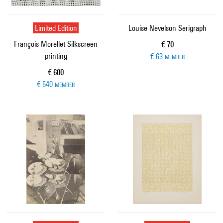
Limited Edition
Louise Nevelson Serigraph
François Morellet Silkscreen
Current price
€ 70
printing
€ 63
MEMBER
Current price
€ 600
€ 540
MEMBER