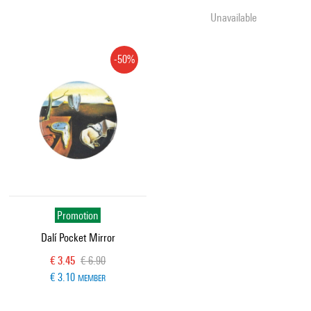
Unavailable
-50%
Promotion
Dalí Pocket Mirror
Current price
Old price
€ 3.45
€ 6.90
€ 3.10
MEMBER