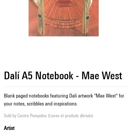
Dalí A5 Notebook - Mae West
Blank paged notebooks featuring Dalí artwork "Mae West" for
your notes, scribbles and inspirations.
Sold by
Centre Pompidou (Livres et produits dérivés)
Artist