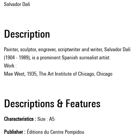
Salvador Dalí
Description
Painter, sculptor, engraver, scriptwriter and writer, Salvador Dalí
(1904 - 1989), is a prominent Spanish surrealist artist.
Work :
Mae West, 1935, The Art Institute of Chicago, Chicago
Descriptions & Features
Characteristics
Size : A5
Publisher
Éditions du Centre Pompidou