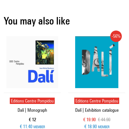
You may also like
-56%
Editions Centre Pompidou
Editions Centre Pompidou
Dalí | Monograph
Dalí | Exhibition catalogue
Current price
Current price
Old price
€ 12
€ 19.90
€ 44.90
€ 11.40
€ 18.90
MEMBER
MEMBER