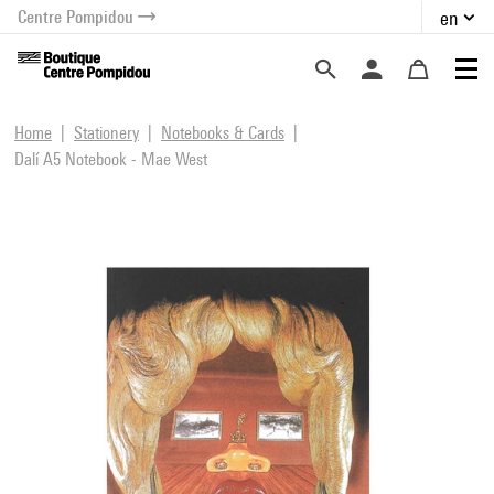
Centre Pompidou
en
o content
 to menu
Home
Stationery
Notebooks & Cards
Dalí A5 Notebook - Mae West