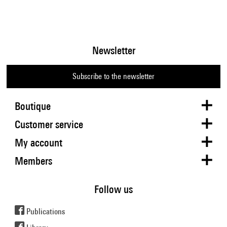
Newsletter
Subscribe to the newsletter
Boutique
Customer service
My account
Members
Follow us
Publications