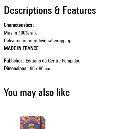
Descriptions & Features
Characteristics
Muslin 100% silk
Delivered in an individual wrapping
MADE IN FRANCE
Publisher
Éditions du Centre Pompidou
Dimensions
90 x 90 cm
You may also like