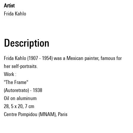
Artist
Frida Kahlo
Description
Frida Kahlo (1907 - 1954) was a Mexican painter, famous for
her self-portraits.
Work :
"The Frame"
(Autoretrato) - 1938
Oil on aluminum
28, 5 x 20, 7 cm
Centre Pompidou (MNAM), Paris