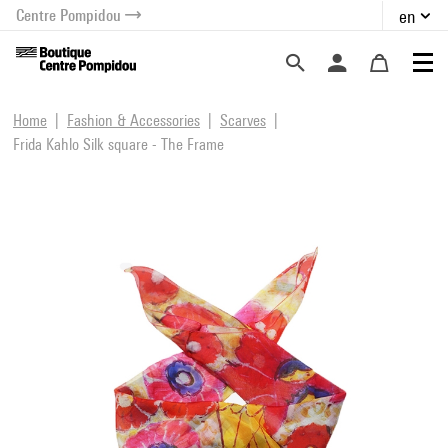
Centre Pompidou
en
o content
 to menu
Home
Fashion & Accessories
Scarves
Frida Kahlo Silk square - The Frame