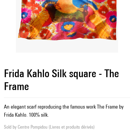
Frida Kahlo Silk square - The
Frame
An elegant scarf reproducing the famous work The Frame by
Frida Kahlo. 100% silk.
Sold by
Centre Pompidou (Livres et produits dérivés)