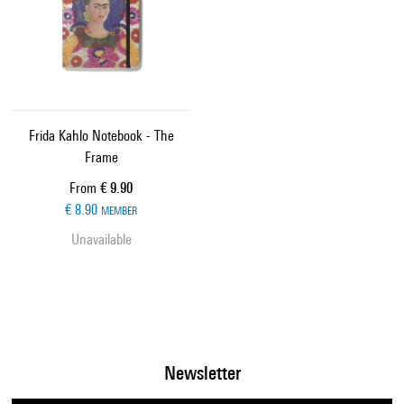
Frida Kahlo Notebook - The
Frame
Current price
From
€ 9.90
€ 8.90
MEMBER
Unavailable
Newsletter