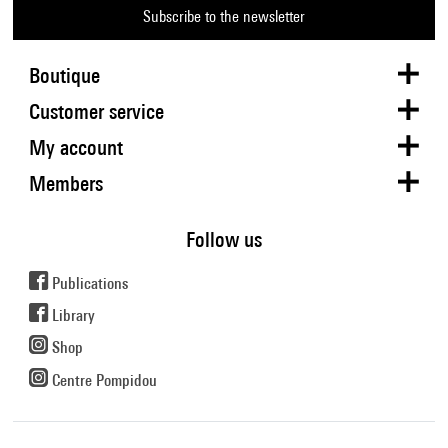
Subscribe to the newsletter
Boutique
Customer service
My account
Members
Follow us
Publications
Library
Shop
Centre Pompidou