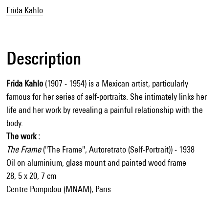
Frida Kahlo
Description
Frida Kahlo
(1907 - 1954) is a Mexican artist, particularly
famous for her series of self-portraits. She intimately links her
life and her work by revealing a painful relationship with the
body.
The work :
The Frame
("The Frame", Autoretrato (Self-Portrait)) - 1938
Oil on aluminium, glass mount and painted wood frame
28, 5 x 20, 7 cm
Centre Pompidou (MNAM), Paris