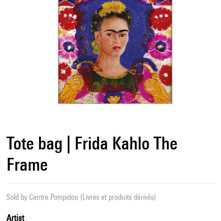
Tote bag | Frida Kahlo The
Frame
Sold by
Centre Pompidou (Livres et produits dérivés)
Artist