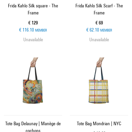
Frida Kahlo Silk square - The
Frida Kahlo Silk Scarf - The
Frame
Frame
Current price
Current price
€ 129
€ 69
€ 116.10
€ 62.10
MEMBER
MEMBER
Unavailable
Unavailable
Tote Bag Delaunay | Manège de
Tote Bag Mondrian | NYC
cochons