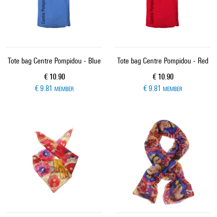
Tote bag Centre Pompidou - Blue
Tote bag Centre Pompidou - Red
Current price
Current price
€ 10.90
€ 10.90
€ 9.81
€ 9.81
MEMBER
MEMBER