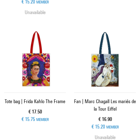
€ 15.20
MEMBER
Unavailable
Tote bag | Frida Kahlo The Frame
Fan | Marc Chagall Les mariés de
la Tour Eiffel
Current price
€ 17.50
Current price
€ 15.75
€ 16.90
MEMBER
€ 15.20
MEMBER
Unavailable