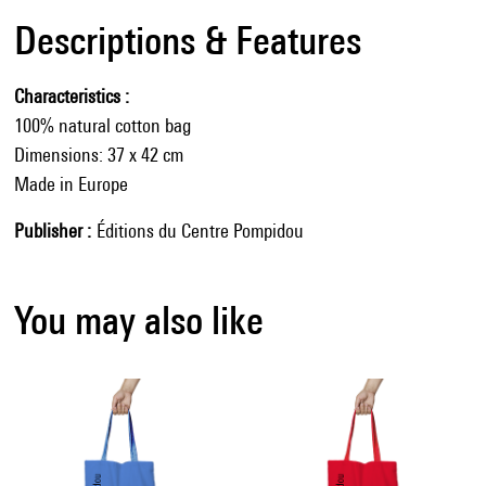
Descriptions & Features
Characteristics
100% natural cotton bag
Dimensions: 37 x 42 cm
Made in Europe
Publisher
Éditions du Centre Pompidou
You may also like