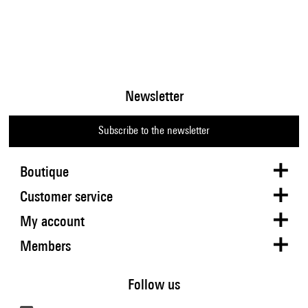
Newsletter
Subscribe to the newsletter
Boutique
Customer service
My account
Members
Follow us