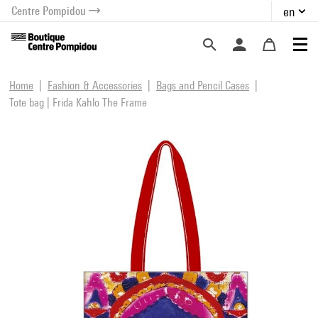
Centre Pompidou
en
o content
 to menu
Home
Fashion & Accessories
Bags and Pencil Cases
Tote bag | Frida Kahlo The Frame