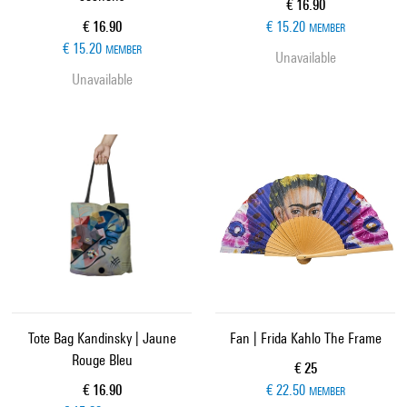
Current price
€ 16.90
Current price
€ 16.90
€ 15.20
MEMBER
€ 15.20
MEMBER
Unavailable
Unavailable
Tote Bag Kandinsky | Jaune
Fan | Frida Kahlo The Frame
Rouge Bleu
Current price
€ 25
Current price
€ 16.90
€ 22.50
MEMBER