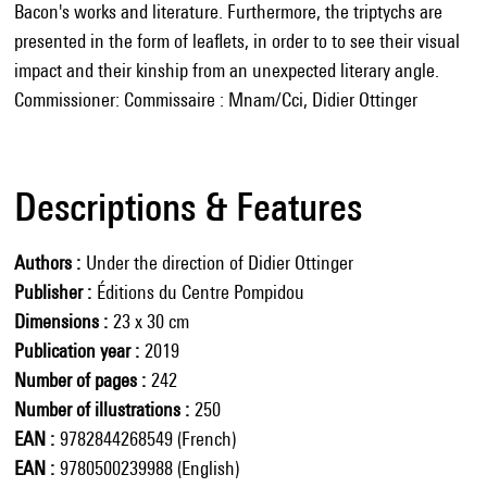
Bacon's works and literature. Furthermore, the triptychs are
presented in the form of leaflets, in order to to see their visual
impact and their kinship from an unexpected literary angle.
Commissioner: Commissaire : Mnam/Cci, Didier Ottinger
Descriptions & Features
Authors
Under the direction of Didier Ottinger
Publisher
Éditions du Centre Pompidou
Dimensions
23 x 30 cm
Publication year
2019
Number of pages
242
Number of illustrations
250
EAN
9782844268549 (French)
EAN
9780500239988 (English)