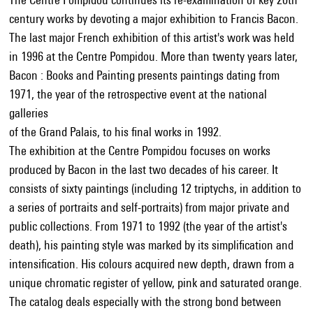
century works by devoting a major exhibition to Francis Bacon.
The last major French exhibition of this artist's work was held
in 1996 at the Centre Pompidou. More than twenty years later,
Bacon : Books and Painting presents paintings dating from
1971, the year of the retrospective event at the national
galleries
of the Grand Palais, to his final works in 1992.
The exhibition at the Centre Pompidou focuses on works
produced by Bacon in the last two decades of his career. It
consists of sixty paintings (including 12 triptychs, in addition to
a series of portraits and self-portraits) from major private and
public collections. From 1971 to 1992 (the year of the artist's
death), his painting style was marked by its simplification and
intensification. His colours acquired new depth, drawn from a
unique chromatic register of yellow, pink and saturated orange.
The catalog deals especially with the strong bond between