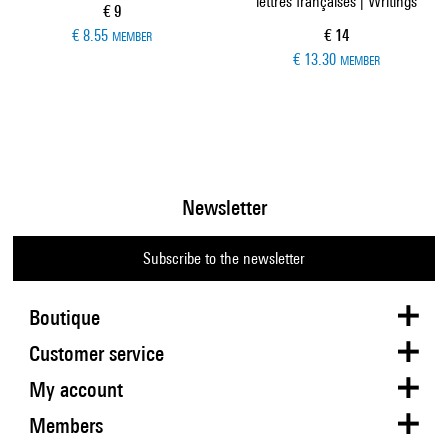
lettres françaises | Writings
Current price
€ 9
Current price
€ 8.55
€ 14
MEMBER
€ 13.30
MEMBER
Newsletter
Subscribe to the newsletter
Boutique
Customer service
My account
Members