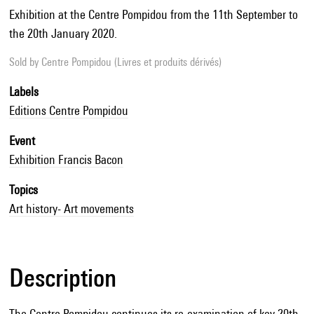
Exhibition at the Centre Pompidou from the 11th September to
the 20th January 2020.
Sold by
Centre Pompidou (Livres et produits dérivés)
Labels
Editions Centre Pompidou
Event
Exhibition Francis Bacon
Topics
Art history- Art movements
Description
The Centre Pompidou continues its re-examination of key 20th