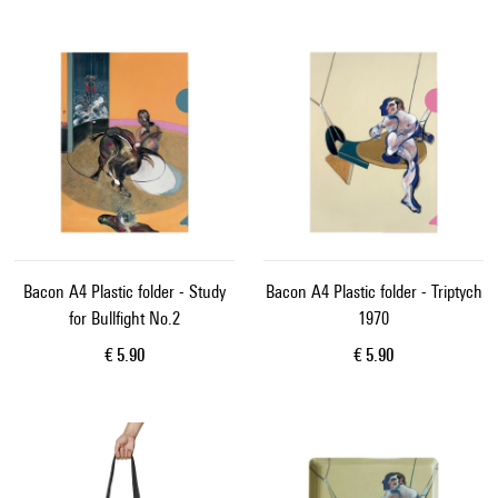
Bacon A4 Plastic folder - Study
Bacon A4 Plastic folder - Triptych
for Bullfight No.2
1970
Current price
Current price
€ 5.90
€ 5.90