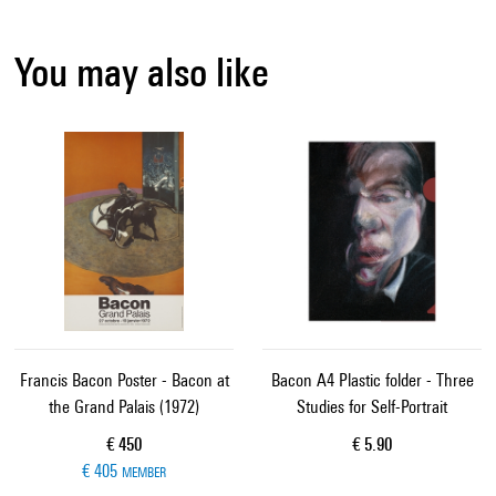
You may also like
Francis Bacon Poster - Bacon at
Bacon A4 Plastic folder - Three
the Grand Palais (1972)
Studies for Self-Portrait
Current price
Current price
€ 450
€ 5.90
€ 405
MEMBER