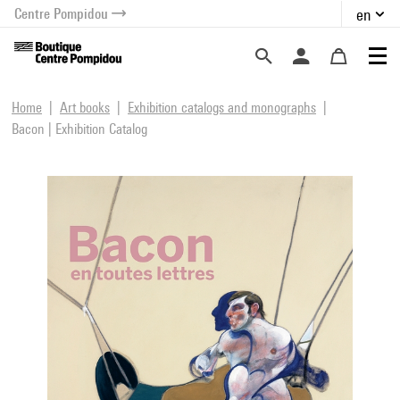
Centre Pompidou
en
o content
 to menu
Home
Art books
Exhibition catalogs and monographs
Bacon | Exhibition Catalog