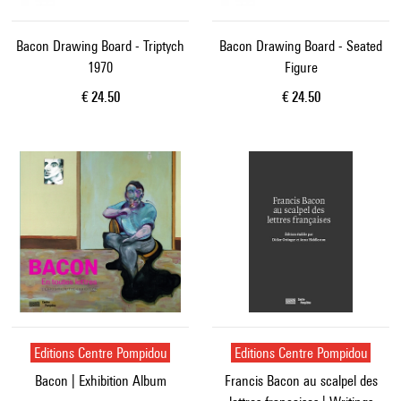
Bacon Drawing Board - Triptych
Bacon Drawing Board - Seated
1970
Figure
Current price
Current price
€ 24.50
€ 24.50
Editions Centre Pompidou
Editions Centre Pompidou
Bacon | Exhibition Album
Francis Bacon au scalpel des