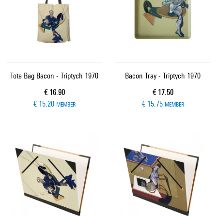
Tote Bag Bacon - Triptych 1970
Bacon Tray - Triptych 1970
Current price
Current price
€ 16.90
€ 17.50
€ 15.20
€ 15.75
MEMBER
MEMBER