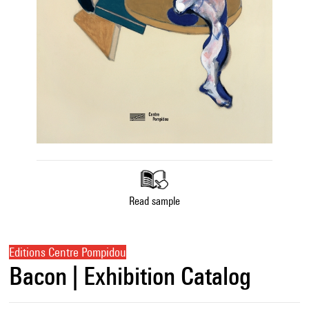
Read sample
Editions Centre Pompidou
Bacon | Exhibition Catalog