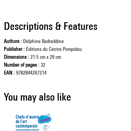
Descriptions & Features
Authors
Delphine Badreddine
Publisher
Éditions du Centre Pompidou
Dimensions
21.5 cm x 29 cm
Number of pages
32
EAN
9782844267214
You may also like