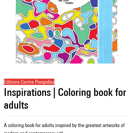
Editions Centre Pompidou
Inspirations | Coloring book for
adults
A coloring book for adults inspired by the greatest artworks of