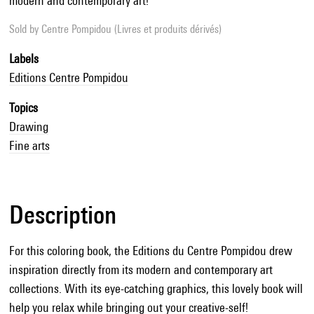
modern and contemporary art!
Sold by
Centre Pompidou (Livres et produits dérivés)
Labels
Editions Centre Pompidou
Topics
Drawing
Fine arts
Description
For this coloring book, the Editions du Centre Pompidou drew
inspiration directly from its modern and contemporary art
collections. With its eye-catching graphics, this lovely book will
help you relax while bringing out your creative-self!