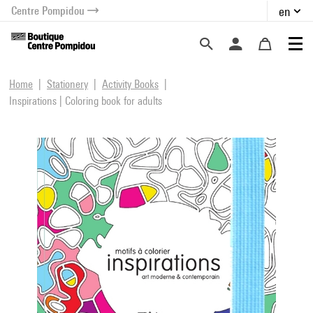
Centre Pompidou
en
o content
 to menu
Home
Stationery
Activity Books
Inspirations | Coloring book for adults