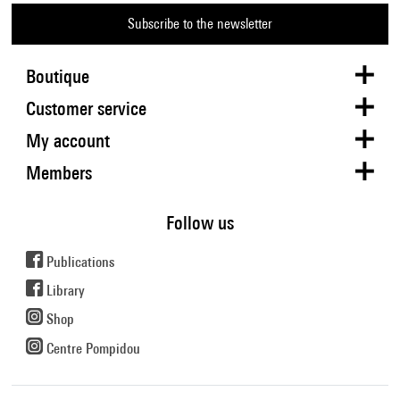
Subscribe to the newsletter
Boutique
Customer service
My account
Members
Follow us
Publications
Library
Shop
Centre Pompidou