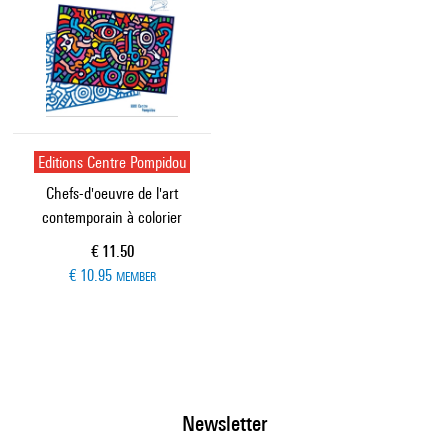
Editions Centre Pompidou
Chefs-d'oeuvre de l'art
contemporain à colorier
Current price
€ 11.50
€ 10.95
MEMBER
Newsletter