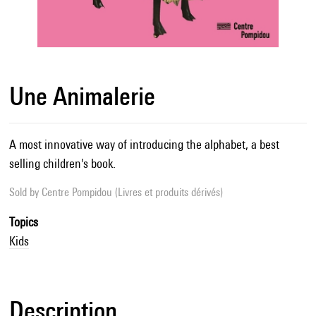
Une Animalerie
A most innovative way of introducing the alphabet, a best
selling children's book.
Sold by
Centre Pompidou (Livres et produits dérivés)
Topics
Kids
Description