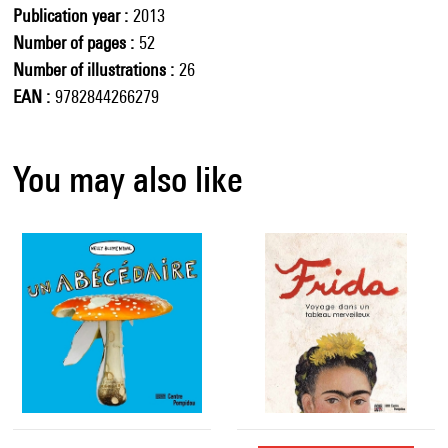
Publication year
2013
Number of pages
52
Number of illustrations
26
EAN
9782844266279
You may also like