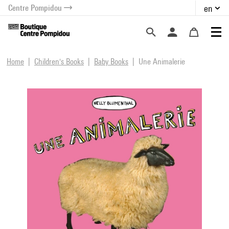
Centre Pompidou
en
o content
 to menu
Home
Children's Books
Baby Books
Une Animalerie