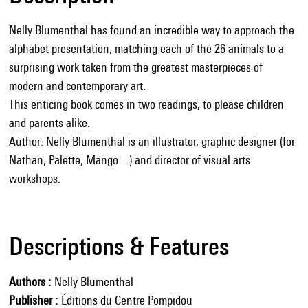
Nelly Blumenthal has found an incredible way to approach the
alphabet presentation, matching each of the 26 animals to a
surprising work taken from the greatest masterpieces of
modern and contemporary art.
This enticing book comes in two readings, to please children
and parents alike.
Author: Nelly Blumenthal is an illustrator, graphic designer (for
Nathan, Palette, Mango ...) and director of visual arts
workshops.
Descriptions & Features
Authors
Nelly Blumenthal
Publisher
Éditions du Centre Pompidou