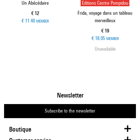
Un Abécédaire
Editions Centre Pompidou
Frida, voyage dans un tableau
Current price
€ 12
merveilleux
€ 11.40
MEMBER
Current price
€ 19
€ 18.05
MEMBER
Unavailable
Newsletter
Subscribe to the newsletter
Boutique