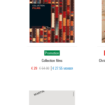
Promotion
Collection films
Chri
Current price
Old price
€ 29
€ 54.90
€ 27.55
MEMBER