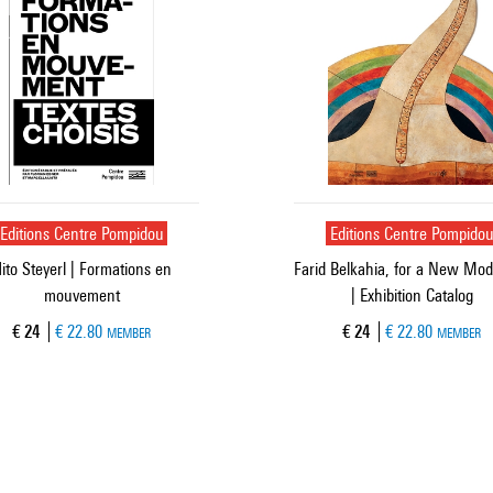
Editions Centre Pompidou
Editions Centre Pompido
ito Steyerl | Formations en
Farid Belkahia, for a New Mod
mouvement
| Exhibition Catalog
Current price
Current price
€ 24
€ 22.80
€ 24
€ 22.80
MEMBER
MEMBER