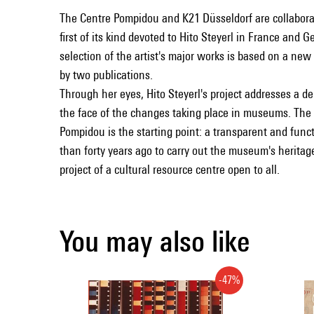
The Centre Pompidou and K21 Düsseldorf are collaborati
first of its kind devoted to Hito Steyerl in France and 
selection of the artist's major works is based on a ne
by two publications.
Through her eyes, Hito Steyerl's project addresses a de
the face of the changes taking place in museums. The 
Pompidou is the starting point: a transparent and fun
than forty years ago to carry out the museum's herita
project of a cultural resource centre open to all.
You may also like
-47%