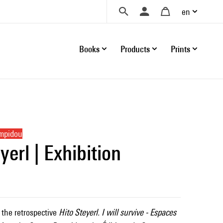
en
Books
Products
Prints
ompidou
yerl | Exhibition
 the retrospective
Hito Steyerl. I will survive - Espaces