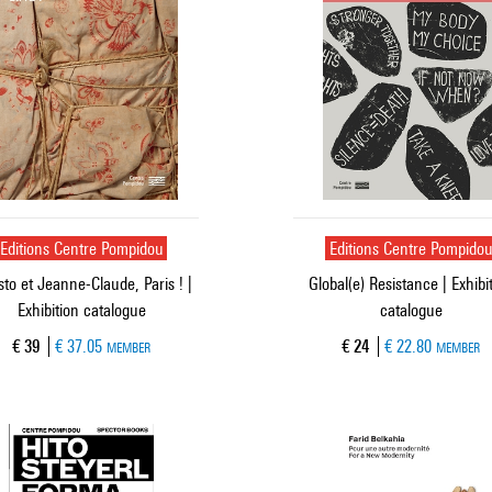
Editions Centre Pompidou
Editions Centre Pompido
sto et Jeanne-Claude, Paris ! |
Global(e) Resistance | Exhibi
Exhibition catalogue
catalogue
Current price
Current price
€ 39
€ 37.05
€ 24
€ 22.80
MEMBER
MEMBER