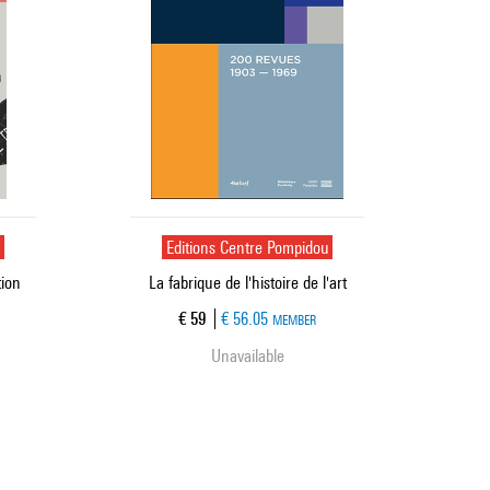
u
Editions Centre Pompidou
tion
La fabrique de l'histoire de l'art
Current price
€ 59
€ 56.05
MEMBER
Unavailable