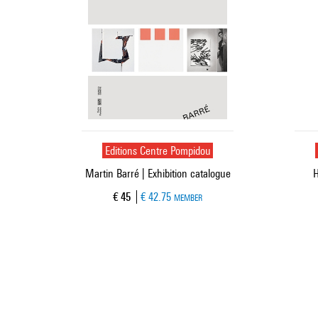
Editions Centre Pompidou
Martin Barré | Exhibition catalogue
H
Current price
€ 45
€ 42.75
MEMBER