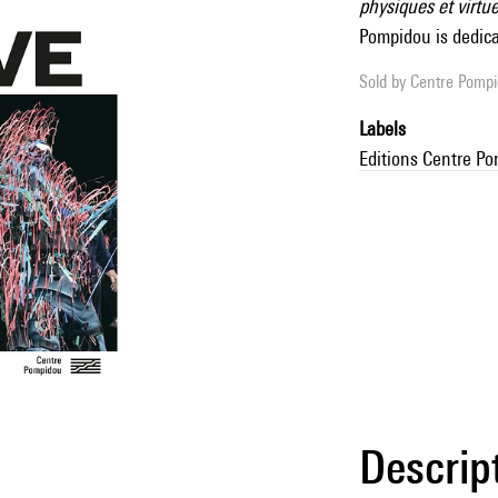
physiques et virtue
Pompidou is dedicat
Sold by
Centre Pompid
Labels
Editions Centre P
Descrip