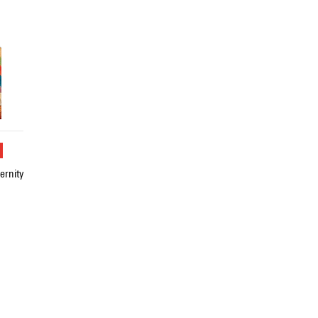
u
ernity