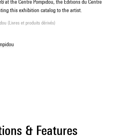
ls
at the Centre Pompidou, the Éditions du Centre
ing this exhibition catalog to the artist.
ou (Livres et produits dérivés)
ompidou
tions & Features