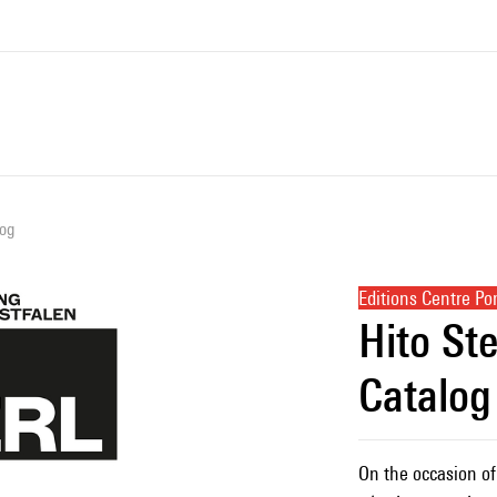
log
Editions Centre P
Hito Ste
Catalog
On the occasion of