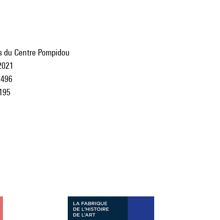
ns du Centre Pompidou
2021
496
195