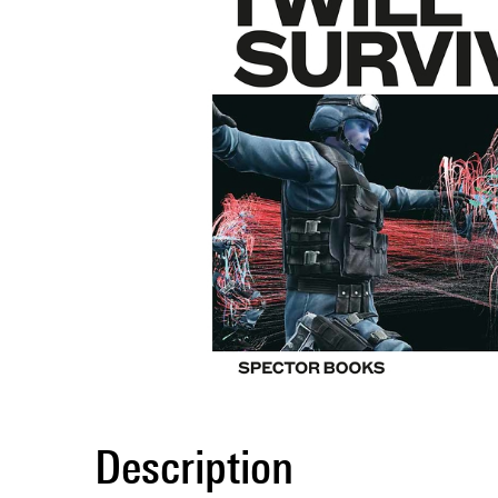
Description