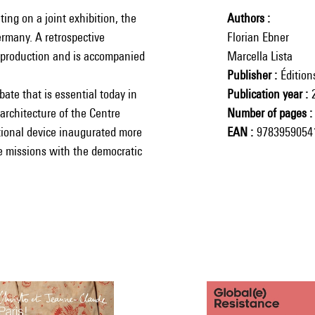
ng on a joint exhibition, the
Authors
Germany. A retrospective
Florian Ebner
w production and is accompanied
Marcella Lista
Publisher
Éditio
bate that is essential today in
Publication year
architecture of the Centre
Number of pages
ctional device inaugurated more
EAN
9783959054
ge missions with the democratic