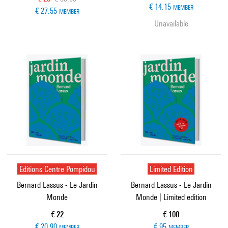
€ 14.15
MEMBER
€ 27.55
MEMBER
Unavailable
Editions Centre Pompidou
Limited Edition
Bernard Lassus - Le Jardin
Bernard Lassus - Le Jardin
Monde
Monde | Limited edition
Current price
Current price
€ 22
€ 100
€ 20.90
€ 95
MEMBER
MEMBER