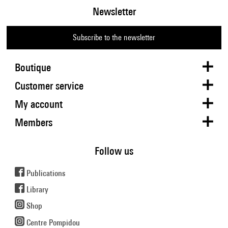
Newsletter
Subscribe to the newsletter
Boutique
Customer service
My account
Members
Follow us
Publications
Library
Shop
Centre Pompidou