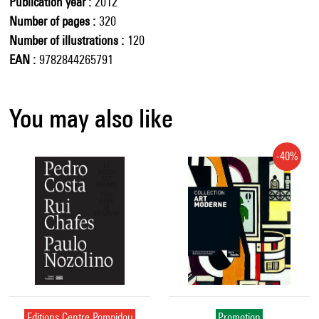
Publication year
2012
Number of pages
320
Number of illustrations
120
EAN
9782844265791
You may also like
-40%
Editions Centre Pompidou
Promotion