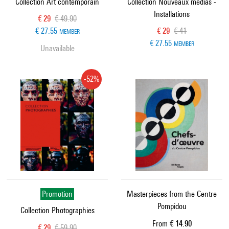
Collection Art contemporain
Collection Nouveaux médias -
Installations
Current price
Old price
€ 29
€ 49.90
Current price
Old price
€ 27.55
€ 29
€ 41
MEMBER
€ 27.55
MEMBER
Unavailable
-52%
Promotion
Masterpieces from the Centre
Pompidou
Collection Photographies
Current price
From
€ 14.90
Current price
Old price
€ 29
€ 59.90