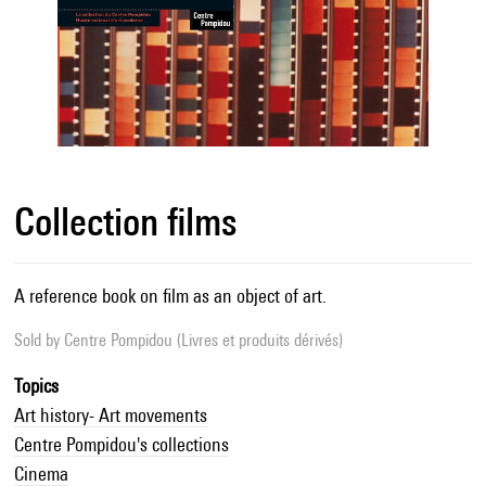
Collection films
A reference book on film as an object of art.
Sold by
Centre Pompidou (Livres et produits dérivés)
Topics
Art history- Art movements
Centre Pompidou's collections
Cinema