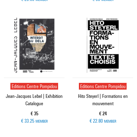
Editions Centre Pompidou
Editions Centre Pompidou
Jean-Jacques Lebel | Exhibition
Hito Steyerl | Formations en
Catalogue
mouvement
Current price
Current price
€ 35
€ 24
€ 33.25
€ 22.80
MEMBER
MEMBER