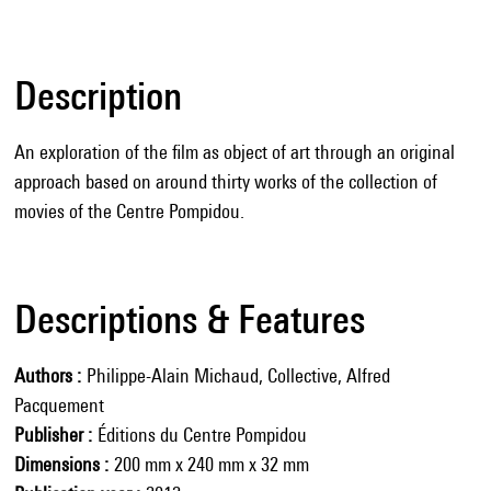
Description
An exploration of the film as object of art through an original
approach based on around thirty works of the collection of
movies of the Centre Pompidou.
Descriptions & Features
Authors
Philippe-Alain Michaud, Collective, Alfred
Pacquement
Publisher
Éditions du Centre Pompidou
Dimensions
200 mm x 240 mm x 32 mm