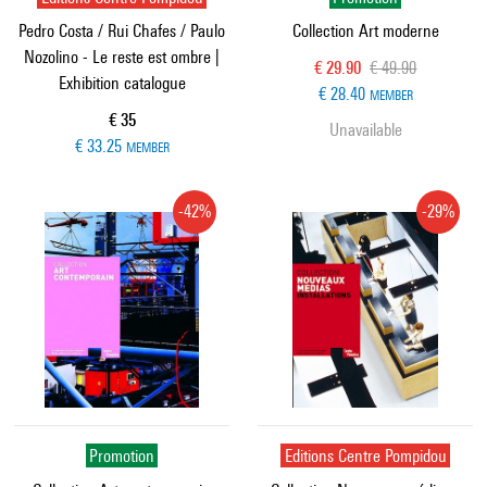
Pedro Costa / Rui Chafes / Paulo
Collection Art moderne
Nozolino - Le reste est ombre |
Current price
Old price
€ 29.90
€ 49.90
Exhibition catalogue
€ 28.40
MEMBER
Current price
€ 35
Unavailable
€ 33.25
MEMBER
-42%
-29%
Promotion
Editions Centre Pompidou