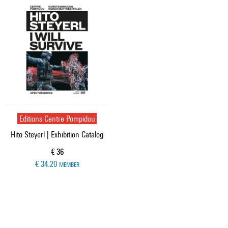
Editions Centre Pompidou
Hito Steyerl | Exhibition Catalog
Current price
€ 36
€ 34.20
MEMBER