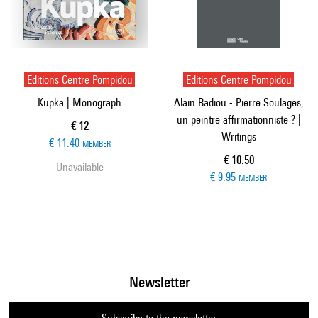
Editions Centre Pompidou
Editions Centre Pompidou
Kupka | Monograph
Alain Badiou - Pierre Soulages,
un peintre affirmationniste ? |
Current price
€ 12
Writings
€ 11.40
MEMBER
Current price
€ 10.50
Unavailable
€ 9.95
MEMBER
Newsletter