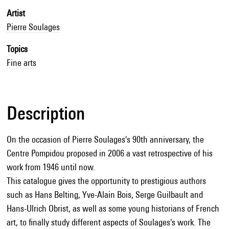
Artist
Pierre Soulages
Topics
Fine arts
Description
On the occasion of Pierre Soulages's 90th anniversary, the
Centre Pompidou proposed in 2006 a vast retrospective of his
work from 1946 until now.
This catalogue gives the opportunity to prestigious authors
such as Hans Belting, Yve-Alain Bois, Serge Guilbault and
Hans-Ulrich Obrist, as well as some young historians of French
art, to finally study different aspects of Soulages's work. The