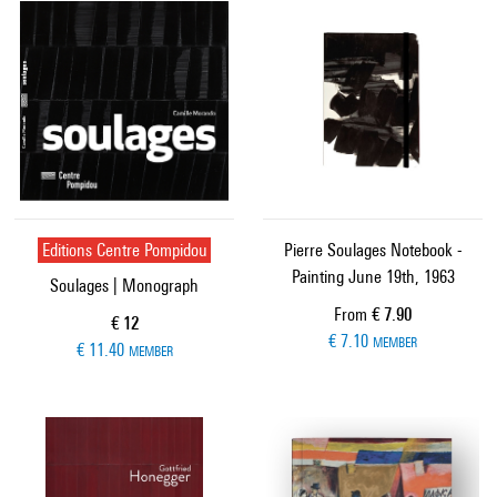
Editions Centre Pompidou
Pierre Soulages Notebook -
Painting June 19th, 1963
Soulages | Monograph
Current price
From
€ 7.90
Current price
€ 12
€ 7.10
MEMBER
€ 11.40
MEMBER