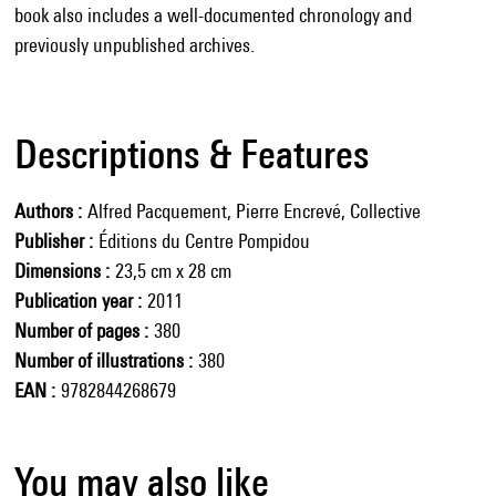
book also includes a well-documented chronology and
previously unpublished archives.
Descriptions & Features
Authors
Alfred Pacquement, Pierre Encrevé, Collective
Publisher
Éditions du Centre Pompidou
Dimensions
23,5 cm x 28 cm
Publication year
2011
Number of pages
380
Number of illustrations
380
EAN
9782844268679
You may also like