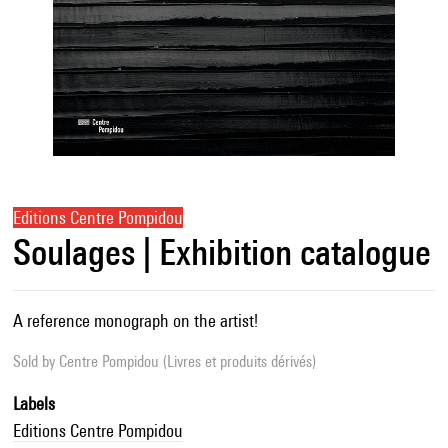
Editions Centre Pompidou
Soulages | Exhibition catalogue
A reference monograph on the artist!
Sold by
Centre Pompidou (Livres et produits dérivés)
Labels
Editions Centre Pompidou