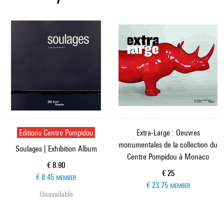
Editions Centre Pompidou
Extra-Large : Oeuvres
monumentales de la collection du
Soulages | Exhibition Album
Centre Pompidou à Monaco
Current price
€ 8.90
Current price
€ 25
€ 8.45
MEMBER
€ 23.75
MEMBER
Unavailable