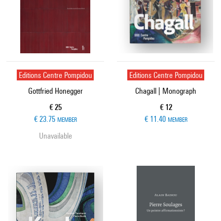
Editions Centre Pompidou
Editions Centre Pompidou
Gottfried Honegger
Chagall | Monograph
Current price
Current price
€ 25
€ 12
€ 23.75
€ 11.40
MEMBER
MEMBER
Unavailable