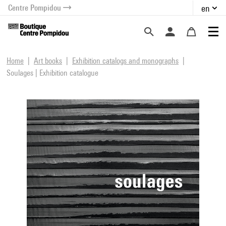
Centre Pompidou
en
o content
 to menu
Home
Art books
Exhibition catalogs and monographs
Soulages | Exhibition catalogue