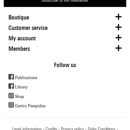
Subscribe to the newsletter
Boutique
Customer service
My account
Members
Follow us
Publications
Library
Shop
Centre Pompidou
Legal information
Credits
Privacy policy
Sales Conditions