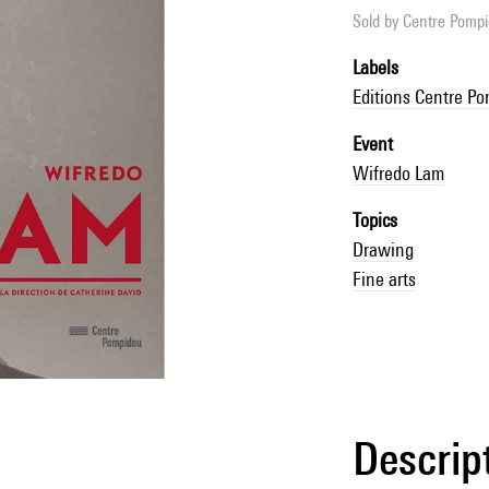
Sold by
Centre Pompid
Labels
Editions Centre P
Event
Wifredo Lam
Topics
Drawing
Fine arts
Descrip