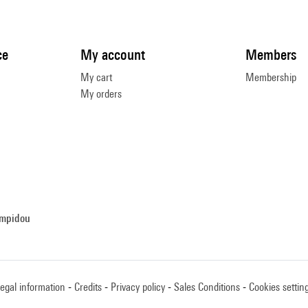
ce
My account
Members
My cart
Membership
My orders
ompidou
egal information
Credits
Privacy policy
Sales Conditions
Cookies settin