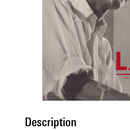
Description