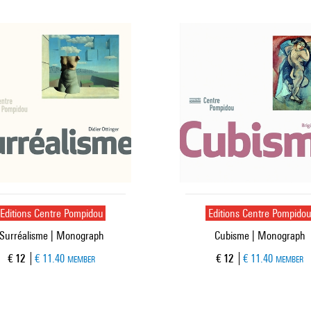
Editions Centre Pompidou
Editions Centre Pompido
Surréalisme | Monograph
Cubisme | Monograph
Current price
Current price
€ 12
€ 11.40
€ 12
€ 11.40
MEMBER
MEMBER