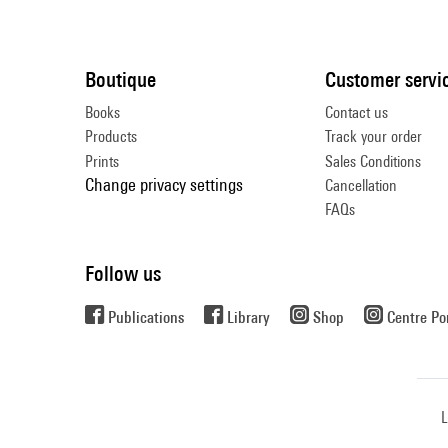
Boutique
Customer servi
Books
Contact us
Products
Track your order
Prints
Sales Conditions
Change privacy settings
Cancellation
FAQs
Follow us
Publications
Library
Shop
Centre P
L