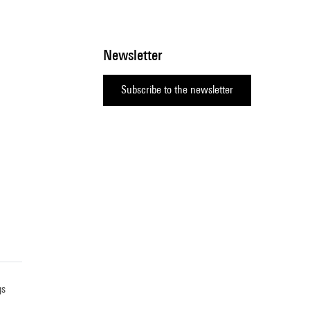
Newsletter
Subscribe to the newsletter
gs