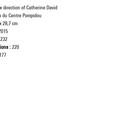
e direction of Catherine David
ns du Centre Pompidou
x 28,7 cm
2015
232
tions
220
177