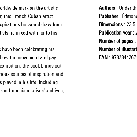
rldwide mark on the artistic
Authors
Under th
or, this French-Cuban artist
Publisher
Éditio
nspirations he would draw from
Dimensions
23,5 
ists he mixed with, or to his
Publication year
Number of pages
s have been celebrating his
Number of illustra
follow the movement and pay
EAN
9782844267
xhibition, the book brings out
rious sources of inspiration and
 played in his life. Including
en from his relatives' archives,