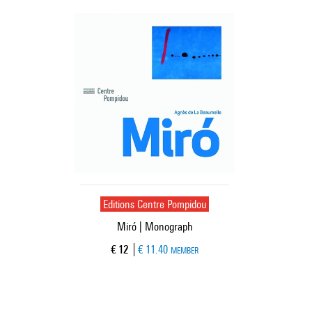
Editions Centre Pompidou
Miró | Monograph
Current price
€ 12
€ 11.40
MEMBER