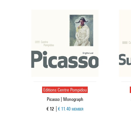
Editions Centre Pompidou
Picasso | Monograph
Current price
€ 12
€ 11.40
MEMBER