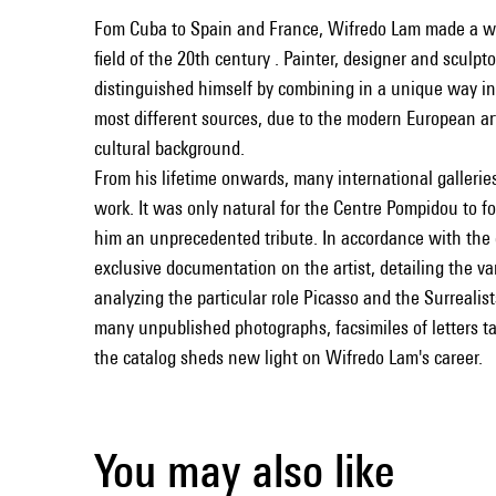
Fom Cuba to Spain and France, Wifredo Lam made a wo
field of the 20th century . Painter, designer and sculpt
distinguished himself by combining in a unique way i
most different sources, due to the modern European art
cultural background.
From his lifetime onwards, many international gallerie
work. It was only natural for the Centre Pompidou to 
him an unprecedented tribute. In accordance with the e
exclusive documentation on the artist, detailing the va
analyzing the particular role Picasso and the Surrealists
many unpublished photographs, facsimiles of letters tak
the catalog sheds new light on Wifredo Lam's career.
You may also like