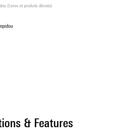
ou (Livres et produits dérivés)
ompidou
tions & Features