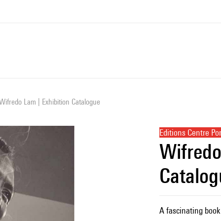
Wifredo Lam | Exhibition Catalogue
Editions Centre P
Wifredo
Catalog
A fascinating book 