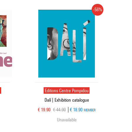
-56%
u
Editions Centre Pompidou
Dalí | Exhibition catalogue
Current price
Old price
€ 19.90
€ 44.90
€ 18.90
MEMBER
Unavailable