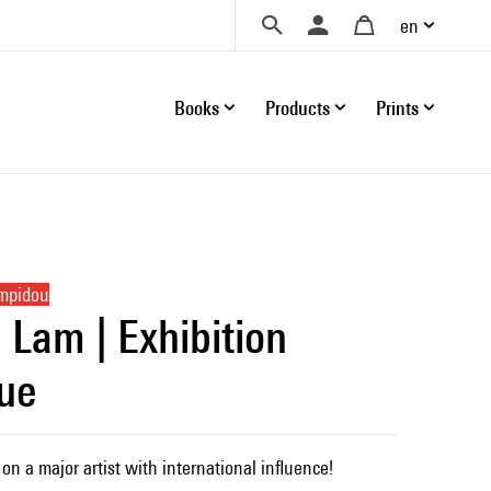
en
Books
Products
Prints
ompidou
 Lam | Exhibition
ue
on a major artist with international influence!