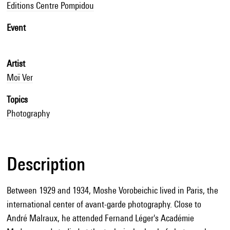
Editions Centre Pompidou
Event
Artist
Moï Ver
Topics
Photography
Description
Between 1929 and 1934, Moshe Vorobeichic lived in Paris, the
international center of avant-garde photography. Close to
André Malraux, he attended Fernand Léger's Académie