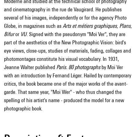
Moderne and studied at the technical school of photography
and cinematography in the rue de Vaugirard. He publishes
several of his images, independently or for the agency Photo
Globe, in magazines such as
Arts et métiers graphiques, Plans,
Bifur
or
VU
. Signed with the pseudonym "Moï Ver", they are
part of the aesthetics of the New Photographic Vision: bird's
eye views, close-ups, studies of materials, fading, collages and
photomontages constitute his visual vocabulary. In 1931,
Jeanne Walter published
Paris. 80 photographs
by Moï Ver
with an introduction by Fernand Léger. Hailed by contemporary
critics, the book became one of the major works of the avant-
garde. That same year, "Moï Wer" - who thus changed the
spelling of his artist's name - produced the model for a new
photographic book.