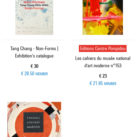
Tang Chang - Non-Forms |
Editions Centre Pompidou
Exhibition's catalogue
Les cahiers du musée national
d'art moderne n°153
Current price
€ 30
€ 28.50
MEMBER
Current price
€ 23
€ 21.85
MEMBER