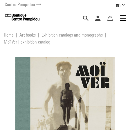
Centre Pompidou
en
o content
 to menu
Home
Art books
Exhibition catalogs and monographs
Moï Ver | exhibition catalog