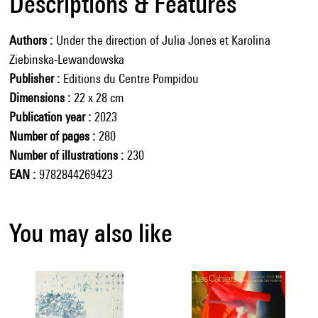
Descriptions & Features
Authors
Under the direction of Julia Jones et Karolina
Ziebinska-Lewandowska
Publisher
Editions du Centre Pompidou
Dimensions
22 x 28 cm
Publication year
2023
Number of pages
280
Number of illustrations
230
EAN
9782844269423
You may also like