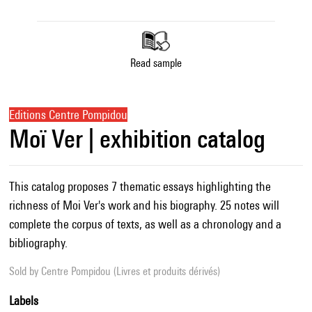
Read sample
Editions Centre Pompidou
Moï Ver | exhibition catalog
This catalog proposes 7 thematic essays highlighting the
richness of Moi Ver's work and his biography. 25 notes will
complete the corpus of texts, as well as a chronology and a
bibliography.
Sold by
Centre Pompidou (Livres et produits dérivés)
Labels