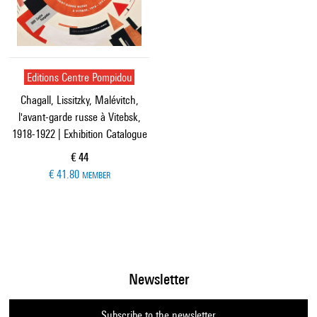
Editions Centre Pompidou
Chagall, Lissitzky, Malévitch,
l'avant-garde russe à Vitebsk,
1918-1922 | Exhibition Catalogue
Current price
€ 44
€ 41.80
MEMBER
Newsletter
Subscribe to the newsletter