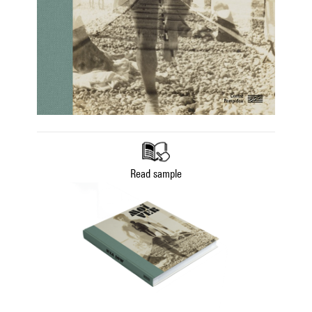
Read sample