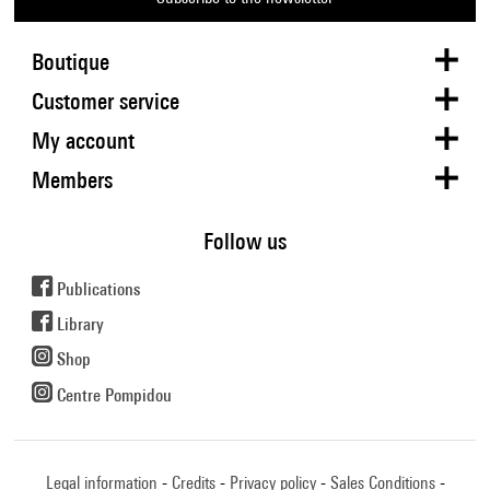
Boutique
Customer service
My account
Members
Follow us
Publications
Library
Shop
Centre Pompidou
Legal information
Credits
Privacy policy
Sales Conditions