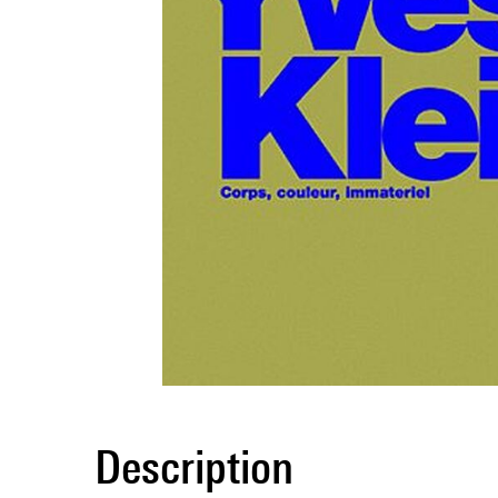
Description