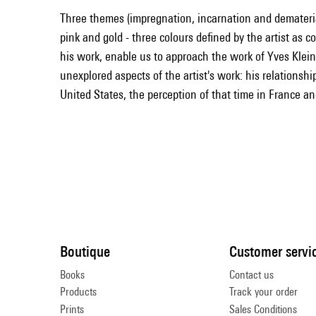
Three themes (impregnation, incarnation and demateria
pink and gold - three colours defined by the artist as 
his work, enable us to approach the work of Yves Klein
unexplored aspects of the artist's work: his relationships
United States, the perception of that time in France an
Boutique
Customer servi
Books
Contact us
Products
Track your order
Prints
Sales Conditions