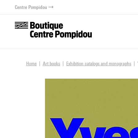
o content
 to menu
Centre Pompidou
Home
Art books
Exhibition catalogs and monographs