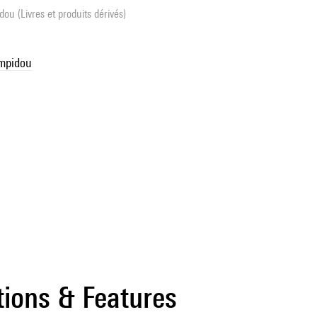
ou (Livres et produits dérivés)
ompidou
tions & Features