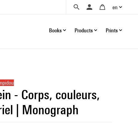
en
Books
Products
Prints
ompidou
in - Corps, couleurs,
iel | Monograph