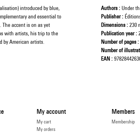
lisation) introduced by blue,
Authors
Under th
complementary and essential to
Publisher
Éditio
. The accent is on as yet
Dimensions
230 
 with artists, his trip to the
Publication year
d by American artists.
Number of pages
Number of illustra
EAN
9782844263
ce
My account
Members
My cart
Membership
My orders