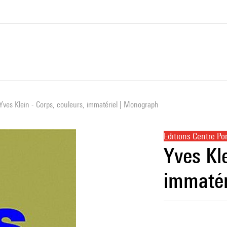
Yves Klein - Corps, couleurs, immatériel | Monograph
Editions Centre P
Yves Kle
immatér