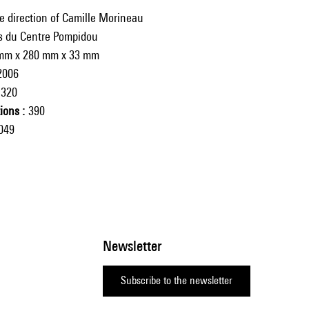
e direction of Camille Morineau
ns du Centre Pompidou
mm x 280 mm x 33 mm
2006
320
tions
390
049
Newsletter
Subscribe to the newsletter