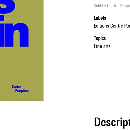
Sold by
Centre Pompid
Labels
Editions Centre P
Topics
Fine arts
Descrip