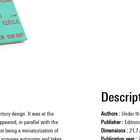
Descrip
ntury design. It was at the
Authors
Under th
ppeared, in parallel with the
Publisher
Editio
om being a miniaturization of
Dimensions
21,7 
ly acquires autonomy and takes
Publication year