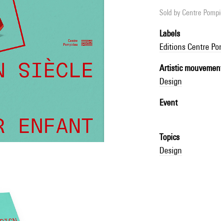
Sold by
Centre Pompid
Labels
Editions Centre P
Artistic mouvemen
Design
Event
Topics
Design