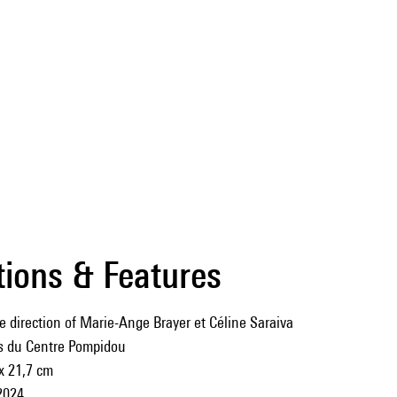
tions & Features
e direction of Marie-Ange Brayer et Céline Saraiva
ns du Centre Pompidou
x 21,7 cm
2024