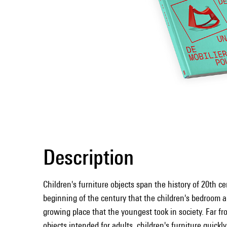
Description
Children's furniture objects span the history of 20th ce
beginning of the century that the children's bedroom a
growing place that the youngest took in society. Far fr
objects intended for adults, children's furniture quick