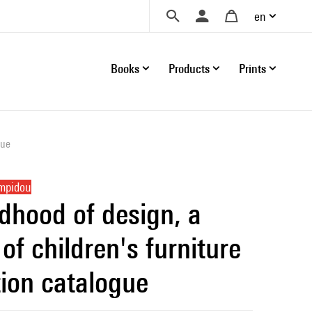
en
Books
Products
Prints
gue
ompidou
ldhood of design, a
of children's furniture
tion catalogue