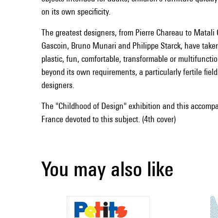
on its own specificity.
The greatest designers, from Pierre Chareau to Matali 
Gascoin, Bruno Munari and Philippe Starck, have taken 
plastic, fun, comfortable, transformable or multifunction
beyond its own requirements, a particularly fertile fiel
designers.
The "Childhood of Design" exhibition and this accompan
France devoted to this subject. (4th cover)
You may also like