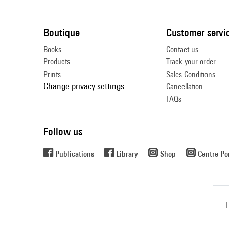
Boutique
Customer servi
Books
Contact us
Products
Track your order
Prints
Sales Conditions
Change privacy settings
Cancellation
FAQs
Follow us
Publications
Library
Shop
Centre P
L