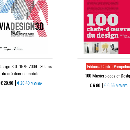
Design 3.0. 1979-2009 : 30 ans
Editions Centre Pompido
de création de mobilier
100 Masterpieces of Desi
Current price
€ 29.90
€ 28.40
MEMBER
Current price
€ 6.90
€ 6.55
MEMBER