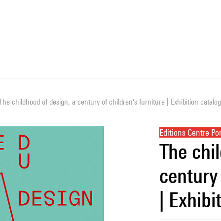
The childhood of design, a century of children's furniture | Exhibition catalo
Editions Centre P
The chi
century 
| Exhibi