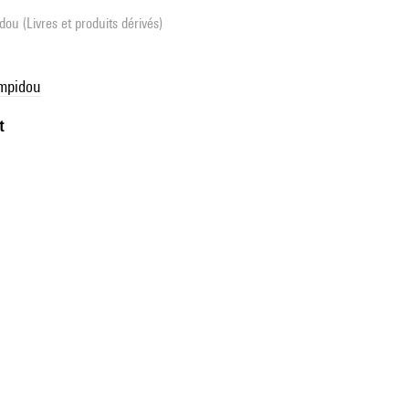
ou (Livres et produits dérivés)
ompidou
t