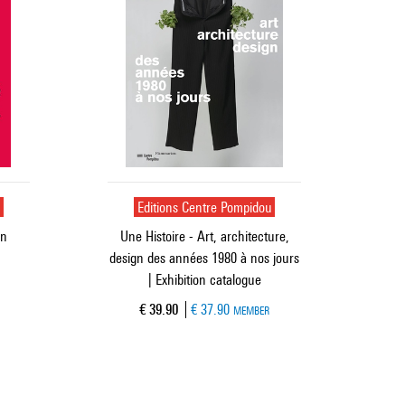
u
Editions Centre Pompidou
gn
Une Histoire - Art, architecture,
design des années 1980 à nos jours
| Exhibition catalogue
Current price
€ 39.90
€ 37.90
MEMBER