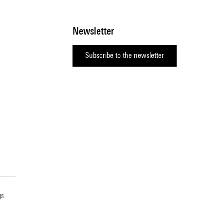
Newsletter
Subscribe to the newsletter
gs