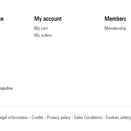
ce
My account
Members
My cart
Membership
My orders
ompidou
egal information
Credits
Privacy policy
Sales Conditions
Cookies settin