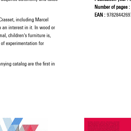
Number of pages
EAN
9782844269
Crasset, including Marcel
an interest in it. In wood or
al, children's furniture is,
d of experimentation for
ying catalog are the first in