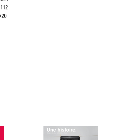
112
720