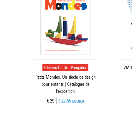
Editions Centre Pompidou
VIA 
Petits Mondes. Un siècle de design
pour enfants | Catalogue de
l'exposition
Current price
€ 29
€ 27.55
MEMBER