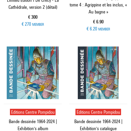
Limited Edition I De Crécy - La
tome 4 : Agrippine et les inclus, «
Cathédrale, version 2 (détail)
Au bagne »
Current price
€ 300
Current price
€ 6.90
€ 270
MEMBER
€ 6.20
MEMBER
Editions Centre Pompidou
Editions Centre Pompidou
Bande dessinée 1964-2024 |
Bande dessinée 1964-2024 |
Exhibition's album
Exhibition's catalogue