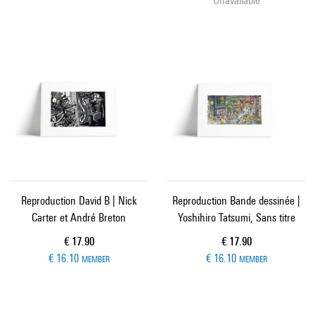
Unavailable
Reproduction David B | Nick
Reproduction Bande dessinée |
Carter et André Breton
Yoshihiro Tatsumi, Sans titre
Current price
Current price
€ 17.90
€ 17.90
€ 16.10
€ 16.10
MEMBER
MEMBER