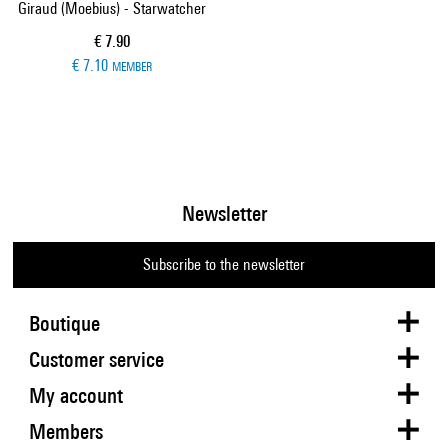
Giraud (Moebius) - Starwatcher
Current price
€ 7.90
€ 7.10
MEMBER
Newsletter
Subscribe to the newsletter
Boutique
Customer service
My account
Members