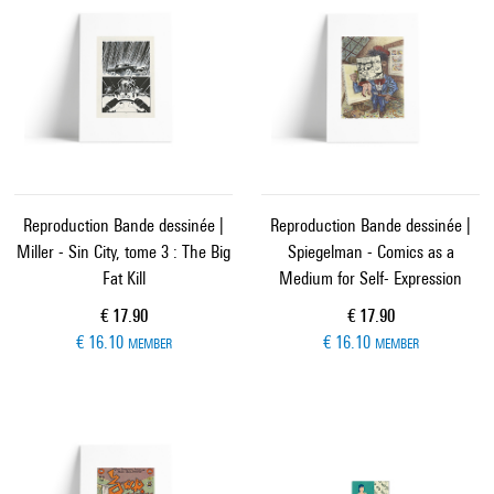
Reproduction Bande dessinée |
Reproduction Bande dessinée |
Miller - Sin City, tome 3 : The Big
Spiegelman - Comics as a
Fat Kill
Medium for Self- Expression
Current price
Current price
€ 17.90
€ 17.90
€ 16.10
€ 16.10
MEMBER
MEMBER