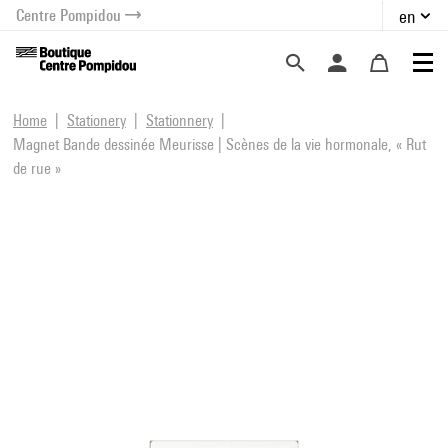
Centre Pompidou
en
o content
 to menu
Home
Stationery
Stationnery
Magnet Bande dessinée Meurisse | Scènes de la vie hormonale, « Rut
de rue »