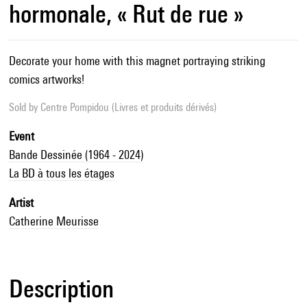
hormonale, « Rut de rue »
Decorate your home with this magnet portraying striking
comics artworks!
Sold by
Centre Pompidou (Livres et produits dérivés)
Event
Bande Dessinée (1964 - 2024)
La BD à tous les étages
Artist
Catherine Meurisse
Description