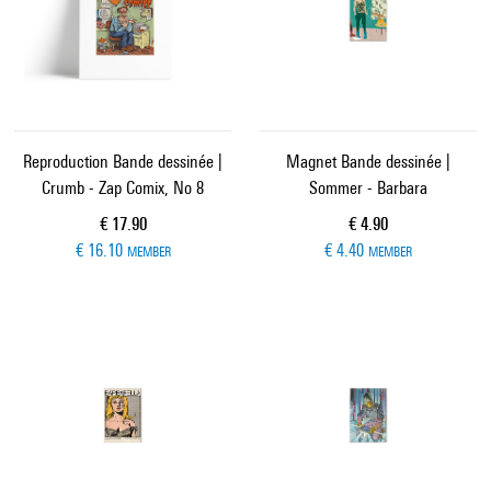
Reproduction Bande dessinée |
Magnet Bande dessinée |
Crumb - Zap Comix, No 8
Sommer - Barbara
Current price
Current price
€ 17.90
€ 4.90
€ 16.10
€ 4.40
MEMBER
MEMBER