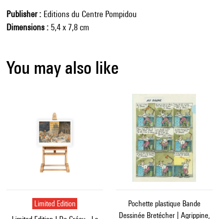
Publisher
Editions du Centre Pompidou
Dimensions
5,4 x 7,8 cm
You may also like
Limited Edition
Pochette plastique Bande
Dessinée Bretécher | Agrippine,