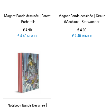
Magnet Bande dessinée | Forest
Magnet Bande dessinée | Giraud
- Barbarella
(Moebius) - Starwatcher
Current price
Current price
€ 4.90
€ 4.90
€ 4.40
€ 4.40
MEMBER
MEMBER
Notebook Bande Dessinée |