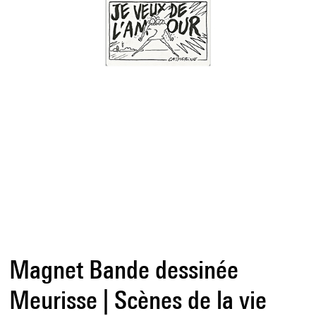
Magnet Bande dessinée
Meurisse | Scènes de la vie