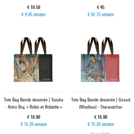
Current price
Current price
€ 10.50
€ 45
€ 9.95
€ 42.75
MEMBER
MEMBER
Tote Bag Bande dessinée | Tezuka
Tote Bag Bande dessinée | Giraud
- Astro Boy, « Robio et Robiette »
(Moebius) - Starwatcher
Current price
Current price
€ 16.90
€ 16.90
€ 15.20
€ 15.20
MEMBER
MEMBER