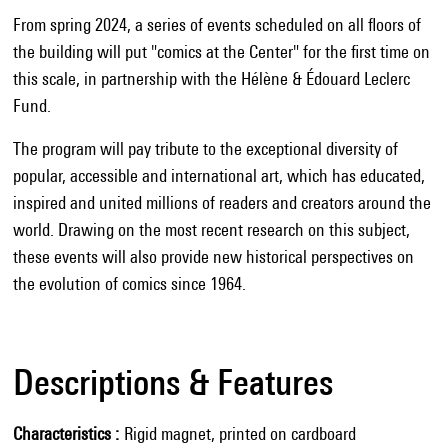
From spring 2024, a series of events scheduled on all floors of
the building will put "comics at the Center" for the first time on
this scale, in partnership with the Hélène & Édouard Leclerc
Fund.
The program will pay tribute to the exceptional diversity of
popular, accessible and international art, which has educated,
inspired and united millions of readers and creators around the
world. Drawing on the most recent research on this subject,
these events will also provide new historical perspectives on
the evolution of comics since 1964.
Descriptions & Features
Characteristics
Rigid magnet, printed on cardboard