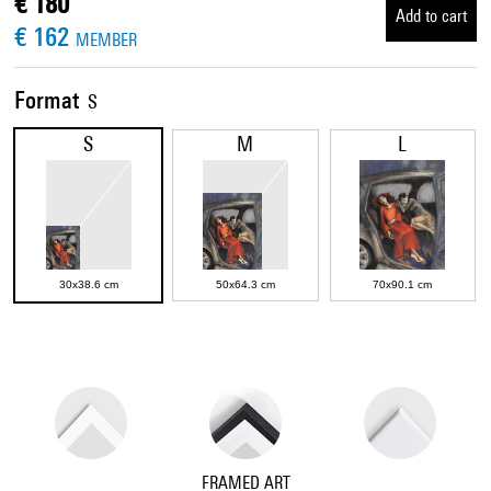
€ 180
Add to cart
€ 162
MEMBER
Format
S
S
M
L
30x38.6 cm
50x64.3 cm
70x90.1 cm
FRAMED ART