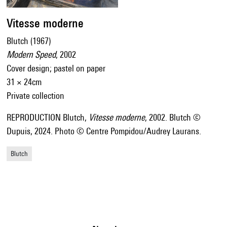
Vitesse moderne
Blutch (1967)
Modern Speed
, 2002
Cover design; pastel on paper
31 × 24cm
Private collection
REPRODUCTION Blutch,
Vitesse moderne
, 2002. Blutch ©
Dupuis, 2024. Photo © Centre Pompidou/Audrey Laurans.
Blutch