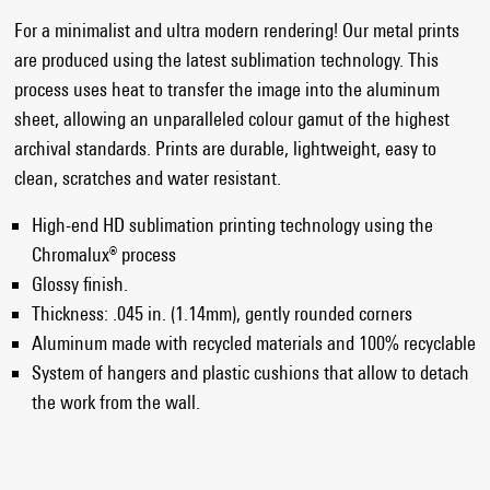
For a minimalist and ultra modern rendering! Our metal prints
are produced using the latest sublimation technology. This
process uses heat to transfer the image into the aluminum
sheet, allowing an unparalleled colour gamut of the highest
archival standards. Prints are durable, lightweight, easy to
clean, scratches and water resistant.
High-end HD sublimation printing technology using the
Chromalux® process
Glossy finish.
Thickness: .045 in. (1.14mm), gently rounded corners
Aluminum made with recycled materials and 100% recyclable
System of hangers and plastic cushions that allow to detach
the work from the wall.