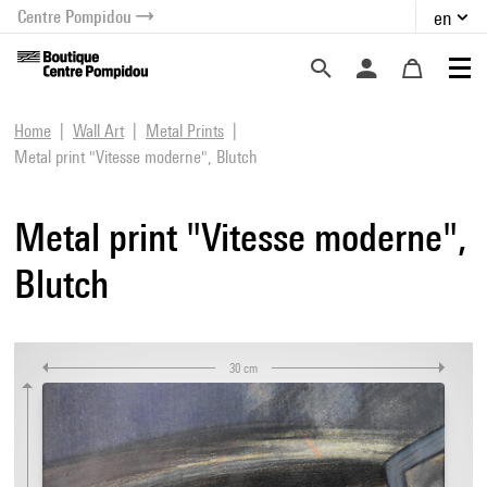
Centre Pompidou
en
o content
 to menu
Home
Wall Art
Metal Prints
Metal print "Vitesse moderne", Blutch
Metal print "Vitesse moderne",
Blutch
30 cm