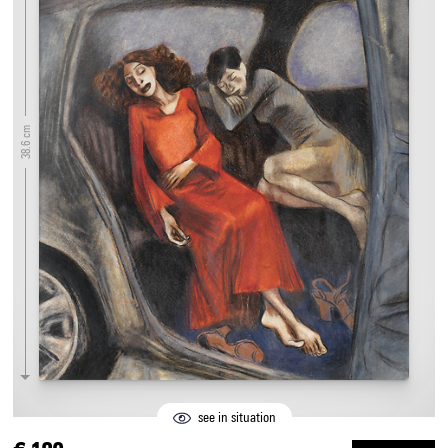
38.6 cm
see in situation