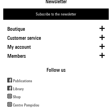
Newsletter
Subscribe to the newsletter
Boutique
Customer service
My account
Members
Follow us
Publications
Library
Shop
Centre Pompidou