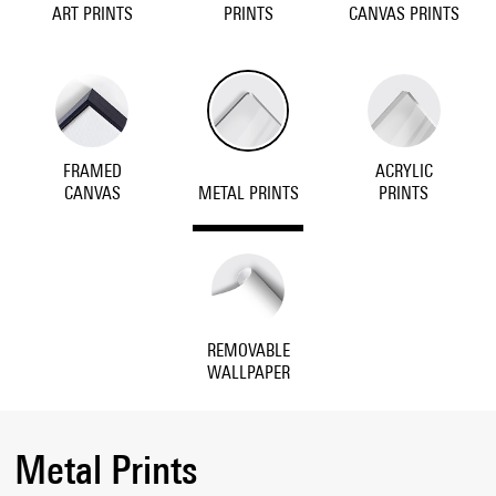
ART PRINTS
PRINTS
CANVAS PRINTS
FRAMED
ACRYLIC
CANVAS
METAL PRINTS
PRINTS
REMOVABLE
WALLPAPER
Metal Prints