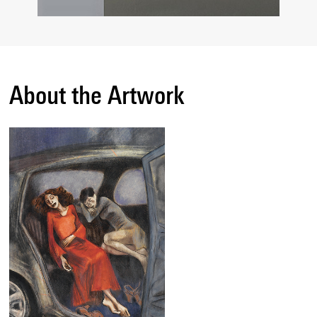
About the Artwork