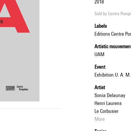
2018
Sold by
Centre Pompid
Labels
Editions Centre P
Artistic mouvemen
UAM
Event
Exhibition U. A. 
Artist
Sonia Delaunay
Henri Laurens
Le Corbusier
More