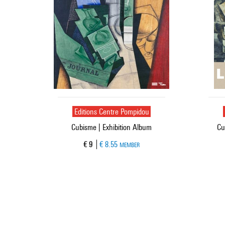
Editions Centre Pompidou
Cubisme | Exhibition Album
Cu
Current price
€ 9
€ 8.55
MEMBER