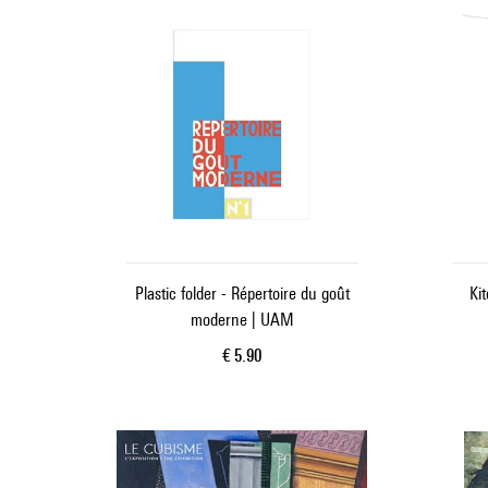
Plastic folder - Répertoire du goût
Ki
moderne | UAM
Current price
€ 5.90