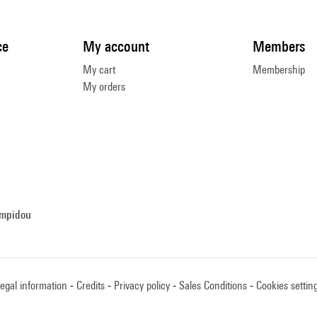
ce
My account
Members
My cart
Membership
My orders
ompidou
egal information
Credits
Privacy policy
Sales Conditions
Cookies settin