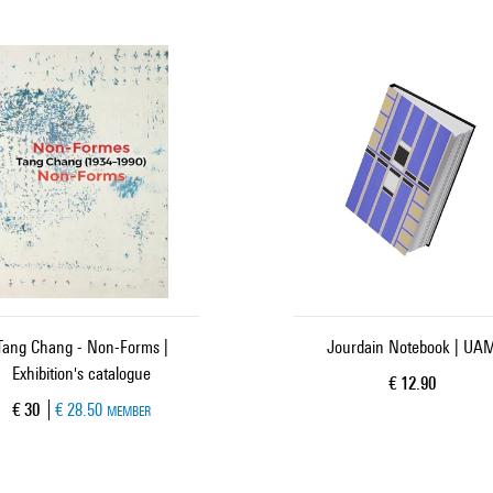
Tang Chang - Non-Forms |
Jourdain Notebook | UA
Exhibition's catalogue
Current price
€ 12.90
Current price
€ 30
€ 28.50
MEMBER