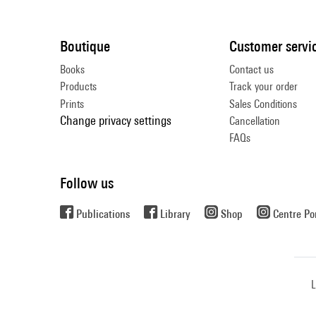
Boutique
Customer servi
Books
Contact us
Products
Track your order
Prints
Sales Conditions
Change privacy settings
Cancellation
FAQs
Follow us
Publications
Library
Shop
Centre P
L