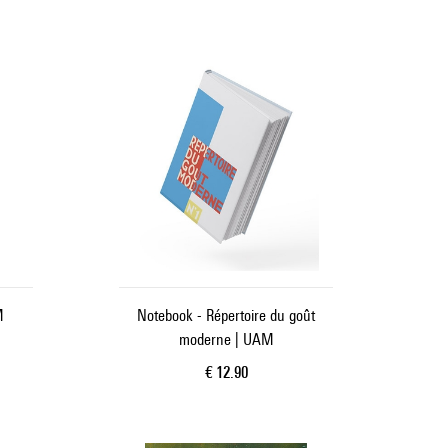
M
Notebook - Répertoire du goût
moderne | UAM
Current price
€ 12.90