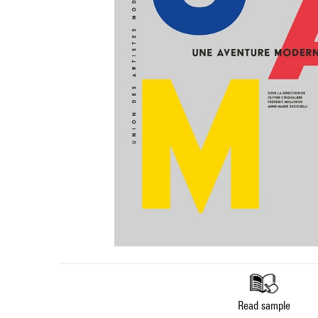
Read sample