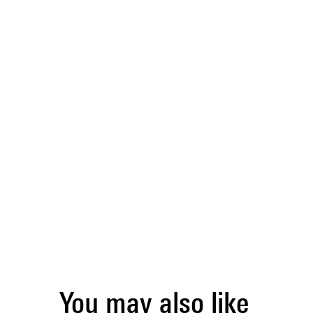
You may also like