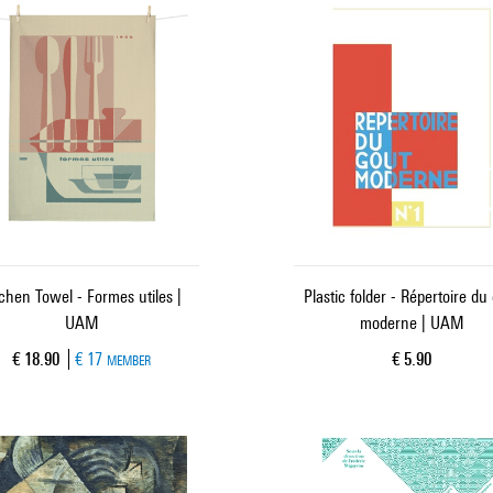
tchen Towel - Formes utiles |
Plastic folder - Répertoire du
UAM
moderne | UAM
Current price
Current price
€ 18.90
€ 17
€ 5.90
MEMBER