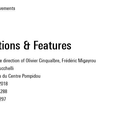
ovements
tions & Features
 direction of Olivier Cinqualbre, Frédéric Migayrou
cchelli
ns du Centre Pompidou
2018
288
297