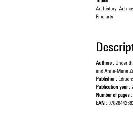
Topics
Art history- Art m
Fine arts
Descrip
Authors
Under the
and Anne-Marie Zu
Publisher
Éditio
Publication year
Number of pages
EAN
9782844268