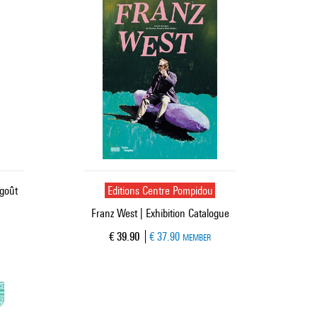
 goût
Editions Centre Pompidou
Franz West | Exhibition Catalogue
Current price
€ 39.90
€ 37.90
MEMBER