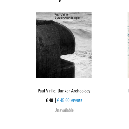
Paul Virilio: Bunker Archeology
Current price
€ 48
€ 45.60
MEMBER
Unavailable