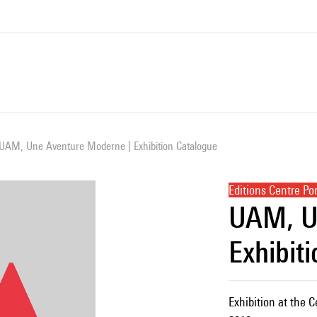
UAM, Une Aventure Moderne | Exhibition Catalogue
Editions Centre P
UAM, U
Exhibit
Exhibition at the 