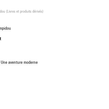
ou (Livres et produits dérivés)
ompidou
t
M. Une aventure moderne