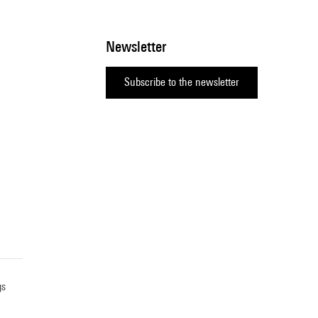
Newsletter
Subscribe to the newsletter
gs