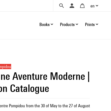
en
Books
Products
Prints
ompidou
ne Aventure Moderne |
ion Catalogue
Centre Pompidou from the 30 of May to the 27 of August