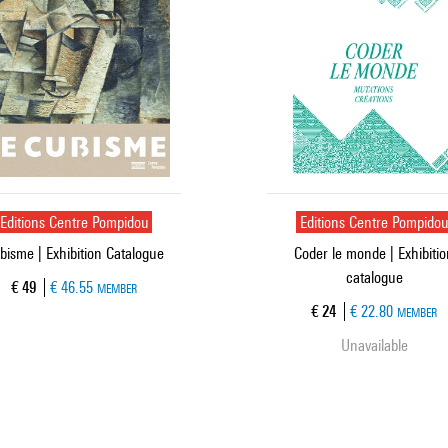
Editions Centre Pompidou
Editions Centre Pompido
bisme | Exhibition Catalogue
Coder le monde | Exhibiti
catalogue
Current price
€ 49
€ 46.55
MEMBER
Current price
€ 24
€ 22.80
MEMBER
Unavailable