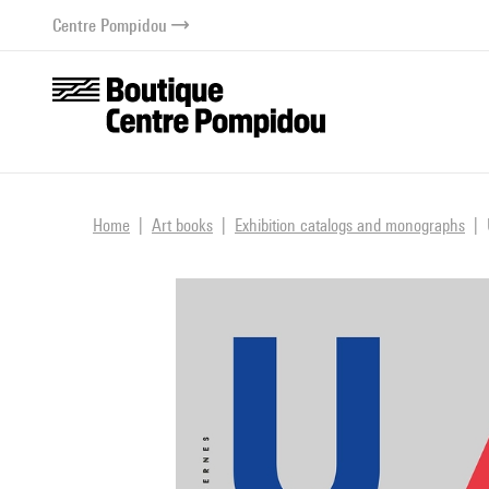
o content
 to menu
Centre Pompidou
Home
Art books
Exhibition catalogs and monographs