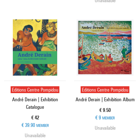
Unavailable
Editions Centre Pompidou
Editions Centre Pompidou
André Derain | Exhibition
André Derain | Exhibition Album
Catalogue
Current price
€ 9.50
Current price
€ 42
€ 9
MEMBER
€ 39.90
MEMBER
Unavailable
Unavailable