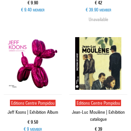
Current price
Current price
€ 9.90
€ 42
€ 9.40
€ 39.90
MEMBER
MEMBER
Unavailable
Editions Centre Pompidou
Editions Centre Pompidou
Jeff Koons | Exhibition Album
Jean-Luc Moulène | Exhibition
catalogue
Current price
€ 9.50
Current price
€ 9
€ 39
MEMBER