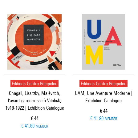
Editions Centre Pompidou
Editions Centre Pompidou
Chagall, Lissitzky, Malévitch,
UAM, Une Aventure Moderne |
l'avant-garde russe à Vitebsk,
Exhibition Catalogue
1918-1922 | Exhibition Catalogue
Current price
€ 44
Current price
€ 44
€ 41.80
MEMBER
€ 41.80
MEMBER