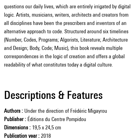
questions our daily lives, which are entirely irrigated by digital
logic. Artists, musicians, writers, architects and creators from
all disciplines have been the prescribers and inventors of an
alternative approach to code. Structured around six timelines
(Number, Codes, Programs; Algorists, Literature; Architecture
and Design; Body, Code; Music), this book reveals multiple
correspondences in the logic of creation and offers a global
readability of what constitutes today a digital culture.
Descriptions & Features
Authors
Under the direction of Frédéric Migayrou
Publisher
Éditions du Centre Pompidou
Dimensions
19,5 x 24,5 cm
Publication year
2018