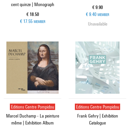
cent quinze | Monograph
Current price
€ 9.90
Current price
€ 18.50
€ 9.40
MEMBER
€ 17.55
MEMBER
Unavailable
Editions Centre Pompidou
Editions Centre Pompidou
Marcel Duchamp - La peinture
Frank Gehry | Exhibition
même | Exhibition Album
Catalogue