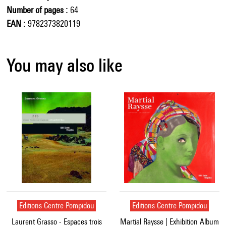
Number of pages
64
EAN
9782373820119
You may also like
Editions Centre Pompidou
Editions Centre Pompidou
Laurent Grasso - Espaces trois
Martial Raysse | Exhibition Album