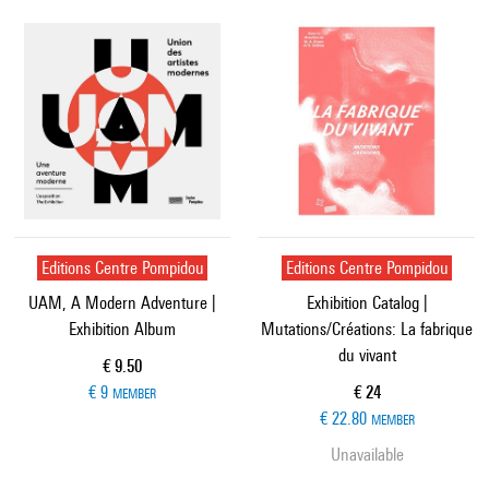
Editions Centre Pompidou
Editions Centre Pompidou
UAM, A Modern Adventure |
Exhibition Catalog |
Exhibition Album
Mutations/Créations: La fabrique
du vivant
Current price
€ 9.50
Current price
€ 9
€ 24
MEMBER
€ 22.80
MEMBER
Unavailable