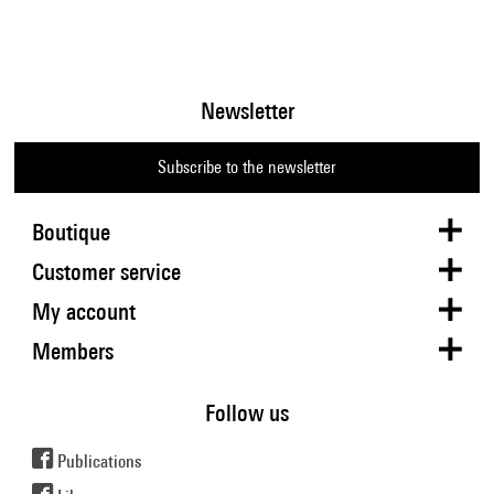
Newsletter
Subscribe to the newsletter
Boutique
Customer service
My account
Members
Follow us
Publications