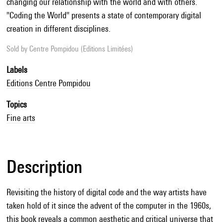
changing our relationship with the world and with others.
"Coding the World" presents a state of contemporary digital
creation in different disciplines.
Sold by
Centre Pompidou (Editions Limitées)
Labels
Editions Centre Pompidou
Topics
Fine arts
Description
Revisiting the history of digital code and the way artists have
taken hold of it since the advent of the computer in the 1960s,
this book reveals a common aesthetic and critical universe that