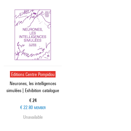
Editions Centre Pompidou
Neurones, les intelligences
simulées | Exhibition catalogue
Current price
€ 24
€ 22.80
MEMBER
Unavailable