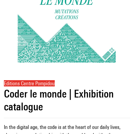
Editions Centre Pompidou
Coder le monde | Exhibition
catalogue
In the digital age, the code is at the heart of our daily lives,