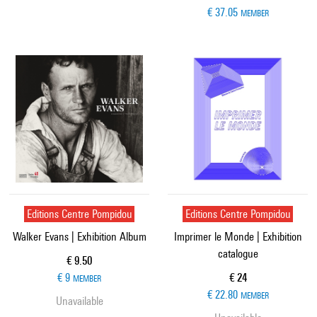
€ 37.05
MEMBER
Editions Centre Pompidou
Editions Centre Pompidou
Walker Evans | Exhibition Album
Imprimer le Monde | Exhibition
catalogue
Current price
€ 9.50
Current price
€ 9
€ 24
MEMBER
€ 22.80
MEMBER
Unavailable