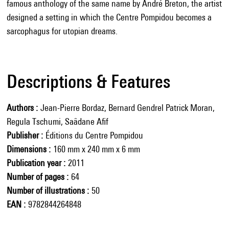
famous anthology of the same name by André Breton, the artist
designed a setting in which the Centre Pompidou becomes a
sarcophagus for utopian dreams.
Descriptions & Features
Authors
Jean-Pierre Bordaz, Bernard Gendrel Patrick Moran,
Regula Tschumi, Saâdane Afif
Publisher
Éditions du Centre Pompidou
Dimensions
160 mm x 240 mm x 6 mm
Publication year
2011
Number of pages
64
Number of illustrations
50
EAN
9782844264848