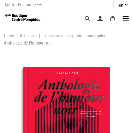
Centre Pompidou
en
o content
 to menu
Home
Art books
Exhibition catalogs and monographs
Anthologie de l'humour noir