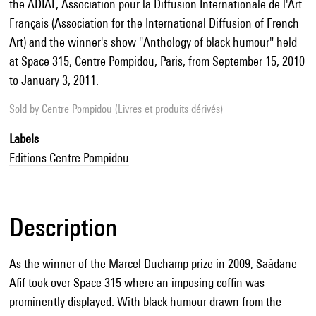
the ADIAF, Association pour la Diffusion Internationale de l'Art
Français (Association for the International Diffusion of French
Art) and the winner's show "Anthology of black humour" held
at Space 315, Centre Pompidou, Paris, from September 15, 2010
to January 3, 2011.
Sold by
Centre Pompidou (Livres et produits dérivés)
Labels
Editions Centre Pompidou
Description
As the winner of the Marcel Duchamp prize in 2009, Saâdane
Afif took over Space 315 where an imposing coffin was
prominently displayed. With black humour drawn from the