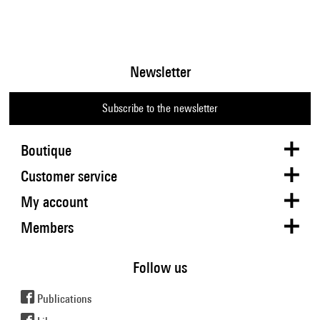
Newsletter
Subscribe to the newsletter
Boutique
Customer service
My account
Members
Follow us
Publications