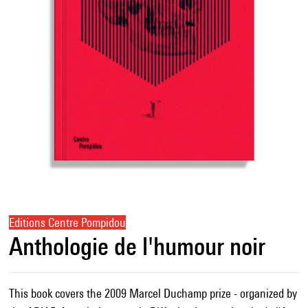
Editions Centre Pompidou
Anthologie de l'humour noir
This book covers the 2009 Marcel Duchamp prize - organized by