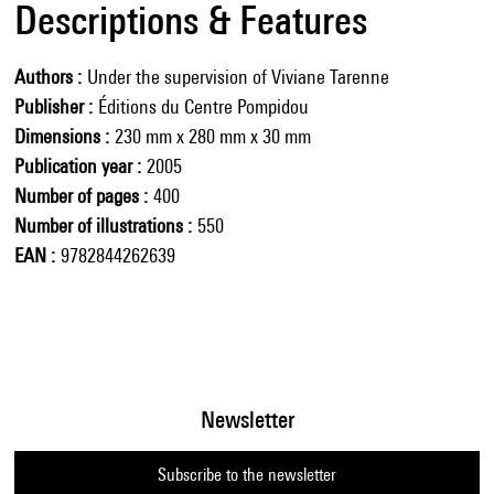
Descriptions & Features
Authors
Under the supervision of Viviane Tarenne
Publisher
Éditions du Centre Pompidou
Dimensions
230 mm x 280 mm x 30 mm
Publication year
2005
Number of pages
400
Number of illustrations
550
EAN
9782844262639
Newsletter
Subscribe to the newsletter