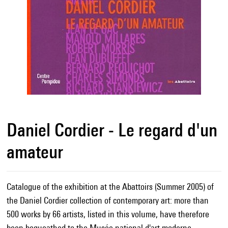
Daniel Cordier - Le regard d'un
amateur
Catalogue of the exhibition at the Abattoirs (Summer 2005) of
the Daniel Cordier collection of contemporary art: more than
500 works by 66 artists, listed in this volume, have therefore
been bequeathed to the Musée national d'art moderne.