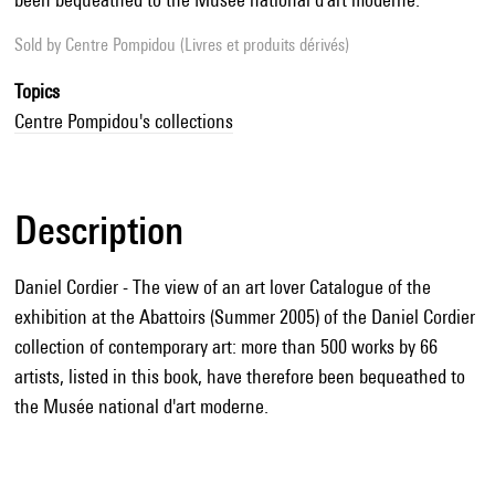
Sold by
Centre Pompidou (Livres et produits dérivés)
Topics
Centre Pompidou's collections
Description
Daniel Cordier - The view of an art lover Catalogue of the
exhibition at the Abattoirs (Summer 2005) of the Daniel Cordier
collection of contemporary art: more than 500 works by 66
artists, listed in this book, have therefore been bequeathed to
the Musée national d'art moderne.