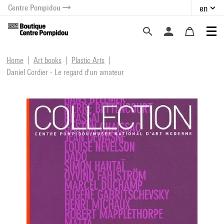
Centre Pompidou
en
o content
 to menu
Home
Art books
Plastic Arts
Daniel Cordier - Le regard d'un amateur