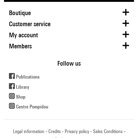
Boutique
Customer service
My account
Members
Follow us
Publications
Library
Shop
Centre Pompidou
Legal information
Credits
Privacy policy
Sales Conditions