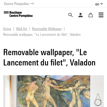
Centre Pompidou
en
o content
 to menu
Home
Wall Art
Removable Wallpaper
Removable wallpaper, "Le Lancement du filet", Valadon
Removable wallpaper, "Le
Lancement du filet", Valadon