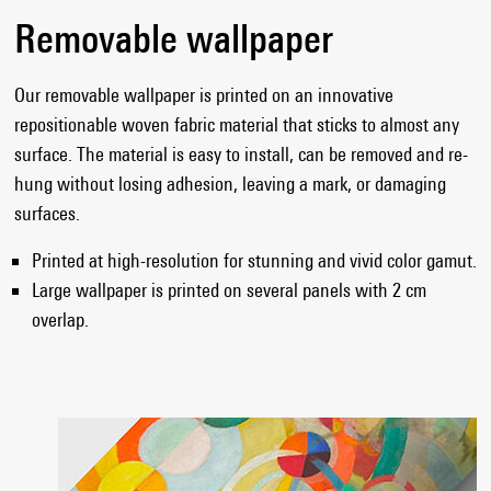
Removable wallpaper
Our removable wallpaper is printed on an innovative
repositionable woven fabric material that sticks to almost any
surface. The material is easy to install, can be removed and re-
hung without losing adhesion, leaving a mark, or damaging
surfaces.
Printed at high-resolution for stunning and vivid color gamut.
Large wallpaper is printed on several panels with 2 cm
overlap.