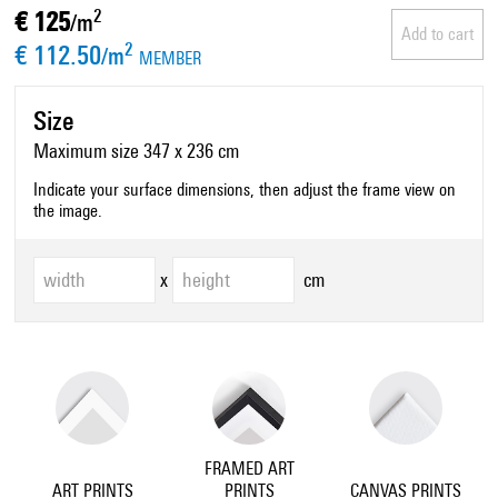
€ 125
2
/m
Add to cart
€ 112.50
2
/m
MEMBER
Size
Maximum size 347 x 236 cm
Indicate your surface dimensions, then adjust the frame view on
the image.
x
cm
FRAMED ART
ART PRINTS
PRINTS
CANVAS PRINTS