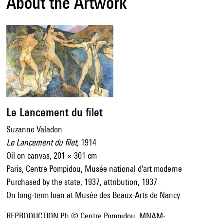
About the Artwork
Le Lancement du filet
Suzanne Valadon
Le Lancement du filet
, 1914
Oil on canvas, 201 × 301 cm
Paris, Centre Pompidou, Musée national d'art moderne
Purchased by the state, 1937, attribution, 1937
On long-term loan at Musée des Beaux-Arts de Nancy
REPRODUCTION Ph © Centre Pompidou, MNAM-