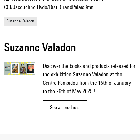
CCI/Jacqueline Hyde/Dist. GrandPalaisRmn
Suzanne Valadon
Suzanne Valadon
Discover the books and products released for
the exhibition Suzanne Valadon at the
Centre Pompidou from the 15th of January
to the 26th of May 2025 !
See all products