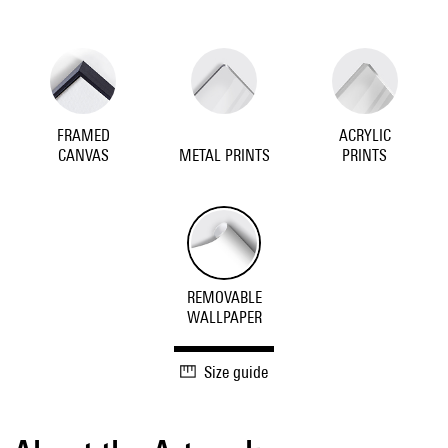
FRAMED
ACRYLIC
CANVAS
METAL PRINTS
PRINTS
REMOVABLE
WALLPAPER
Size guide