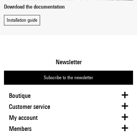
Download the documentation
Installation guide
Newsletter
Subscribe to the newsletter
Boutique
Customer service
My account
Members