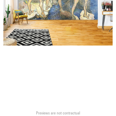
Previews are not contractual