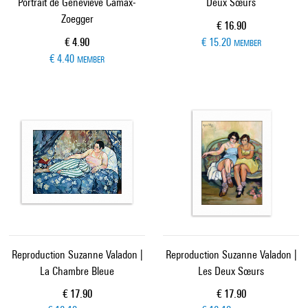
Portrait de Genevieve Camax-
Deux Sœurs
Zoegger
Current price
€ 16.90
Current price
€ 4.90
€ 15.20
MEMBER
€ 4.40
MEMBER
Reproduction Suzanne Valadon |
Reproduction Suzanne Valadon |
La Chambre Bleue
Les Deux Sœurs
Current price
Current price
€ 17.90
€ 17.90