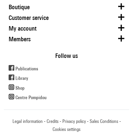
Boutique
Customer service
My account
Members
Follow us
Publications
Library
Shop
Centre Pompidou
Legal information
Credits
Privacy policy
Sales Conditions
Cookies settings