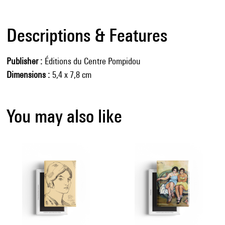
Descriptions & Features
Publisher
Éditions du Centre Pompidou
Dimensions
5,4 x 7,8 cm
You may also like