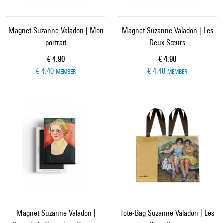
Magnet Suzanne Valadon | Mon
Magnet Suzanne Valadon | Les
portrait
Deux Sœurs
Current price
Current price
€ 4.90
€ 4.90
€ 4.40
€ 4.40
MEMBER
MEMBER
Magnet Suzanne Valadon |
Tote-Bag Suzanne Valadon | Les