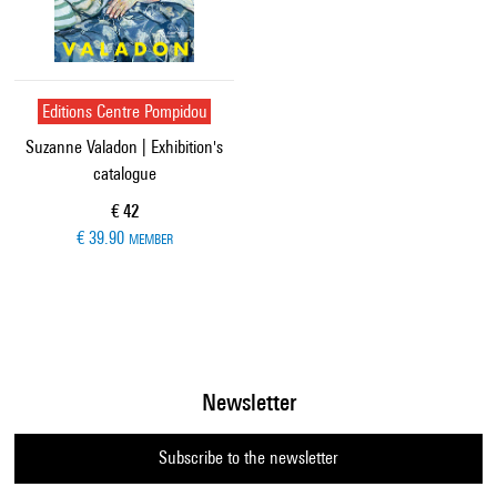
Editions Centre Pompidou
Suzanne Valadon | Exhibition's
catalogue
Current price
€ 42
€ 39.90
MEMBER
Newsletter
Subscribe to the newsletter