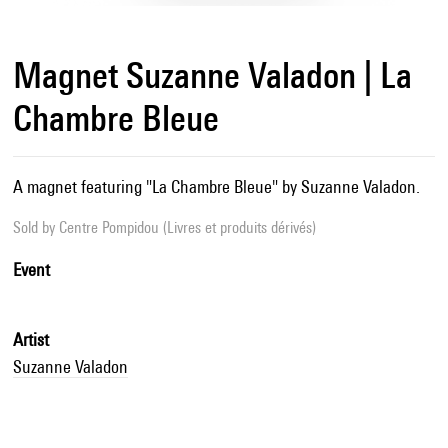
Magnet Suzanne Valadon | La
Chambre Bleue
A magnet featuring "La Chambre Bleue" by Suzanne Valadon.
Sold by
Centre Pompidou (Livres et produits dérivés)
Event
Artist
Suzanne Valadon