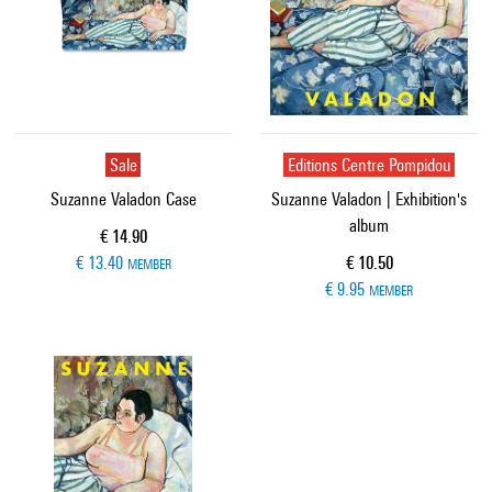
Sale
Editions Centre Pompidou
Suzanne Valadon Case
Suzanne Valadon | Exhibition's
album
Current price
€ 14.90
Current price
€ 13.40
€ 10.50
MEMBER
€ 9.95
MEMBER