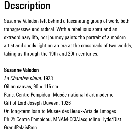
Description
Suzanne Valadon left behind a fascinating group of work, both
transgressive and radical. With a rebellious spirit and an
extraordinary life, her journey paints the portrait of a modern
artist and sheds light on an era at the crossroads of two worlds,
taking us through the 19th and 20th centuries.
Suzanne Valadon
La Chambre bleue
, 1923
Oil on canvas, 90 × 116 cm
Paris, Centre Pompidou, Musée national d'art moderne
Gift of Lord Joseph Duveen, 1926
On long-term loan to Musée des Beaux-Arts de Limoges
Ph © Centre Pompidou, MNAM-CCI/Jacqueline Hyde/Dist.
GrandPalaisRmn