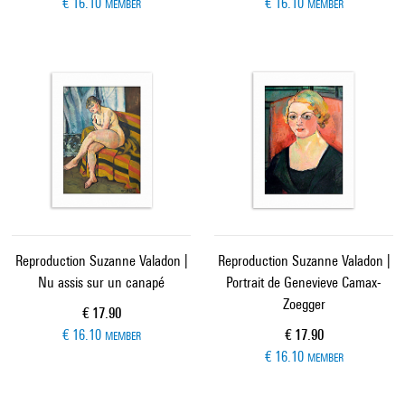
€ 16.10
€ 16.10
MEMBER
MEMBER
Reproduction Suzanne Valadon |
Reproduction Suzanne Valadon |
Nu assis sur un canapé
Portrait de Genevieve Camax-
Zoegger
Current price
€ 17.90
Current price
€ 16.10
€ 17.90
MEMBER
€ 16.10
MEMBER