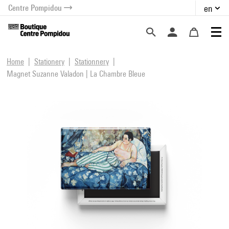
Centre Pompidou
en
o content
 to menu
Home
Stationery
Stationnery
Magnet Suzanne Valadon | La Chambre Bleue