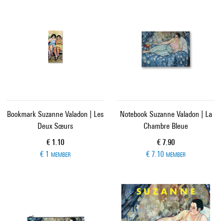
Bookmark Suzanne Valadon | Les
Notebook Suzanne Valadon | La
Deux Sœurs
Chambre Bleue
Current price
Current price
€ 1.10
€ 7.90
€ 1
€ 7.10
MEMBER
MEMBER