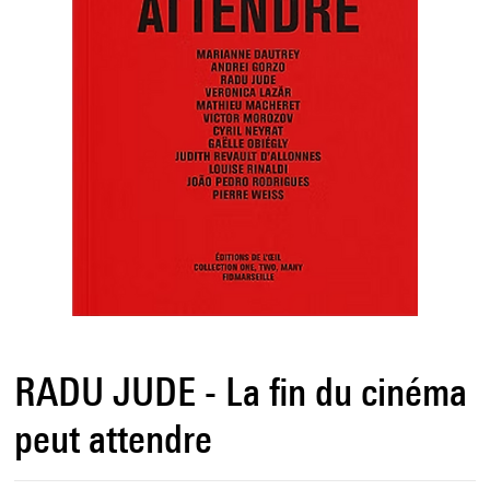
RADU JUDE - La fin du cinéma
peut attendre