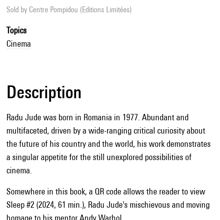
Sold by
Centre Pompidou (Editions Limitées)
Topics
Cinema
Description
Radu Jude was born in Romania in 1977. Abundant and
multifaceted, driven by a wide-ranging critical curiosity about
the future of his country and the world, his work demonstrates
a singular appetite for the still unexplored possibilities of
cinema.
Somewhere in this book, a QR code allows the reader to view
Sleep #2 (2024, 61 min.), Radu Jude's mischievous and moving
homage to his mentor Andy Warhol.