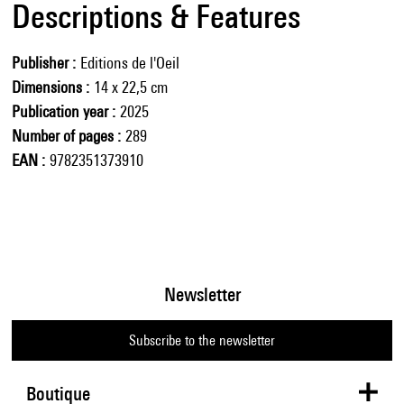
Descriptions & Features
Publisher
Editions de l'Oeil
Dimensions
14 x 22,5 cm
Publication year
2025
Number of pages
289
EAN
9782351373910
Newsletter
Subscribe to the newsletter
Boutique