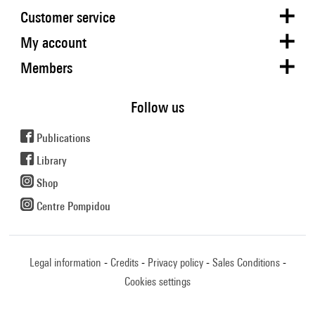
Customer service
My account
Members
Follow us
Publications
Library
Shop
Centre Pompidou
Legal information
Credits
Privacy policy
Sales Conditions
Cookies settings