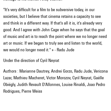
"It's very difficult for a film to be subversive today, in our
societies, but I believe that cinema retains a capacity to see
and think in a different way. If that's all it is, it's already very
good. And I agree with John Cage when he says that the goal
of music and art is to reach the point where we no longer need
art or music. If we began to truly see and listen to the world,
we would no longer need it." » - Radu Jude
Under the direction of Cyril Neyrat
Authors : Marianne Dautrey, Andrei Gorzo, Radu Jude, Vericona
Lazar, Mathieu Macheret, Victor Morozov, Cyril Neyrat, Gaëlle
Obiégly, Judith Revault D'Allonnes, Louise Rinaldi, Joao Pedro
Rodrigues, Pierre Weiss