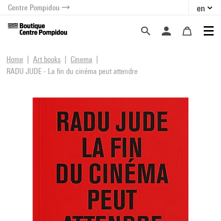
Centre Pompidou
en
o content
 to menu
Home
Art books
Cinema
RADU JUDE - La fin du cinéma peut attendre