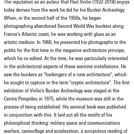
The reputation as an auteur that Paul Virilio (1932-2018) enjoys
today derives from the work he did for his Bunker Archeology.
When, in the second half of the 1950s, he began
photographing abandoned Second World War bunkers along
France's Atlantic coast, he was working with glass as an
artistic medium. In 1966, he presented his photographs to the
public for the first time in the magazine architecture principe,
which he co-edited. At the time, he was particularly interested
in the architectural aspects of these wartime installations. He
saw the bunkers as "harbingers of a new architecture", which
he sought to capture in the term "cryptic architecture". The first
exhibition of Virilio's Bunker Archeology was staged at the
Centre Pompidou in 1975, while the museum was still in the
process of being established. His seminal book was published
in conjunction with this. It laid out all the motifs of his
philosophical thinking: military space and communications
warfare, camouflage and acceleration, a scrupulous reading of