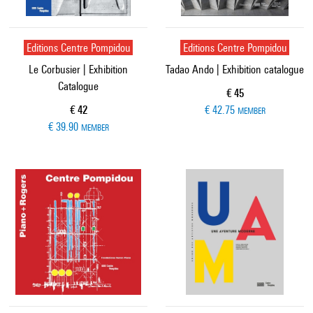
Editions Centre Pompidou
Editions Centre Pompidou
Le Corbusier | Exhibition
Tadao Ando | Exhibition catalogue
Catalogue
Current price
€ 45
Current price
€ 42
€ 42.75
MEMBER
€ 39.90
MEMBER