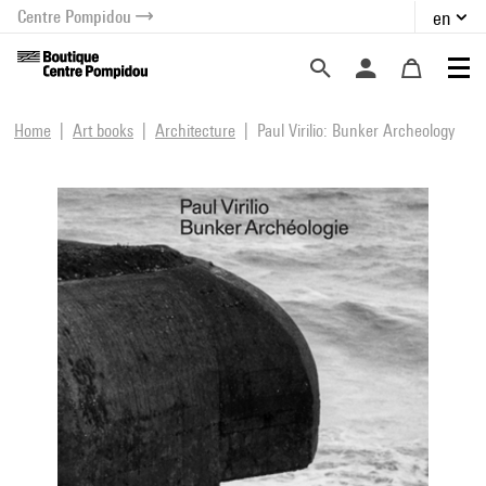
Centre Pompidou
en
o content
 to menu
Home
Art books
Architecture
Paul Virilio: Bunker Archeology