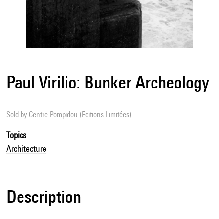
Paul Virilio: Bunker Archeology
Sold by
Centre Pompidou (Editions Limitées)
Topics
Architecture
Description