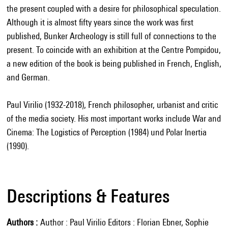
the present coupled with a desire for philosophical speculation.
Although it is almost fifty years since the work was first
published, Bunker Archeology is still full of connections to the
present. To coincide with an exhibition at the Centre Pompidou,
a new edition of the book is being published in French, English,
and German.
Paul Virilio (1932-2018), French philosopher, urbanist and critic
of the media society. His most important works include War and
Cinema: The Logistics of Perception (1984) und Polar Inertia
(1990).
Descriptions & Features
Authors
Author : Paul Virilio Editors : Florian Ebner, Sophie