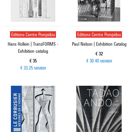
Editions Centre Pompidou
Editions Centre Pompidou
Hans Hollein | TransFORMS -
Paul Nelson | Exhibition Catalog
Exhibition catalog
Current price
€ 32
Current price
€ 35
€ 30.40
MEMBER
€ 33.25
MEMBER