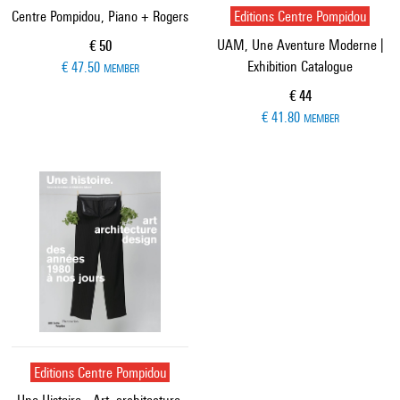
Centre Pompidou, Piano + Rogers
Editions Centre Pompidou
UAM, Une Aventure Moderne |
Current price
€ 50
Exhibition Catalogue
€ 47.50
MEMBER
Current price
€ 44
€ 41.80
MEMBER
Editions Centre Pompidou