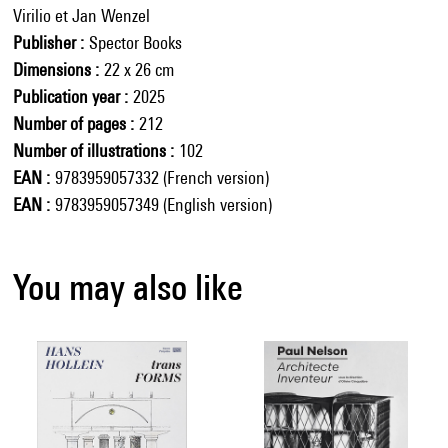
Virilio et Jan Wenzel
Publisher
Spector Books
Dimensions
22 x 26 cm
Publication year
2025
Number of pages
212
Number of illustrations
102
EAN
9783959057332 (French version)
EAN
9783959057349 (English version)
You may also like