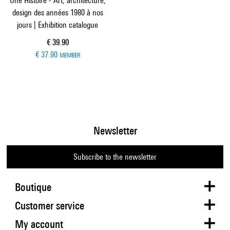
Une Histoire - Art, architecture,
design des années 1980 à nos
jours | Exhibition catalogue
Current price
€ 39.90
€ 37.90
MEMBER
Newsletter
Subscribe to the newsletter
Boutique
Customer service
My account