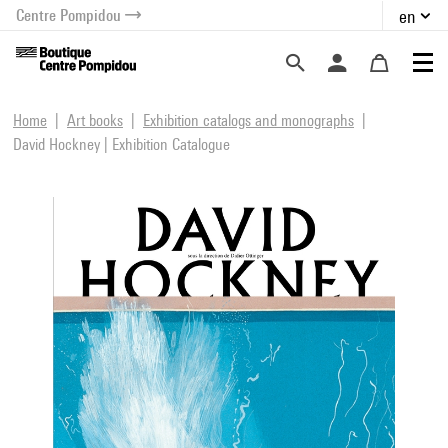
Centre Pompidou
en
o content
 to menu
Home
Art books
Exhibition catalogs and monographs
David Hockney | Exhibition Catalogue