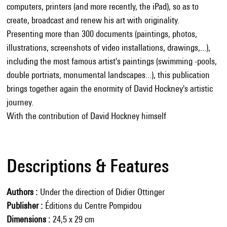
computers, printers (and more recently, the iPad), so as to
create, broadcast and renew his art with originality.
Presenting more than 300 documents (paintings, photos,
illustrations, screenshots of video installations, drawings,...),
including the most famous artist's paintings (swimming -pools,
double portriats, monumental landscapes...), this publication
brings together again the enormity of David Hockney's artistic
journey.
With the contribution of David Hockney himself
Descriptions & Features
Authors
Under the direction of Didier Ottinger
Publisher
Éditions du Centre Pompidou
Dimensions
24,5 x 29 cm