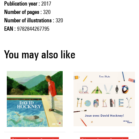
Publication year
2017
Number of pages
320
Number of illustrations
320
EAN
9782844267795
You may also like