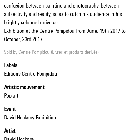
confusion between painting and photography, between
subjectivity and reality, so as to catch his audience in his
brightly coloured universe.
Exhibition at the Centre Pompidou from June, 19th 2017 to
October, 23rd 2017
Sold by
Centre Pompidou (Livres et produits dérivés)
Labels
Editions Centre Pompidou
Artistic mouvement
Pop art
Event
David Hockney Exhibition
Artist
David Hockney