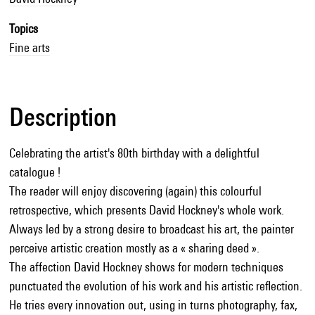
Topics
Fine arts
Description
Celebrating the artist's 80th birthday with a delightful
catalogue !
The reader will enjoy discovering (again) this colourful
retrospective, which presents David Hockney's whole work.
Always led by a strong desire to broadcast his art, the painter
perceive artistic creation mostly as a « sharing deed ».
The affection David Hockney shows for modern techniques
punctuated the evolution of his work and his artistic reflection.
He tries every innovation out, using in turns photography, fax,