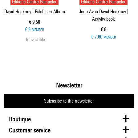
Editions Centre Pompidou
Editions Centre Pompidou
David Hockney | Exhibition Album
Joue Avec David Hockney |
Activity book
Current price
€ 9.50
Current price
€ 9
€ 8
MEMBER
€ 7.60
MEMBER
Unavailable
Newsletter
Subscribe to the newsletter
Boutique
Customer service