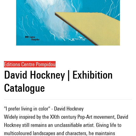
Editions Centre Pompidou
David Hockney | Exhibition
Catalogue
"I prefer living in color" - David Hockney
Widely inspired by the XXth century Pop-Art movement, David
Hockney still remains an unclassifiable artist. Giving life to
multicoloured landscapes and characters, he maintains