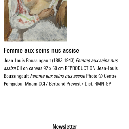
Femme aux seins nus assise
Jean-Louis Boussingault (1883-1943)
Femme aux seins nus
assise
Oil on canvas 92 x 60 cm REPRODUCTION Jean-Louis
Boussingault
Femme aux seins nus assise
Photo © Centre
Pompidou, Mnam-CCI / Bertrand Prévost / Dist. RMN-GP
Newsletter