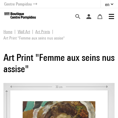
Centre Pompidou
en
o content
 to menu
Home
Wall Art
Art Prints
Art Print "Femme aux seins nus assise"
Art Print "Femme aux seins nus
assise"
30 cm