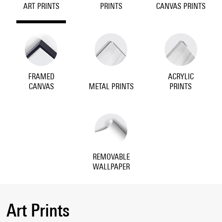
ART PRINTS
PRINTS
CANVAS PRINTS
FRAMED
ACRYLIC
CANVAS
METAL PRINTS
PRINTS
REMOVABLE
WALLPAPER
Art Prints