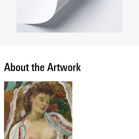
About the Artwork