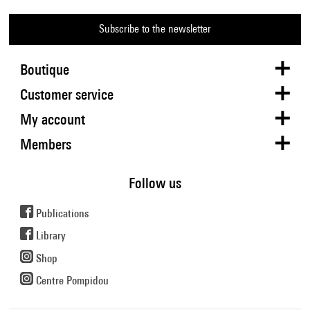
Subscribe to the newsletter
Boutique
Customer service
My account
Members
Follow us
Publications
Library
Shop
Centre Pompidou