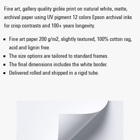
Fine art, gallery quality giclée print on natural white, matte,
archival paper using UV pigment 12 colors Epson archival inks
for crisp contrasts and 100+ years longevity.
Fine art paper 200 g/m2, slightly textured, 100% cotton rag,
acid and lignin free.
The size options are tailored to standard frames.
The final dimensions includes the white border.
Delivered rolled and shipped in a rigid tube.