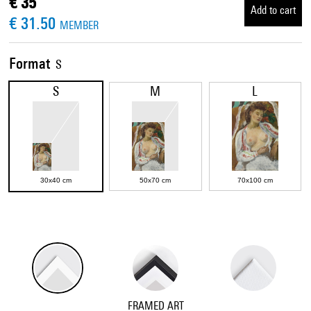
€ 35
Add to cart
€ 31.50
MEMBER
Format
S
S
M
L
30x40 cm
50x70 cm
70x100 cm
FRAMED ART