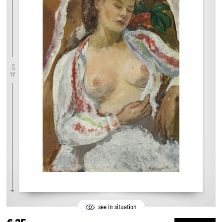
40 cm
see in situation